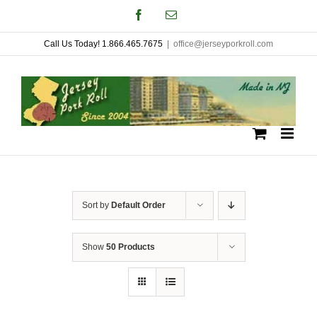
Skip
Facebook
Email
to
Call Us Today! 1.866.465.7675
|
office@jerseyporkroll.com
content
Sort by
Default Order
Show
50 Products