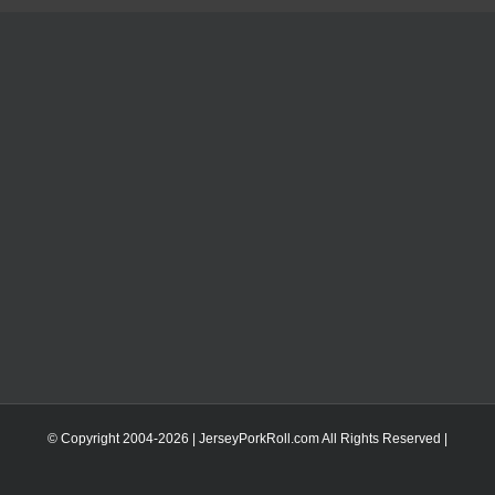
© Copyright 2004-
2026 | JerseyPorkRoll.com
All Rights Reserved |