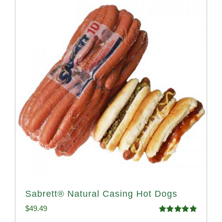
Sabrett® Natural Casing Hot Dogs
$
49.49
Rated
4.98