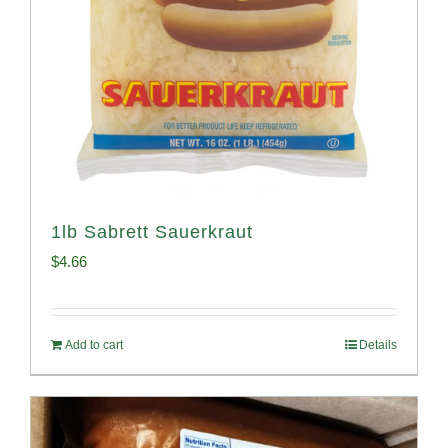
1lb Sabrett Sauerkraut
$
4.66
Add to cart
Details