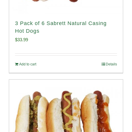
3 Pack of 6 Sabrett Natural Casing
Hot Dogs
$
33.99
Add to cart
Details