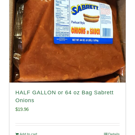
HALF GALLON or 64 oz Bag Sabrett
Onions
$
19.96
Add to cart
Details