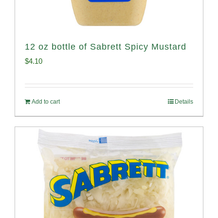
12 oz bottle of Sabrett Spicy Mustard
$
4.10
Add to cart
Details