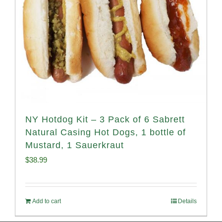
NY Hotdog Kit – 3 Pack of 6 Sabrett
Natural Casing Hot Dogs, 1 bottle of
Mustard, 1 Sauerkraut
$
38.99
Add to cart
Details