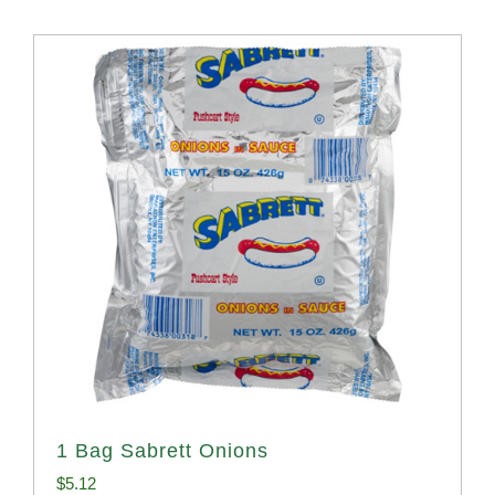
1 Bag Sabrett Onions
$
5.12