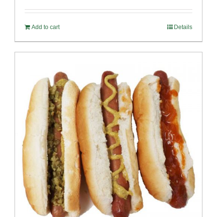
out of 5
Add to cart
Details