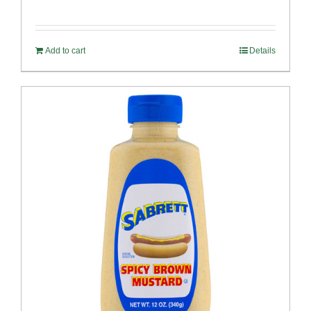
Add to cart
Details