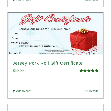
Jersey Pork Roll Gift Certificate
$
50.00
Rated
5.00
out of 5
Add to cart
Details