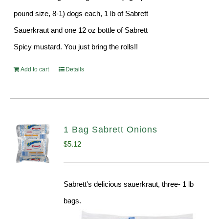
pound size, 8-1) dogs each, 1 lb of Sabrett
Sauerkraut and one 12 oz bottle of Sabrett
Spicy mustard. You just bring the rolls!!
Add to cart
Details
1 Bag Sabrett Onions
$
5.12
Sabrett's delicious sauerkraut, three- 1 lb
bags.