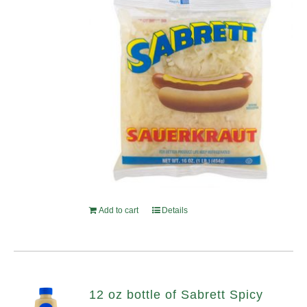
Add to cart
Details
12 oz bottle of Sabrett Spicy