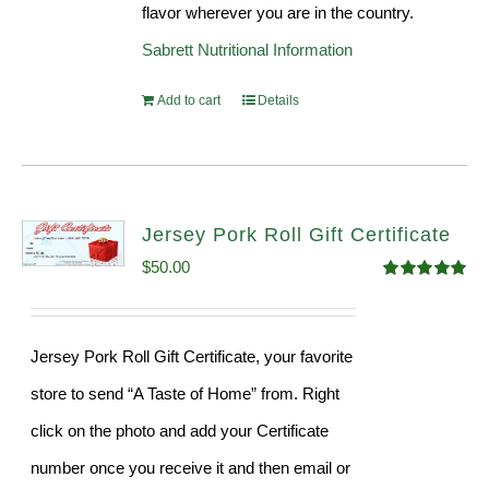
flavor wherever you are in the country.
Sabrett Nutritional Information
Add to cart
Details
Jersey Pork Roll Gift Certificate
$
50.00
Rated
5.00
out of 5
Jersey Pork Roll Gift Certificate, your favorite
store to send “A Taste of Home” from. Right
click on the photo and add your Certificate
number once you receive it and then email or