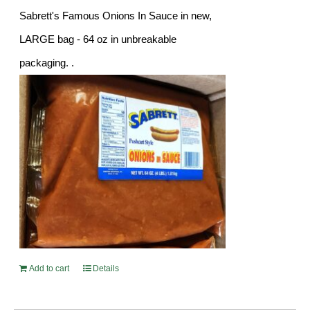
Sabrett's Famous Onions In Sauce in new,
LARGE bag - 64 oz in unbreakable
packaging. .
Add to cart
Details