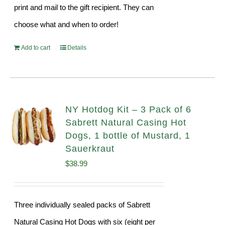
print and mail to the gift recipient. They can
choose what and when to order!
Add to cart
Details
NY Hotdog Kit – 3 Pack of 6
Sabrett Natural Casing Hot
Dogs, 1 bottle of Mustard, 1
Sauerkraut
$
38.99
Three individually sealed packs of Sabrett
Natural Casing Hot Dogs with six (eight per