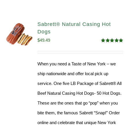
Sabrett® Natural Casing Hot
Dogs
$
49.49
Rated
4.98
out of 5
When you need a Taste of New York – we
ship nationwide and offer local pick up
service. One five LB Package of Sabrett® All
Beef Natural Casing Hot Dogs- 50 Hot Dogs.
These are the ones that go “pop” when you
bite them, the famous Sabrett “Snap!” Order
online and celebrate that unique New York