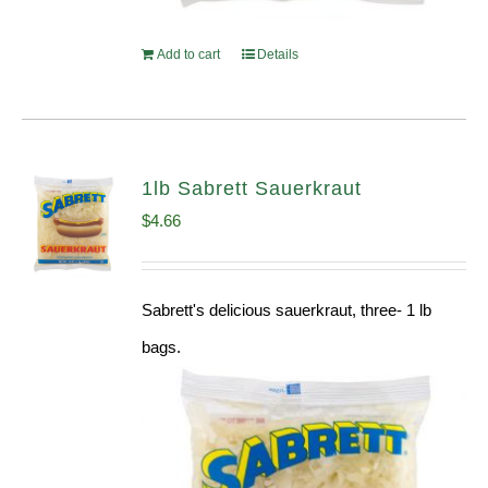
Add to cart
Details
1lb Sabrett Sauerkraut
$
4.66
Sabrett's delicious sauerkraut, three- 1 lb
bags.