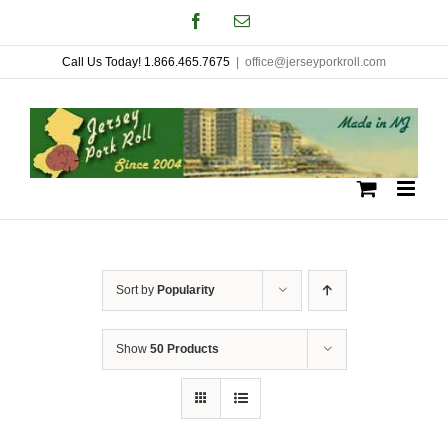
Skip
Facebook
Email
to
Call Us Today! 1.866.465.7675
|
office@jerseyporkroll.com
content
Sort by
Popularity
Show
50 Products