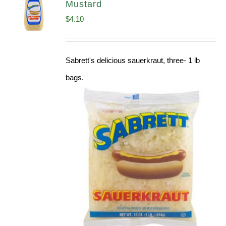
Mustard
$
4.10
Sabrett's delicious sauerkraut, three- 1 lb
bags.