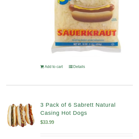
Add to cart
Details
3 Pack of 6 Sabrett Natural
Casing Hot Dogs
$
33.99