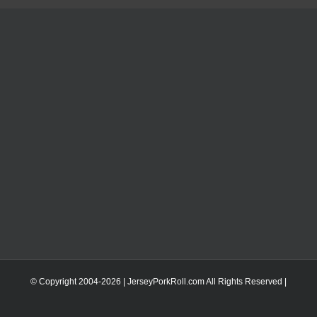
© Copyright 2004-
2026 | JerseyPorkRoll.com
All Rights Reserved |