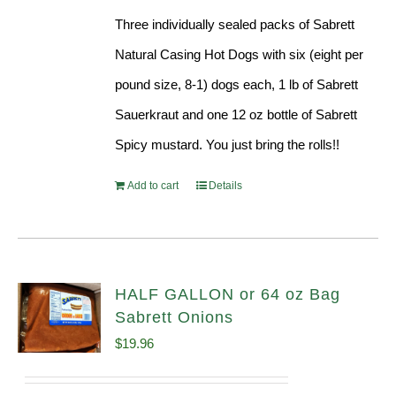
Three individually sealed packs of Sabrett
Natural Casing Hot Dogs with six (eight per
pound size, 8-1) dogs each, 1 lb of Sabrett
Sauerkraut and one 12 oz bottle of Sabrett
Spicy mustard. You just bring the rolls!!
Add to cart
Details
HALF GALLON or 64 oz Bag
Sabrett Onions
$
19.96