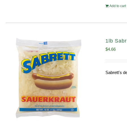
Add to cart
1lb Sabr
$
4.66
Sabrett's de