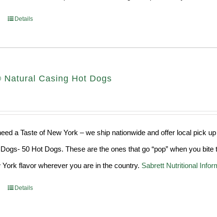
Details
® Natural Casing Hot Dogs
ed a Taste of New York – we ship nationwide and offer local pick up
Dogs- 50 Hot Dogs. These are the ones that go “pop” when you bite t
York flavor wherever you are in the country.
Sabrett Nutritional Infor
Details