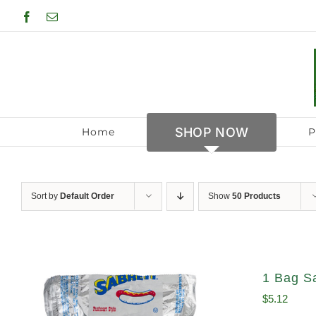
Skip
Facebook
Email
to
content
SHOP NOW
Home
P
Sort by
Default Order
Show
50 Products
1 Bag S
$
5.12