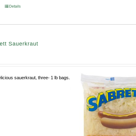
Details
ett Sauerkraut
licious sauerkraut, three- 1 lb bags.