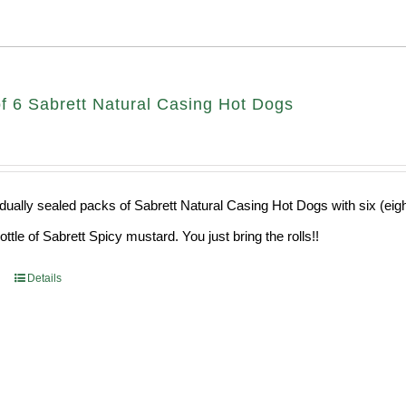
f 6 Sabrett Natural Casing Hot Dogs
idually sealed packs of Sabrett Natural Casing Hot Dogs with six (eig
ttle of Sabrett Spicy mustard. You just bring the rolls!!
Details