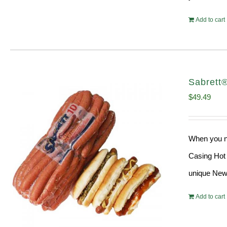
Add to cart
Sabrett
$
49.49
When you ne
Casing Hot 
unique New 
Add to cart