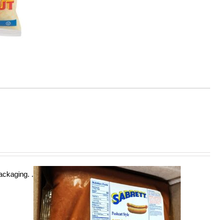
ckaging. .