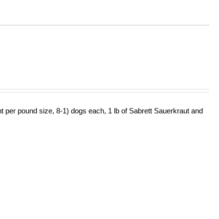
ht per pound size, 8-1) dogs each, 1 lb of Sabrett Sauerkraut and