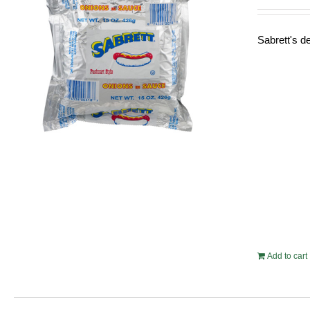
Sabrett's de
Add to cart