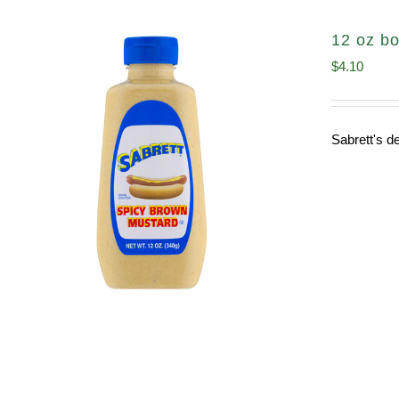
12 oz bo
$
4.10
Sabrett's de