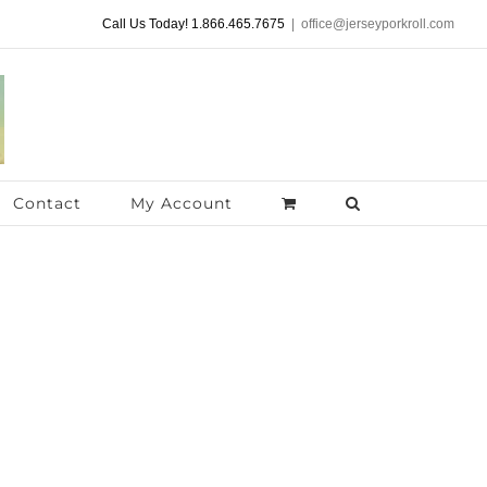
Call Us Today! 1.866.465.7675
|
office@jerseyporkroll.com
Contact
My Account