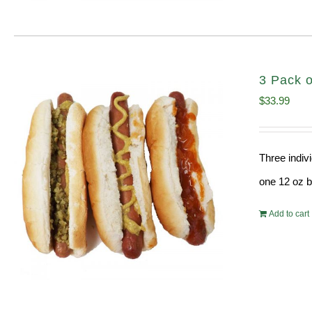
3 Pack o
$
33.99
Three indiv
one 12 oz bo
Add to cart