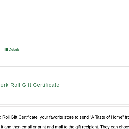
Details
ork Roll Gift Certificate
 Roll Gift Certificate, your favorite store to send “A Taste of Home” 
 it and then email or print and mail to the gift recipient. They can ch