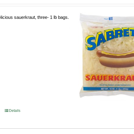
licious sauerkraut, three- 1 lb bags.
Details