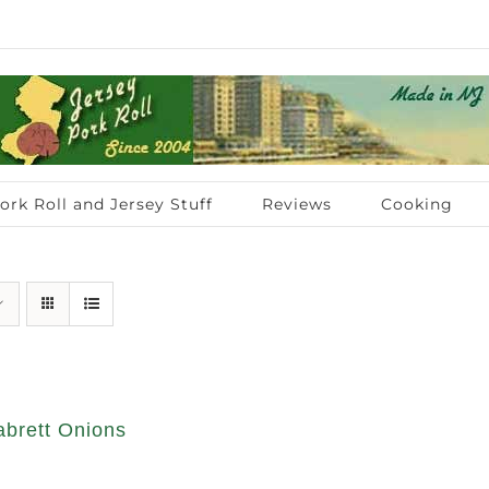
ork Roll and Jersey Stuff
Reviews
Cooking
abrett Onions