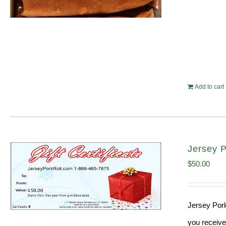
Add to cart
Jersey P
$
50.00
Jersey Pork
you receive