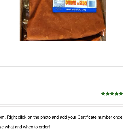
Rated
5.00
out of 5
from. Right click on the photo and add your Certificate number once
oose what and when to order!