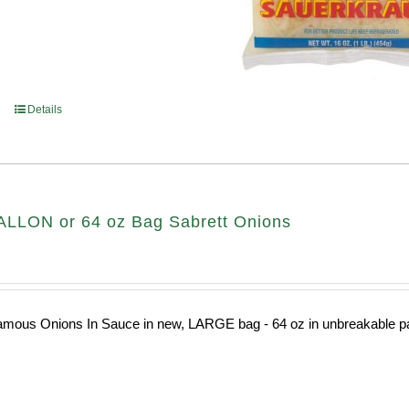
Details
LLON or 64 oz Bag Sabrett Onions
amous Onions In Sauce in new, LARGE bag - 64 oz in unbreakable pa