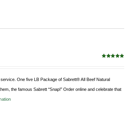
Rated
4.98
out of 5
 service. One five LB Package of Sabrett® All Beef Natural
hem, the famous Sabrett “Snap!” Order online and celebrate that
mation