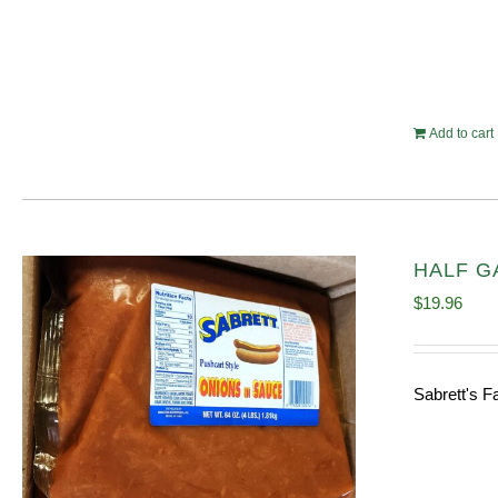
Add to cart
HALF GA
$
19.96
Sabrett's F