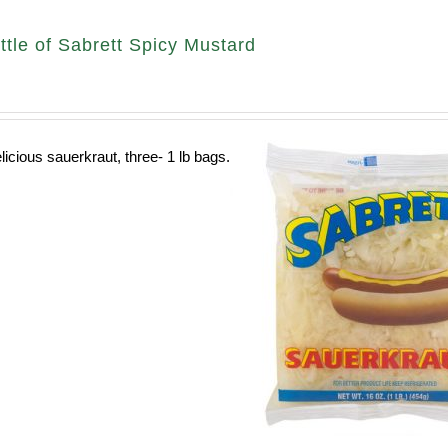
ttle of Sabrett Spicy Mustard
licious sauerkraut, three- 1 lb bags.