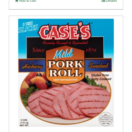
Add to cart
Details