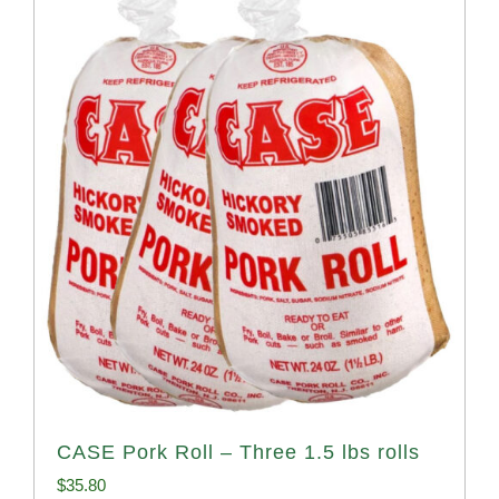
CASE Pork Roll – Three 1.5 lbs rolls
$
35.80