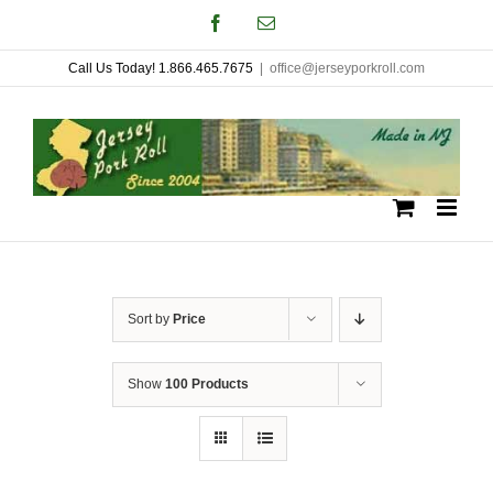
Skip
Facebook
Email
to
Call Us Today! 1.866.465.7675
|
office@jerseyporkroll.com
content
Sort by
Price
Show
100 Products