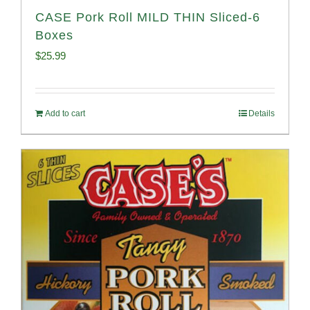
CASE Pork Roll MILD THIN Sliced-6
Boxes
$
25.99
Add to cart
Details