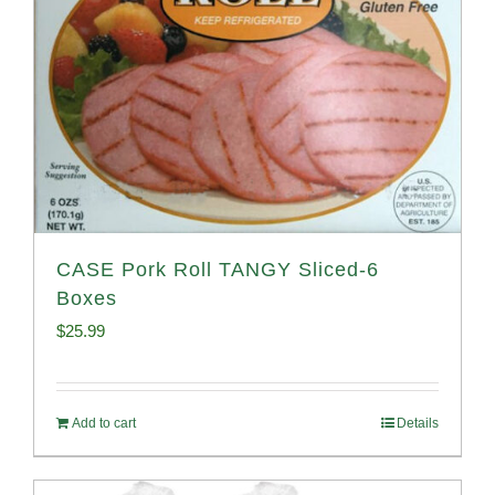
CASE Pork Roll TANGY Sliced-6
Boxes
$
25.99
Add to cart
Details