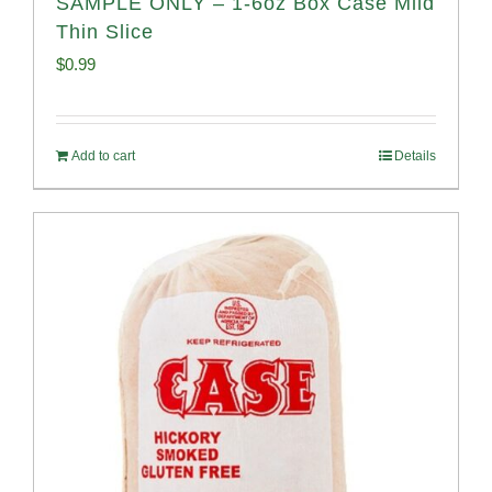
SAMPLE ONLY – 1-6oz Box Case Mild
Thin Slice
$
0.99
Add to cart
Details