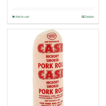
Add to cart
Details