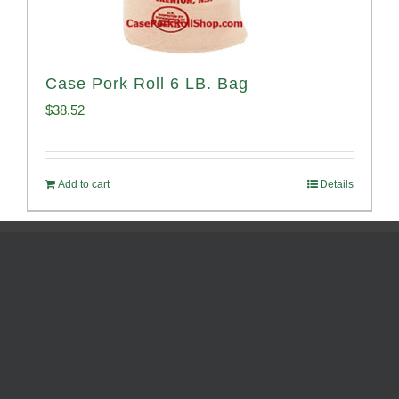
Case Pork Roll 6 LB. Bag
$
38.52
Add to cart
Details