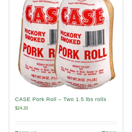
CASE Pork Roll – Two 1.5 lbs rolls
$
24.20