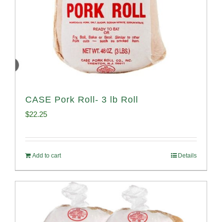
CASE Pork Roll- 3 lb Roll
$
22.25
Add to cart
Details