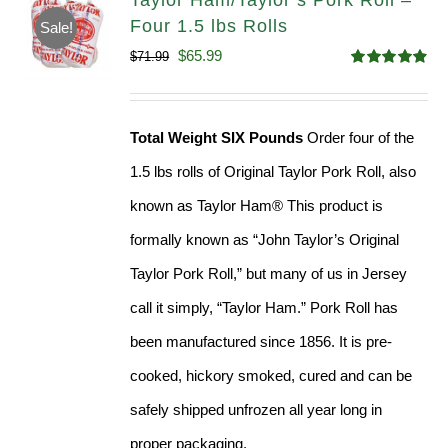
Taylor Ham/Taylor’s Pork Roll –
Four 1.5 lbs Rolls
Sale!
Original
Current
$
65.99
$
71.99
Rated
4.88
price
price
out of 5
was:
is:
Total Weight SIX Pounds
Order four of the
$71.99.
$65.99.
1.5 lbs rolls of Original Taylor Pork Roll, also
known as Taylor Ham® This product is
formally known as “John Taylor’s Original
Taylor Pork Roll,” but many of us in Jersey
call it simply, “Taylor Ham.” Pork Roll has
been manufactured since 1856. It is pre-
cooked, hickory smoked, cured and can be
safely shipped unfrozen all year long in
proper packaging.