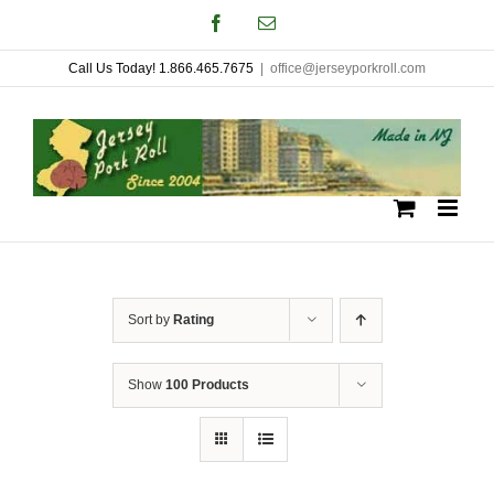
Skip
Facebook
Email
to
Call Us Today! 1.866.465.7675
|
office@jerseyporkroll.com
content
Sort by
Rating
Show
100 Products