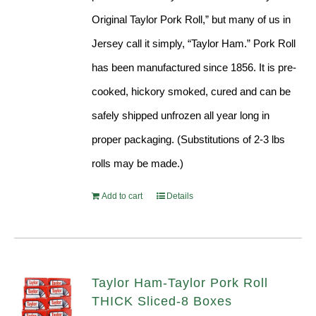
Original Taylor Pork Roll,” but many of us in
Jersey call it simply, “Taylor Ham.” Pork Roll
has been manufactured since 1856. It is pre-
cooked, hickory smoked, cured and can be
safely shipped unfrozen all year long in
proper packaging. (Substitutions of 2-3 lbs
rolls may be made.)
Add to cart
Details
Taylor Ham-Taylor Pork Roll
THICK Sliced-8 Boxes