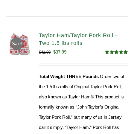
Taylor Ham/Taylor Pork Roll –
Two 1.5 lbs rolls
Sale!
Original
Current
$
37.99
$
41.99
Rated
4.90
price
price
out of 5
was:
is:
Total Weight THREE Pounds
Order two of
$41.99.
$37.99.
the 1.5 lbs rolls of Original Taylor Pork Roll,
also known as Taylor Ham® This product is
formally known as “John Taylor’s Original
Taylor Pork Roll,” but many of us in Jersey
call it simply, “Taylor Ham.” Pork Roll has