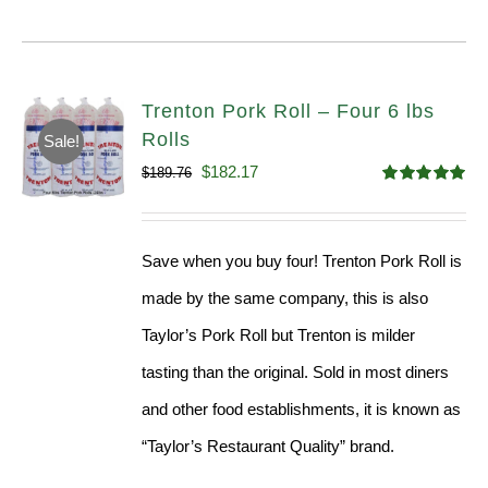
Trenton Pork Roll – Four 6 lbs
Rolls
Sale!
Original
Current
$
182.17
$
189.76
Rated
5.00
price
price
out of 5
was:
is:
Save when you buy four! Trenton Pork Roll is
$189.76.
$182.17.
made by the same company, this is also
Taylor’s Pork Roll but Trenton is milder
tasting than the original. Sold in most diners
and other food establishments, it is known as
“Taylor’s Restaurant Quality” brand.