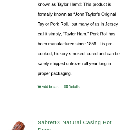
known as Taylor Ham® This product is
formally known as “John Taylor’s Original
Taylor Pork Roll,” but many of us in Jersey
call it simply, “Taylor Ham.” Pork Roll has
been manufactured since 1856. It is pre-
cooked, hickory smoked, cured and can be
safely shipped unfrozen all year long in
proper packaging.
Add to cart
Details
Sabrett® Natural Casing Hot