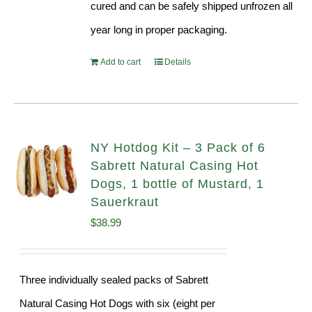
cured and can be safely shipped unfrozen all
year long in proper packaging.
Add to cart
Details
NY Hotdog Kit – 3 Pack of 6
Sabrett Natural Casing Hot
Dogs, 1 bottle of Mustard, 1
Sauerkraut
$
38.99
Three individually sealed packs of Sabrett
Natural Casing Hot Dogs with six (eight per