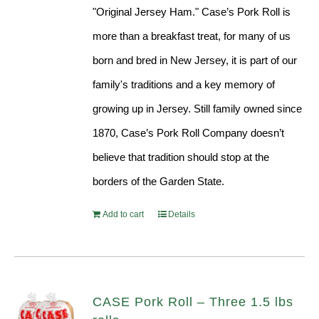
"Original Jersey Ham." Case’s Pork Roll is
more than a breakfast treat, for many of us
born and bred in New Jersey, it is part of our
family's traditions and a key memory of
growing up in Jersey. Still family owned since
1870, Case’s Pork Roll Company doesn’t
believe that tradition should stop at the
borders of the Garden State.
Add to cart
Details
CASE Pork Roll – Three 1.5 lbs