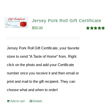
Jersey Pork Roll Gift Certificate
$
50.00
Rated
5.00
out of 5
Jersey Pork Roll Gift Certificate, your favorite
store to send “A Taste of Home” from. Right
click on the photo and add your Certificate
number once you receive it and then email or
print and mail to the gift recipient. They can
choose what and when to order!
Add to cart
Details