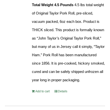
Total Weight 4.5 Pounds
4.5 lbs total weight
of Original Taylor Pork Roll, pre-sliced,
vacuum packed, 6oz each box. Product is
THICK sliced. This product is formally known
as “John Taylor’s Original Taylor Pork Roll,”
but many of us in Jersey call it simply, “Taylor
Ham.” Pork Roll has been manufactured
since 1856. It is pre-cooked, hickory smoked,
cured and can be safely shipped unfrozen all
year long in proper packaging.
Add to cart
Details