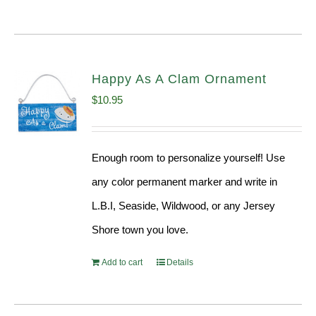
Happy As A Clam Ornament
$
10.95
Enough room to personalize yourself! Use
any color permanent marker and write in
L.B.I, Seaside, Wildwood, or any Jersey
Shore town you love.
Add to cart
Details