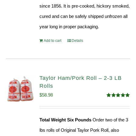
since 1856. It is pre-cooked, hickory smoked,
cured and can be safely shipped unfrozen all
year long in proper packaging.
Add to cart
Details
Taylor Ham/Pork Roll – 2-3 LB
Rolls
$
58.98
Rated
5.00
out of 5
Total Weight Six Pounds
Order two of the 3
lbs rolls of Original Taylor Pork Roll, also