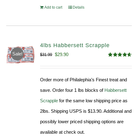
Add to cart
Details
4lbs Habbersett Scrapple
Sale!
Original
Current
$
29.90
$
31.99
Rated
4.58
price
price
out of 5
was:
is:
Order more of Philalephia’s Finest treat and
$31.99.
$29.90.
save. Order four 1 lbs blocks of
Habbersett
Scrapple
for the same low shipping price as
2lbs. Shipping USPS is $13.90. Additional and
possibly lower priced shipping options are
available at check out.