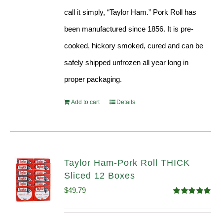
call it simply, “Taylor Ham.” Pork Roll has
been manufactured since 1856. It is pre-
cooked, hickory smoked, cured and can be
safely shipped unfrozen all year long in
proper packaging.
Add to cart
Details
Taylor Ham-Pork Roll THICK
Sliced 12 Boxes
$
49.79
Rated
4.82
out of 5