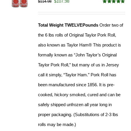
Original
Current
$
107.98
$
114.98
Rated
4.67
price
price
out of 5
was:
is:
Total Weight TWELVEPounds
Order two of
$114.98.
$107.98.
the 6 lbs rolls of Original Taylor Pork Roll,
also known as Taylor Ham® This product is
formally known as “John Taylor’s Original
Taylor Pork Roll,” but many of us in Jersey
call it simply, “Taylor Ham.” Pork Roll has
been manufactured since 1856. It is pre-
cooked, hickory smoked, cured and can be
safely shipped unfrozen all year long in
proper packaging. (Substitutions of 2-3 lbs
rolls may be made.)