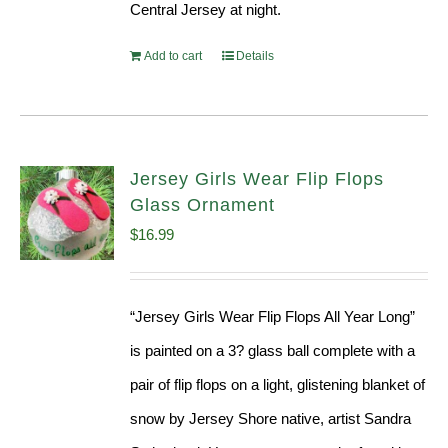
Central Jersey at night.
Add to cart
Details
Jersey Girls Wear Flip Flops
Glass Ornament
$
16.99
“Jersey Girls Wear Flip Flops All Year Long”
is painted on a 3? glass ball complete with a
pair of flip flops on a light, glistening blanket of
snow by Jersey Shore native, artist Sandra