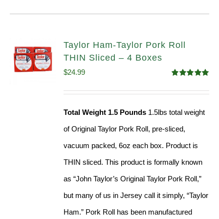
Taylor Ham-Taylor Pork Roll
THIN Sliced – 4 Boxes
$
24.99
Rated
5.00
out of 5
Total Weight 1.5 Pounds
1.5lbs total weight
of Original Taylor Pork Roll, pre-sliced,
vacuum packed, 6oz each box. Product is
THIN sliced. This product is formally known
as “John Taylor’s Original Taylor Pork Roll,”
but many of us in Jersey call it simply, “Taylor
Ham.” Pork Roll has been manufactured