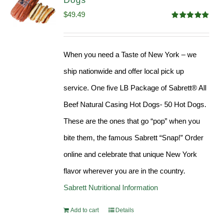
Dogs
$
49.49
Rated
4.98
out of 5
When you need a Taste of New York – we
ship nationwide and offer local pick up
service. One five LB Package of Sabrett® All
Beef Natural Casing Hot Dogs- 50 Hot Dogs.
These are the ones that go “pop” when you
bite them, the famous Sabrett “Snap!” Order
online and celebrate that unique New York
flavor wherever you are in the country.
Sabrett Nutritional Information
Add to cart
Details