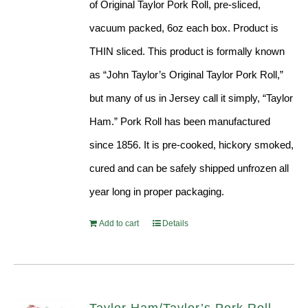
of Original Taylor Pork Roll, pre-sliced,
vacuum packed, 6oz each box. Product is
THIN sliced. This product is formally known
as “John Taylor’s Original Taylor Pork Roll,”
but many of us in Jersey call it simply, “Taylor
Ham.” Pork Roll has been manufactured
since 1856. It is pre-cooked, hickory smoked,
cured and can be safely shipped unfrozen all
year long in proper packaging.
Add to cart
Details