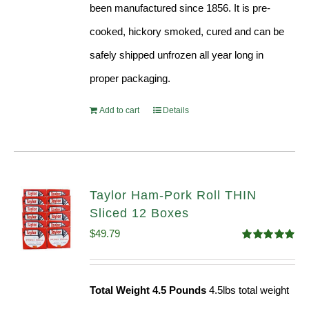
been manufactured since 1856. It is pre-
cooked, hickory smoked, cured and can be
safely shipped unfrozen all year long in
proper packaging.
Add to cart
Details
Taylor Ham-Pork Roll THIN
Sliced 12 Boxes
$
49.79
Rated
4.89
out of 5
Total Weight 4.5 Pounds
4.5lbs total weight