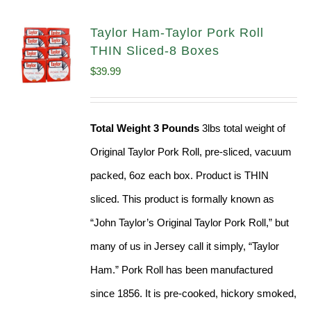
Taylor Ham-Taylor Pork Roll
THIN Sliced-8 Boxes
$
39.99
Total Weight 3 Pounds
3lbs total weight of
Original Taylor Pork Roll, pre-sliced, vacuum
packed, 6oz each box. Product is THIN
sliced. This product is formally known as
“John Taylor’s Original Taylor Pork Roll,” but
many of us in Jersey call it simply, “Taylor
Ham.” Pork Roll has been manufactured
since 1856. It is pre-cooked, hickory smoked,