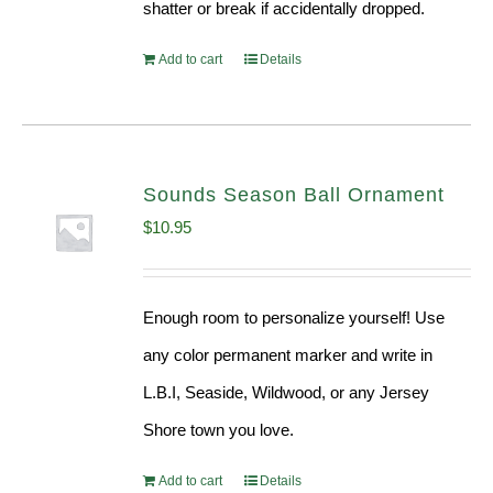
shatter or break if accidentally dropped.
Add to cart
Details
Sounds Season Ball Ornament
$
10.95
Enough room to personalize yourself! Use
any color permanent marker and write in
L.B.I, Seaside, Wildwood, or any Jersey
Shore town you love.
Add to cart
Details