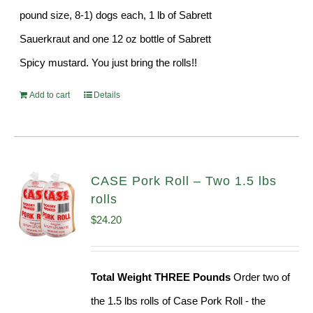
pound size, 8-1) dogs each, 1 lb of Sabrett
Sauerkraut and one 12 oz bottle of Sabrett
Spicy mustard. You just bring the rolls!!
Add to cart
Details
CASE Pork Roll – Two 1.5 lbs
rolls
$
24.20
Total Weight THREE Pounds
Order two of
the 1.5 lbs rolls of Case Pork Roll - the