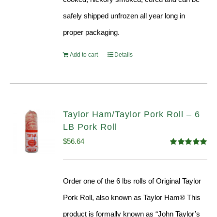
safely shipped unfrozen all year long in
proper packaging.
Add to cart
Details
Taylor Ham/Taylor Pork Roll – 6
LB Pork Roll
$
56.64
Rated
4.91
out of 5
Order one of the 6 lbs rolls of Original Taylor
Pork Roll, also known as Taylor Ham® This
product is formally known as “John Taylor’s