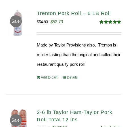
Trenton Pork Roll – 6 LB Roll
Sale!
Original
Current
$
52.73
$
54.93
Rated
4.68
price
price
out of 5
was:
is:
Made by Taylor Provisions also, Trenton is
$54.93.
$52.73.
milder tasting than the original and called their
restaurant quality pork roll.
Add to cart
Details
2-6 lb Taylor Ham-Taylor Pork
Roll Total 12 lbs
Sale!