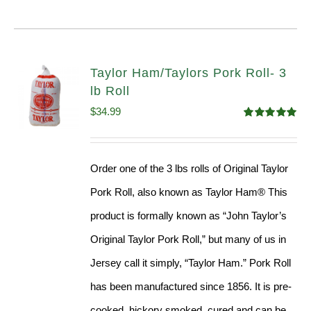
Taylor Ham/Taylors Pork Roll- 3
lb Roll
$
34.99
Rated
4.98
out of 5
Order one of the 3 lbs rolls of Original Taylor
Pork Roll, also known as Taylor Ham® This
product is formally known as “John Taylor’s
Original Taylor Pork Roll,” but many of us in
Jersey call it simply, “Taylor Ham.” Pork Roll
has been manufactured since 1856. It is pre-
cooked, hickory smoked, cured and can be