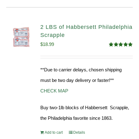
2 LBS of Habbersett Philadelphia
Scrapple
$
18.99
Rated
5.00
out of 5
**Due to carrier delays, chosen shipping
must be two day delivery or faster!**
CHECK MAP
Buy two-1lb blocks of Habbersett Scrapple,
the Philadelphia favorite since 1863.
Add to cart
Details