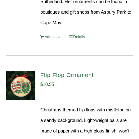
Sutherland. Her ornaments can be found in
boutiques and gift shops from Asbury Park to
Cape May.
Add to cart
Details
Flip Flop Ornament
$
10.95
Christmas themed flip flops with mistletoe on
a sandy background. Light-weight balls are
made of paper with a high-gloss finish, won't