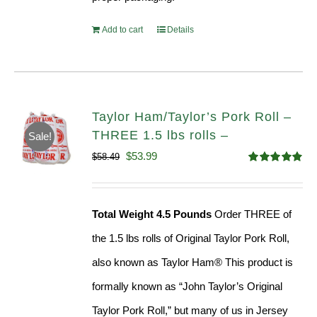
Add to cart
Details
Taylor Ham/Taylor’s Pork Roll –
THREE 1.5 lbs rolls –
Sale!
Original
Current
$
53.99
$
58.49
Rated
4.82
price
price
out of 5
was:
is:
Total Weight 4.5 Pounds
Order THREE of
$58.49.
$53.99.
the 1.5 lbs rolls of Original Taylor Pork Roll,
also known as Taylor Ham® This product is
formally known as “John Taylor’s Original
Taylor Pork Roll,” but many of us in Jersey