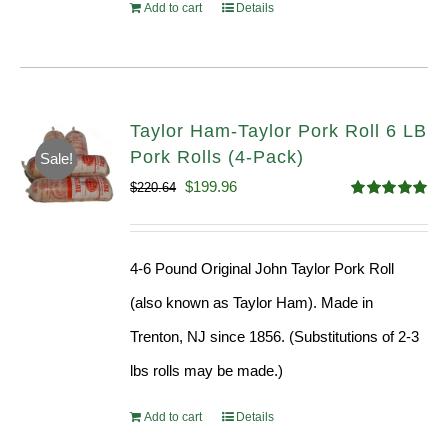
Add to cart
Details
Taylor Ham-Taylor Pork Roll 6 LB
Pork Rolls (4-Pack)
Sale!
Original
Current
$
199.96
$
220.64
Rated
5.00
price
price
out of 5
was:
is:
4-6 Pound Original John Taylor Pork Roll
$220.64.
$199.96.
(also known as Taylor Ham). Made in
Trenton, NJ since 1856. (Substitutions of 2-3
lbs rolls may be made.)
Add to cart
Details