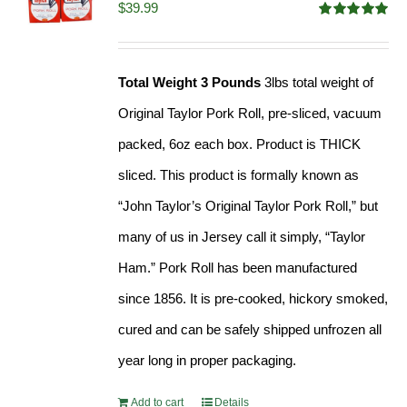
$
39.99
Rated
4.91
out of 5
Total Weight 3 Pounds
3lbs total weight of
Original Taylor Pork Roll, pre-sliced, vacuum
packed, 6oz each box. Product is THICK
sliced. This product is formally known as
“John Taylor’s Original Taylor Pork Roll,” but
many of us in Jersey call it simply, “Taylor
Ham.” Pork Roll has been manufactured
since 1856. It is pre-cooked, hickory smoked,
cured and can be safely shipped unfrozen all
year long in proper packaging.
Add to cart
Details