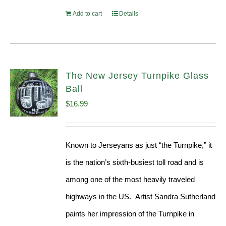
Add to cart
Details
The New Jersey Turnpike Glass
Ball
$
16.99
Known to Jerseyans as just “the Turnpike,” it
is the nation’s sixth-busiest toll road and is
among one of the most heavily traveled
highways in the US. Artist Sandra Sutherland
paints her impression of the Turnpike in