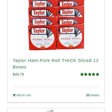
Taylor Ham-Pork Roll THICK Sliced 12
Boxes
$
49.79
Rated
4.82
out of 5
Add to cart
Details