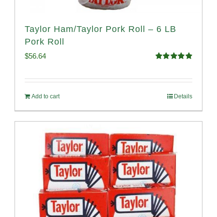
Taylor Ham/Taylor Pork Roll – 6 LB
Pork Roll
$
56.64
Rated
4.91
out of 5
Add to cart
Details