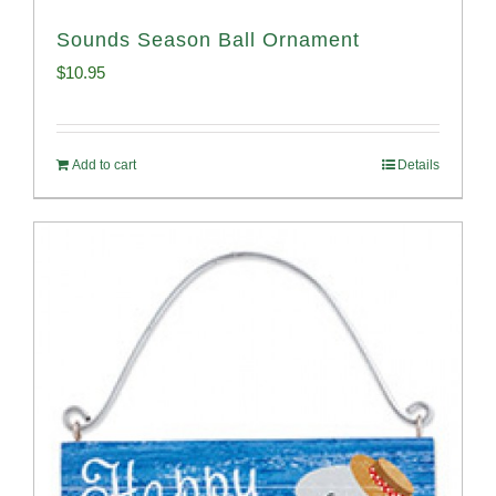
Sounds Season Ball Ornament
$
10.95
Add to cart
Details