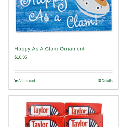
Happy As A Clam Ornament
$
10.95
Add to cart
Details