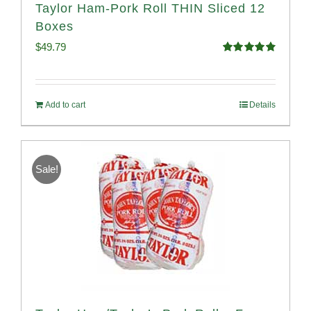
Taylor Ham-Pork Roll THIN Sliced 12
Boxes
$
49.79
Rated
4.89
out of 5
Add to cart
Details
Sale!