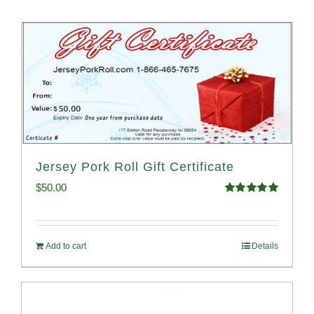
Jersey Pork Roll Gift Certificate
$
50.00
Rated
5.00
out of 5
Add to cart
Details