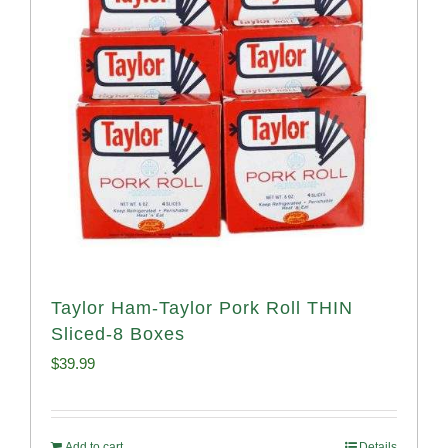
Taylor Ham-Taylor Pork Roll THIN
Sliced-8 Boxes
$
39.99
Add to cart
Details