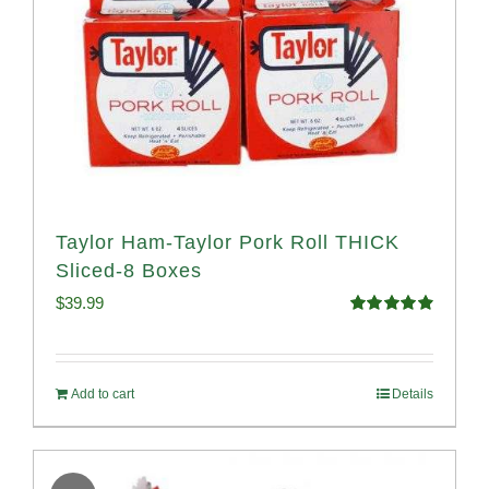
Taylor Ham-Taylor Pork Roll THICK
Sliced-8 Boxes
$
39.99
Rated
4.91
out of 5
Add to cart
Details