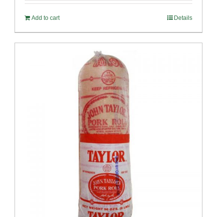
Add to cart
Details