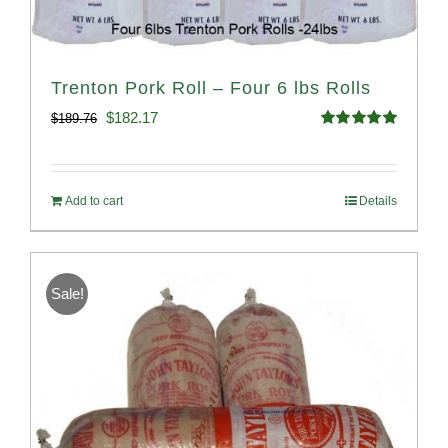
Trenton Pork Roll – Four 6 lbs Rolls
Original
Current
$
182.17
$
189.76
Rated
5.00
price
price
out of 5
was:
is:
Add to cart
Details
$189.76.
$182.17.
Sale!