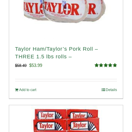
Taylor Ham/Taylor’s Pork Roll –
THREE 1.5 lbs rolls –
Original
Current
$
53.99
$
58.49
Rated
4.82
price
price
out of 5
was:
is:
Add to cart
Details
$58.49.
$53.99.