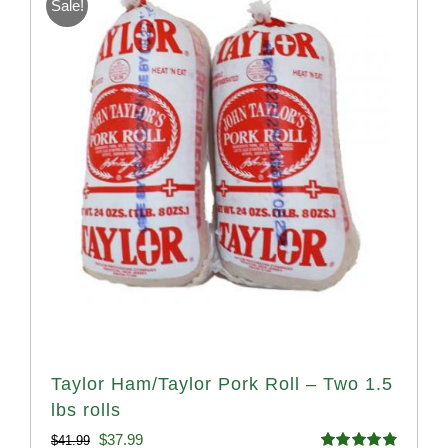
Sale!
Taylor Ham/Taylor Pork Roll – Two 1.5
lbs rolls
Original
Current
$
37.99
$
41.99