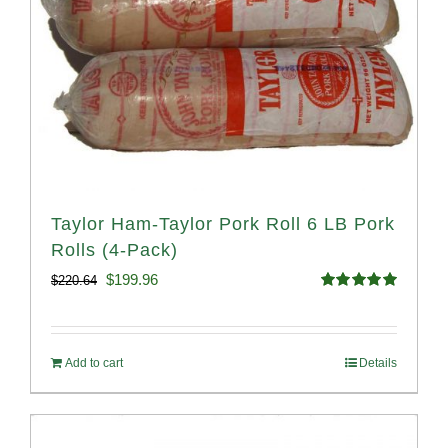
Taylor Ham-Taylor Pork Roll 6 LB Pork
Rolls (4-Pack)
Original
Current
$
199.96
$
220.64
Rated
5.00
price
price
out of 5
was:
is:
Add to cart
Details
$220.64.
$199.96.