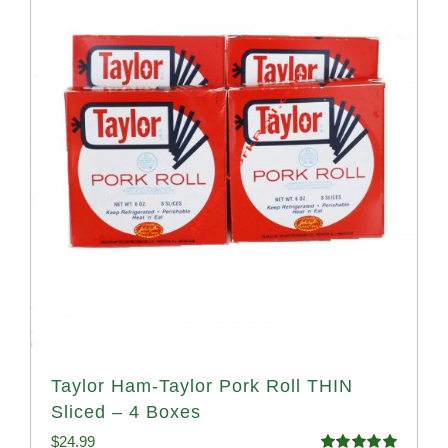
Taylor Ham-Taylor Pork Roll THIN
Sliced – 4 Boxes
$
24.99