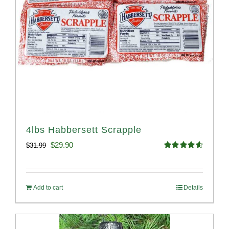
4lbs Habbersett Scrapple
Original
Current
$
29.90
$
31.99
Rated
4.58
price
price
out of 5
was:
is:
Add to cart
Details
$31.99.
$29.90.