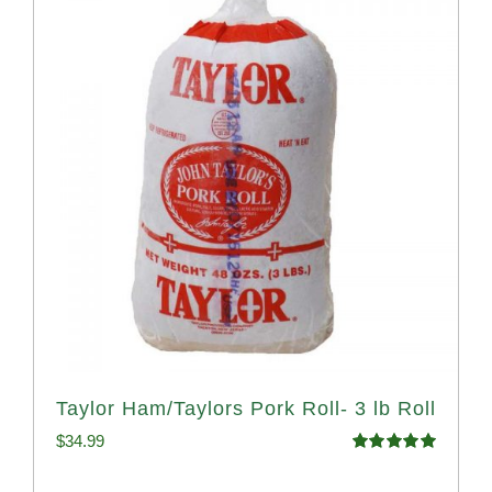
Taylor Ham/Taylors Pork Roll- 3 lb Roll
$
34.99
Rated
4.98
out of 5