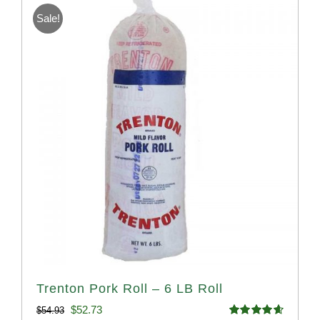
Sale!
Trenton Pork Roll – 6 LB Roll
Original
Current
$
52.73
$
54.93