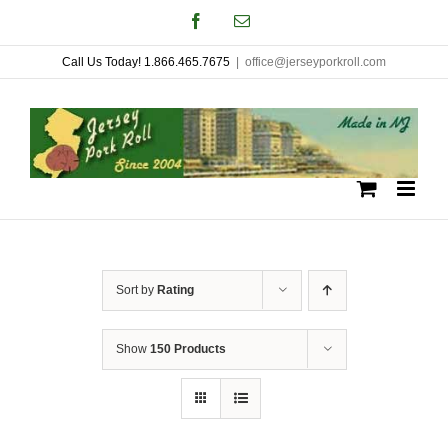
Skip
Facebook
Email
to
Call Us Today! 1.866.465.7675
|
office@jerseyporkroll.com
content
Sort by
Rating
Show
150 Products