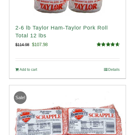
2-6 lb Taylor Ham-Taylor Pork Roll
Total 12 lbs
Original
Current
$
107.98
$
114.98
Rated
4.67
price
price
out of 5
was:
is:
Add to cart
Details
$114.98.
$107.98.
Sale!