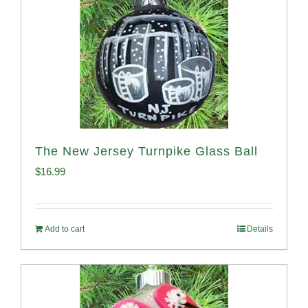
The New Jersey Turnpike Glass Ball
$
16.99
Add to cart
Details