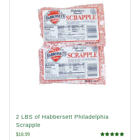
2 LBS of Habbersett Philadelphia
Scrapple
$
18.99