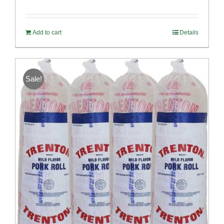
Rated
5.00
out of 5
Add to cart
Details
Sale!