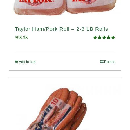
Taylor Ham/Pork Roll – 2-3 LB Rolls
$
58.98
Rated
5.00
out of 5
Add to cart
Details