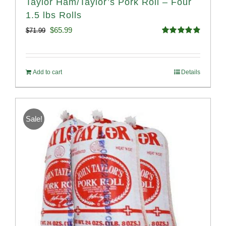
Taylor Ham/Taylor’s Pork Roll – Four
1.5 lbs Rolls
Original
Current
$
65.99
$
71.99
Rated
4.88
price
price
out of 5
was:
is:
Add to cart
Details
$71.99.
$65.99.
Sale!