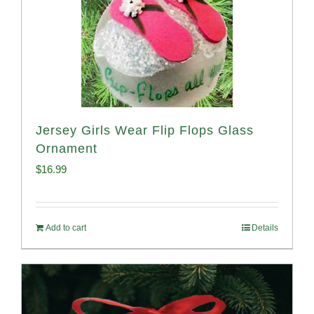
Jersey Girls Wear Flip Flops Glass
Ornament
$
16.99
Add to cart
Details