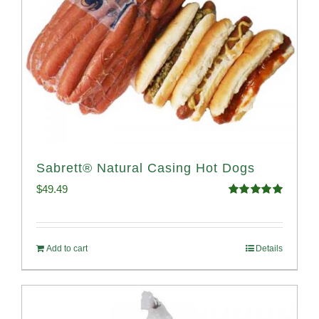
Sabrett® Natural Casing Hot Dogs
$
49.49
Rated
4.98
out of 5
Add to cart
Details