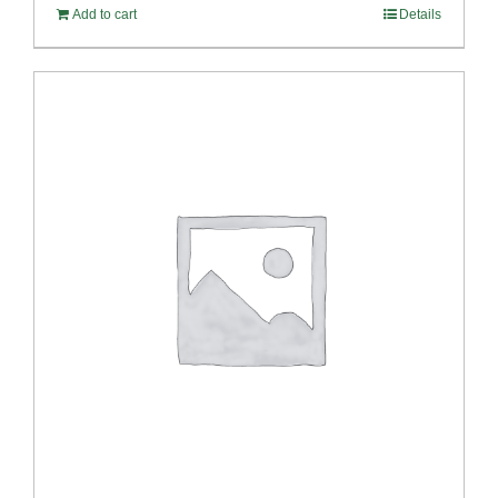
Add to cart
Details