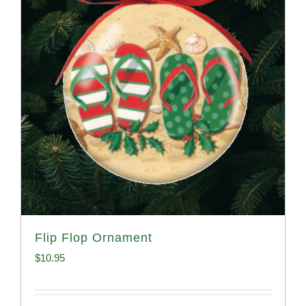
Flip Flop Ornament
$
10.95