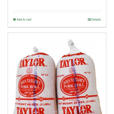
Rated
5.00
out of 5
Add to cart
Details