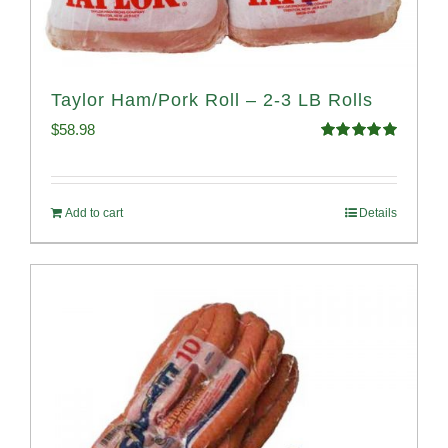
Taylor Ham/Pork Roll – 2-3 LB Rolls
$
58.98
Rated
5.00
out of 5
Add to cart
Details