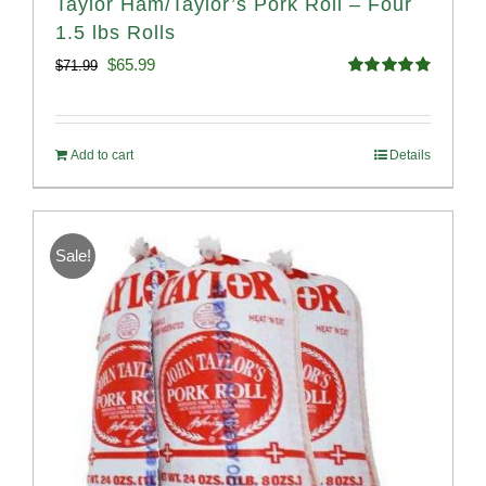
Taylor Ham/Taylor’s Pork Roll – Four
1.5 lbs Rolls
Original
Current
$
65.99
$
71.99
Rated
4.88
price
price
out of 5
was:
is:
Add to cart
Details
$71.99.
$65.99.
Sale!