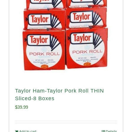
Taylor Ham-Taylor Pork Roll THIN
Sliced-8 Boxes
$
39.99
Add to cart
Details