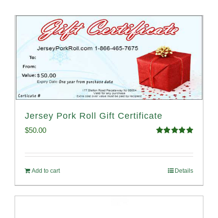
Jersey Pork Roll Gift Certificate
$
50.00
Rated
5.00
out of 5
Add to cart
Details