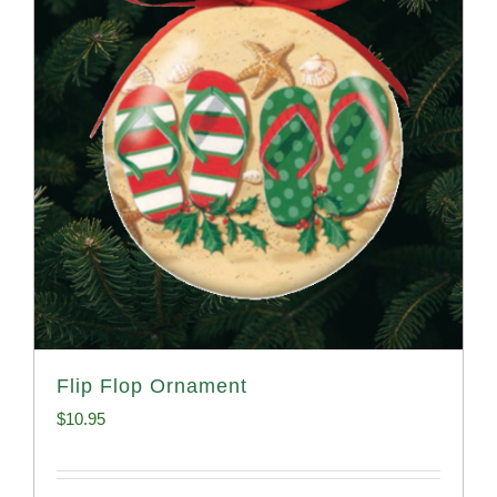
Flip Flop Ornament
$
10.95