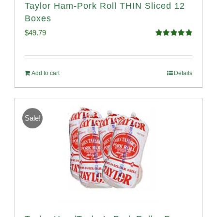
Taylor Ham-Pork Roll THIN Sliced 12
Boxes
$
49.79
Rated
4.89
out of 5
Add to cart
Details
Sale!