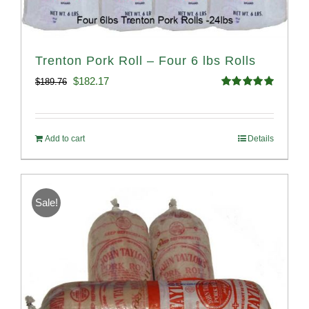
Trenton Pork Roll – Four 6 lbs Rolls
Original
Current
$
182.17
$
189.76
Rated
5.00
price
price
out of 5
was:
is:
Add to cart
Details
$189.76.
$182.17.
Sale!