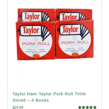
Taylor Ham-Taylor Pork Roll THIN
Sliced – 4 Boxes
$
24.99