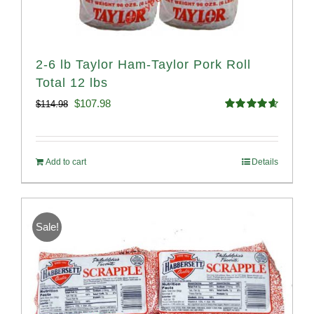
2-6 lb Taylor Ham-Taylor Pork Roll
Total 12 lbs
Original
Current
$
107.98
$
114.98
Rated
4.67
price
price
out of 5
was:
is:
Add to cart
Details
$114.98.
$107.98.
Sale!