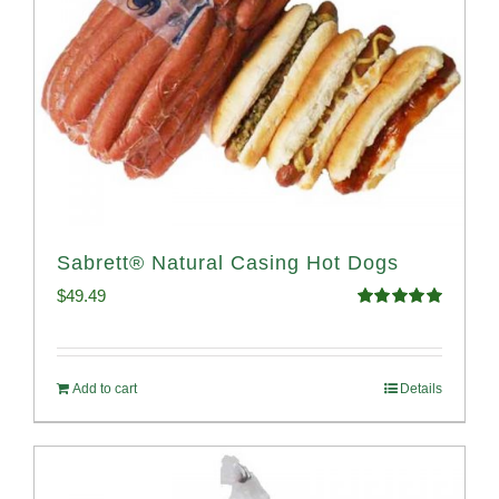
Sabrett® Natural Casing Hot Dogs
$
49.49
Rated
4.98
out of 5
Add to cart
Details