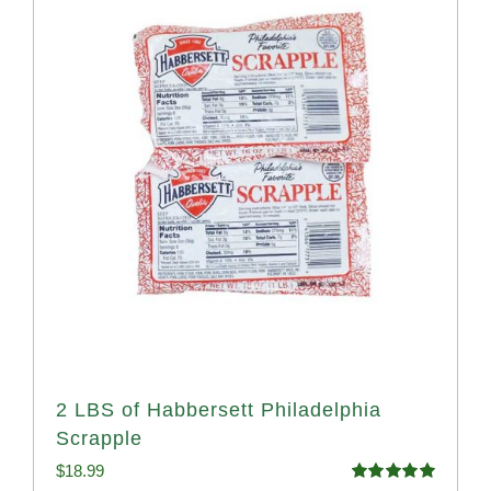
2 LBS of Habbersett Philadelphia
Scrapple
$
18.99