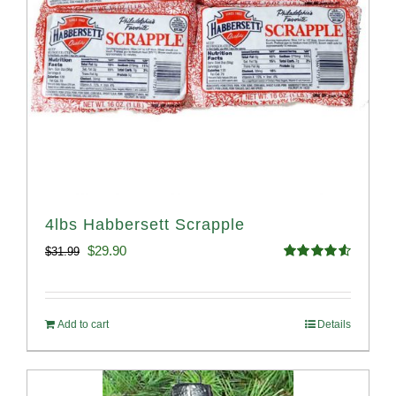
4lbs Habbersett Scrapple
Original
Current
$
29.90
$
31.99
Rated
4.58
price
price
out of 5
was:
is:
Add to cart
Details
$31.99.
$29.90.