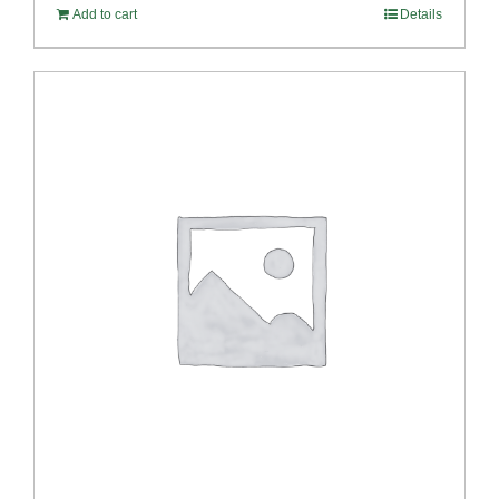
Add to cart
Details