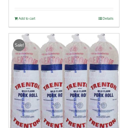
Rated
5.00
out of 5
Add to cart
Details
Sale!