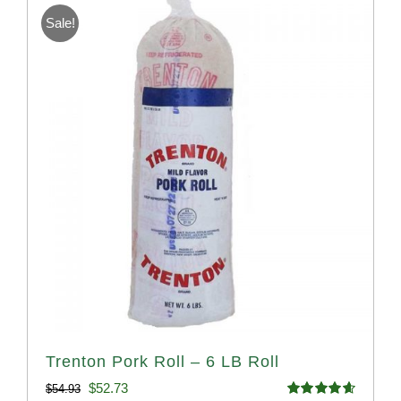
Sale!
Trenton Pork Roll – 6 LB Roll
Original
Current
$
52.73
$
54.93