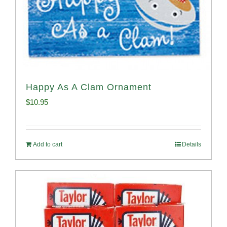
Happy As A Clam Ornament
$
10.95
Add to cart
Details