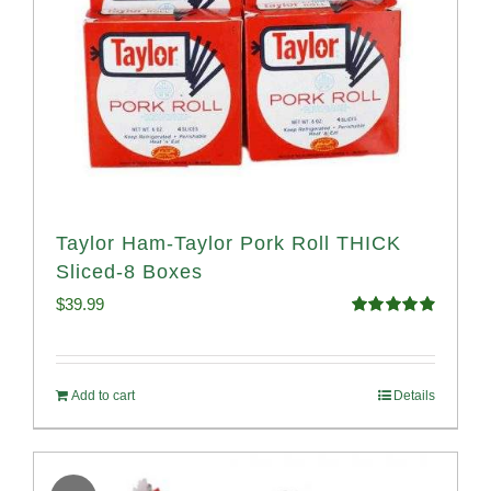
Taylor Ham-Taylor Pork Roll THICK
Sliced-8 Boxes
$
39.99
Rated
4.91
out of 5
Add to cart
Details