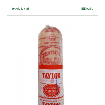
Add to cart
Details