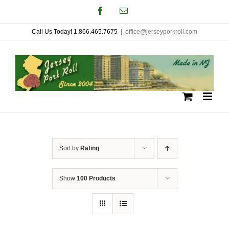
Skip
Facebook
Email
to
Call Us Today! 1.866.465.7675
|
office@jerseyporkroll.com
content
Sort by
Rating
Show
100 Products