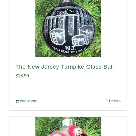
The New Jersey Turnpike Glass Ball
$
16.99
Add to cart
Details