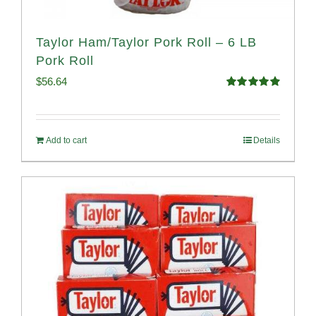
Taylor Ham/Taylor Pork Roll – 6 LB
Pork Roll
$
56.64
Rated
4.91
out of 5
Add to cart
Details