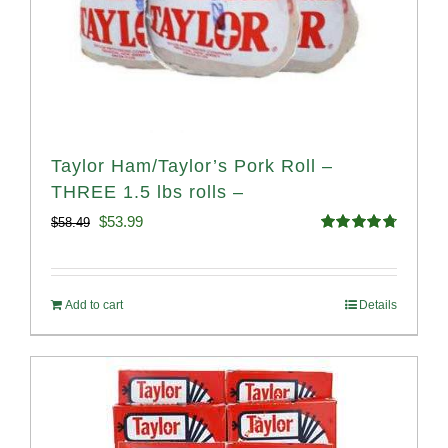
Taylor Ham/Taylor’s Pork Roll –
THREE 1.5 lbs rolls –
Original
Current
$
53.99
$
58.49
Rated
4.82
price
price
out of 5
was:
is:
Add to cart
Details
$58.49.
$53.99.