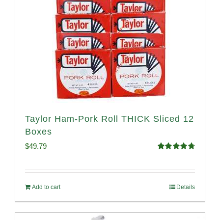
Taylor Ham-Pork Roll THICK Sliced 12
Boxes
$
49.79
Rated
4.82
out of 5
Add to cart
Details