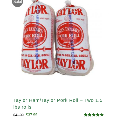
Sale!
Taylor Ham/Taylor Pork Roll – Two 1.5
lbs rolls
Original
Current
$
37.99
$
41.99