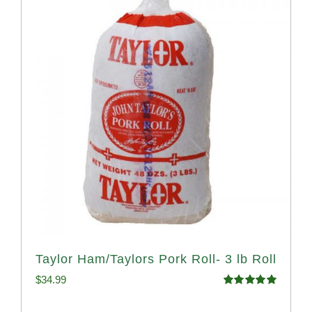
Taylor Ham/Taylors Pork Roll- 3 lb Roll
$
34.99
Rated
4.98
out of 5