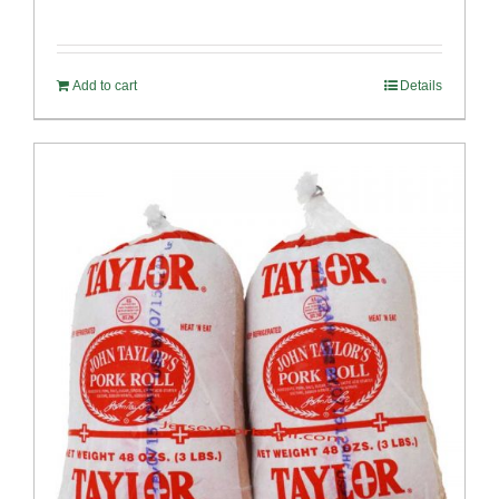
Rated
5.00
out of 5
Add to cart
Details