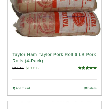
Taylor Ham-Taylor Pork Roll 6 LB Pork
Rolls (4-Pack)
Original
Current
$
199.96
$
220.64
Rated
5.00
price
price
out of 5
was:
is:
Add to cart
Details
$220.64.
$199.96.