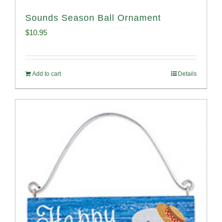
Sounds Season Ball Ornament
$
10.95
Add to cart
Details