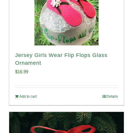
Jersey Girls Wear Flip Flops Glass
Ornament
$
16.99
Add to cart
Details