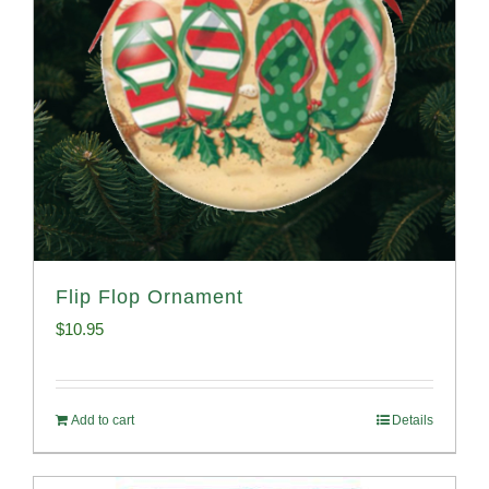
Flip Flop Ornament
$
10.95
Add to cart
Details