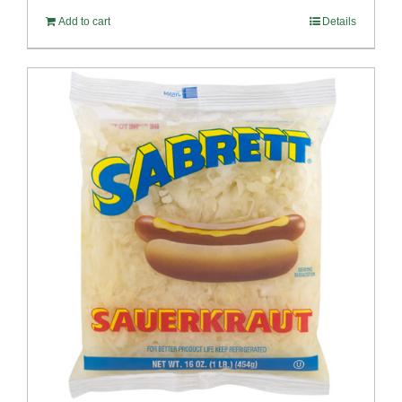
Add to cart
Details