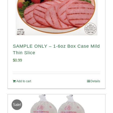
SAMPLE ONLY – 1-6oz Box Case Mild
Thin Slice
$
0.99
Add to cart
Details
Sale!