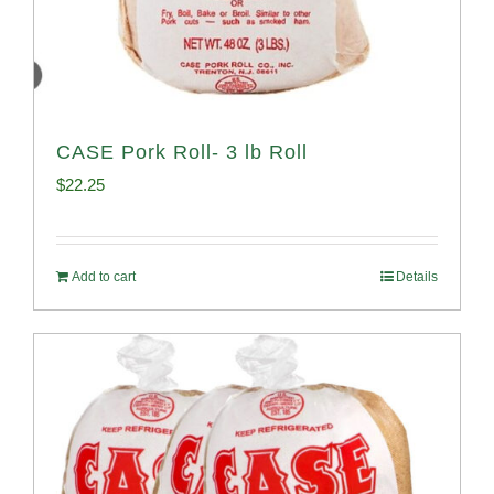
CASE Pork Roll- 3 lb Roll
$
22.25
Add to cart
Details