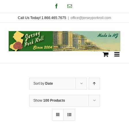
Skip
Facebook
Email
to
Call Us Today! 1.866.465.7675
|
office@jerseyporkroll.com
content
Sort by
Date
Show
100 Products