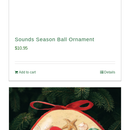
Sounds Season Ball Ornament
$
10.95
Add to cart
Details