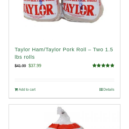
Taylor Ham/Taylor Pork Roll – Two 1.5
lbs rolls
Original
Current
$
37.99
$
41.99
Rated
4.90
price
price
out of 5
was:
is:
Add to cart
Details
$41.99.
$37.99.