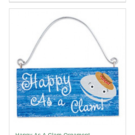
Happy As A Clam Ornament