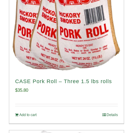
CASE Pork Roll – Three 1.5 lbs rolls
$
35.80
Add to cart
Details