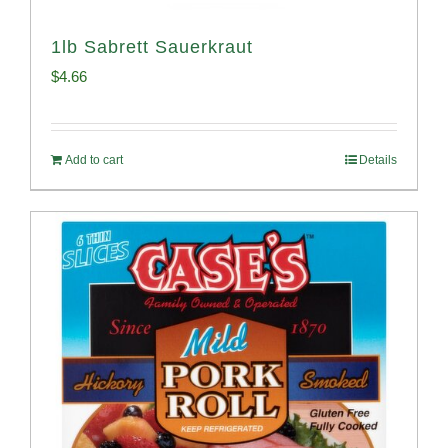
1lb Sabrett Sauerkraut
$
4.66
Add to cart
Details