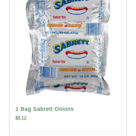
1 Bag Sabrett Onions
$
5.12