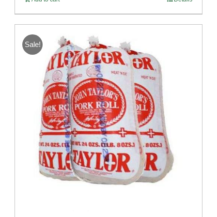
Sale!