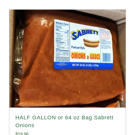
HALF GALLON or 64 oz Bag Sabrett
Onions
$
19.96