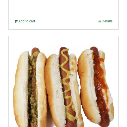
Add to cart
Details