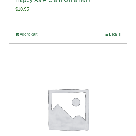
$
10.95
Add to cart
Details