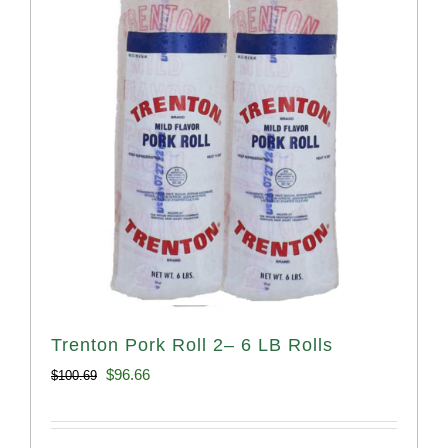
Trenton Pork Roll 2– 6 LB Rolls
Original
Current
$
96.66
$
100.69
price
price
was:
is: