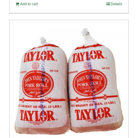
Add to cart
Details