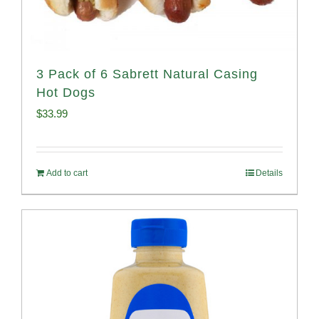
3 Pack of 6 Sabrett Natural Casing
Hot Dogs
$
33.99
Add to cart
Details