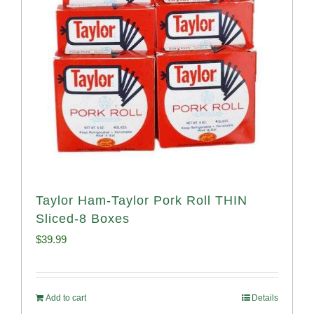
Taylor Ham-Taylor Pork Roll THIN
Sliced-8 Boxes
$
39.99
Add to cart
Details