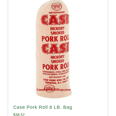
Case Pork Roll 6 LB. Bag
$
38.52