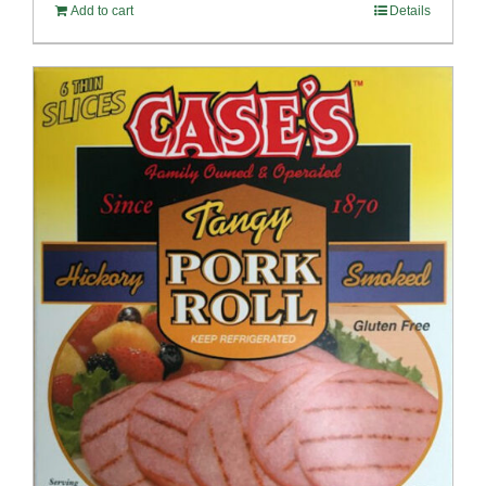
Add to cart
Details
$100.69.
$96.66.