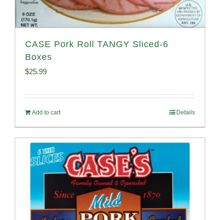
CASE Pork Roll TANGY Sliced-6
Boxes
$
25.99
Add to cart
Details