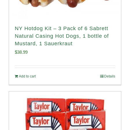
NY Hotdog Kit – 3 Pack of 6 Sabrett
Natural Casing Hot Dogs, 1 bottle of
Mustard, 1 Sauerkraut
$
38.99
Add to cart
Details