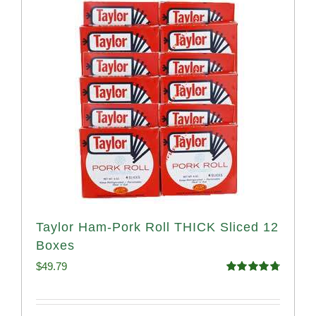
Taylor Ham-Pork Roll THICK Sliced 12
Boxes
$
49.79
Rated
4.82
out of 5