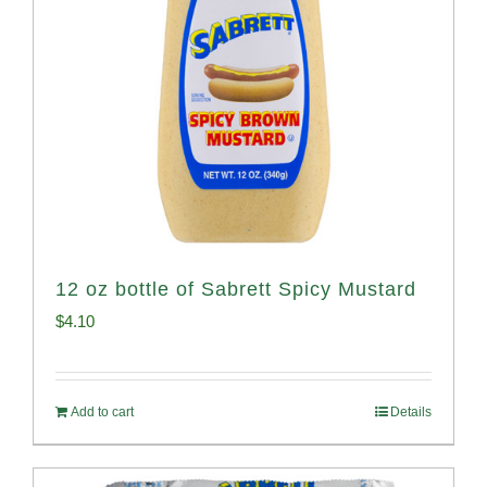
12 oz bottle of Sabrett Spicy Mustard
$
4.10
Add to cart
Details