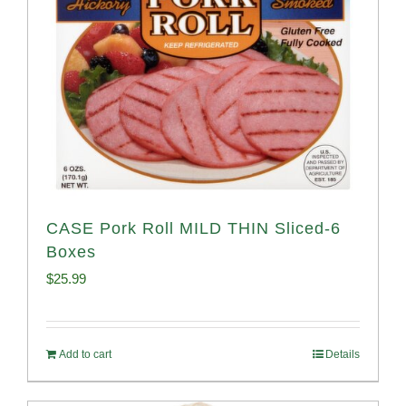
CASE Pork Roll MILD THIN Sliced-6
Boxes
$
25.99
Add to cart
Details