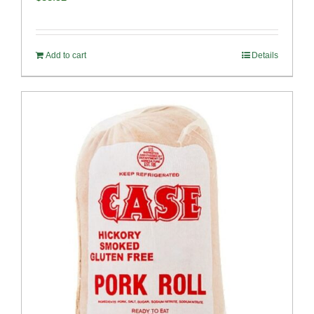
Add to cart
Details