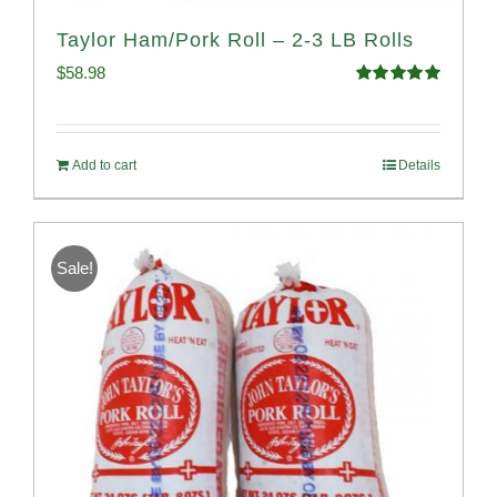
Taylor Ham/Pork Roll – 2-3 LB Rolls
$
58.98
Rated
5.00
out of 5
Add to cart
Details
Sale!