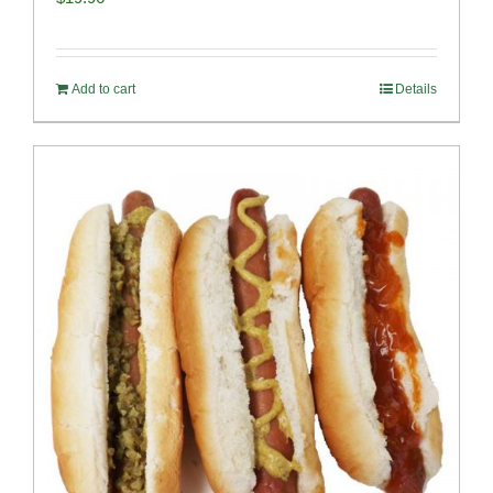
Add to cart
Details