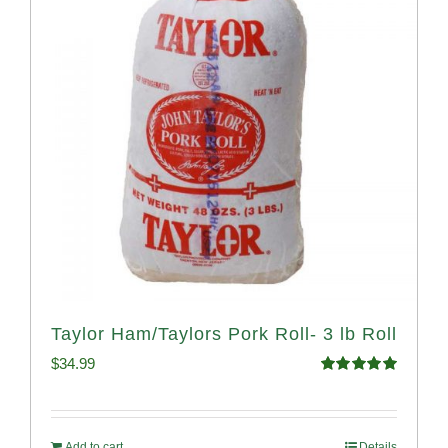
Taylor Ham/Taylors Pork Roll- 3 lb Roll
$
34.99
Rated
4.98
out of 5
Add to cart
Details