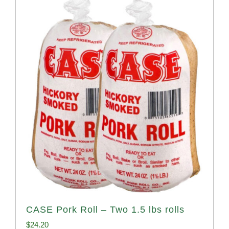
CASE Pork Roll – Two 1.5 lbs rolls
$
24.20