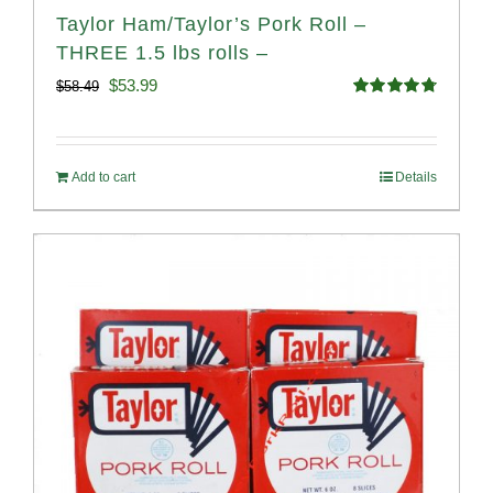
Taylor Ham/Taylor’s Pork Roll –
THREE 1.5 lbs rolls –
Original
Current
$
53.99
$
58.49
Rated
4.82
price
price
out of 5
was:
is:
Add to cart
Details
$58.49.
$53.99.