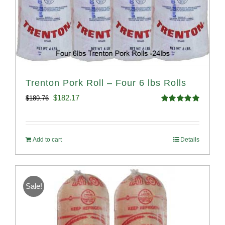
Trenton Pork Roll – Four 6 lbs Rolls
Original
Current
$
182.17
$
189.76
Rated
5.00
price
price
out of 5
was:
is:
Add to cart
Details
$189.76.
$182.17.
Sale!