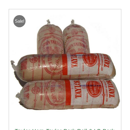
Sale!