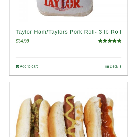
Taylor Ham/Taylors Pork Roll- 3 lb Roll
$
34.99
Rated
4.98
out of 5
Add to cart
Details