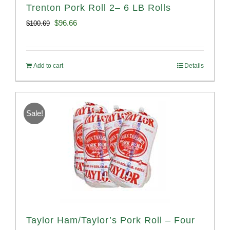
Trenton Pork Roll 2– 6 LB Rolls
Original
Current
$
96.66
$
100.69
price
price
was:
is:
Add to cart
Details
$100.69.
$96.66.
Sale!
Taylor Ham/Taylor’s Pork Roll – Four