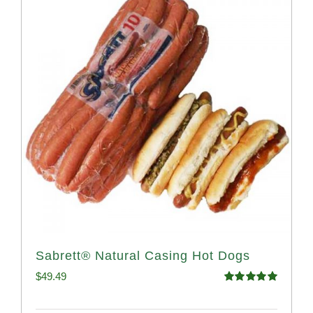
Sabrett® Natural Casing Hot Dogs
$
49.49
Rated
4.98
out of 5