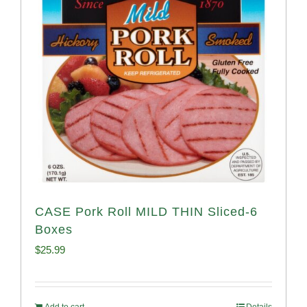
CASE Pork Roll MILD THIN Sliced-6
Boxes
$
25.99
Add to cart
Details