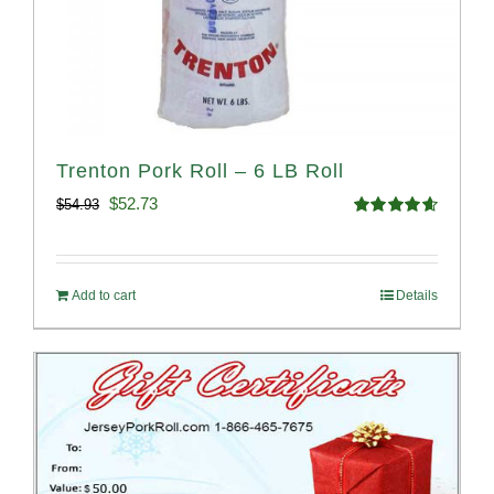
Trenton Pork Roll – 6 LB Roll
Original
Current
$
52.73
$
54.93
Rated
4.68
price
price
out of 5
was:
is:
Add to cart
Details
$54.93.
$52.73.