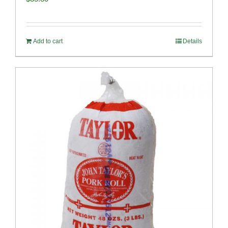
Add to cart
Details