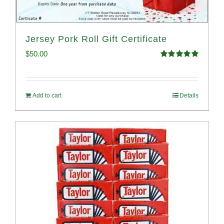
Jersey Pork Roll Gift Certificate
$
50.00
Rated
5.00
out of 5
Add to cart
Details