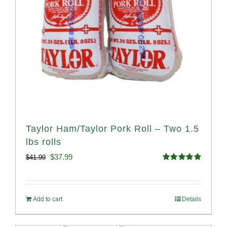
Taylor Ham/Taylor Pork Roll – Two 1.5
lbs rolls
Original
Current
$
37.99
$
41.99
Rated
4.90
price
price
out of 5
was:
is:
Add to cart
Details
$41.99.
$37.99.