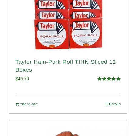
Taylor Ham-Pork Roll THIN Sliced 12
Boxes
$
49.79
Rated
4.89
out of 5
Add to cart
Details