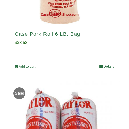
Case Pork Roll 6 LB. Bag
$
38.52
Add to cart
Details
Sale!