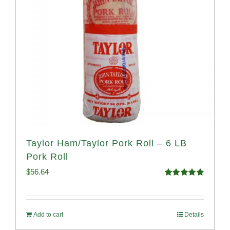
Taylor Ham/Taylor Pork Roll – 6 LB
Pork Roll
$
56.64
Rated
4.91
out of 5
Add to cart
Details