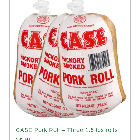
CASE Pork Roll – Three 1.5 lbs rolls
$
35.80