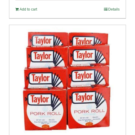
Add to cart
Details