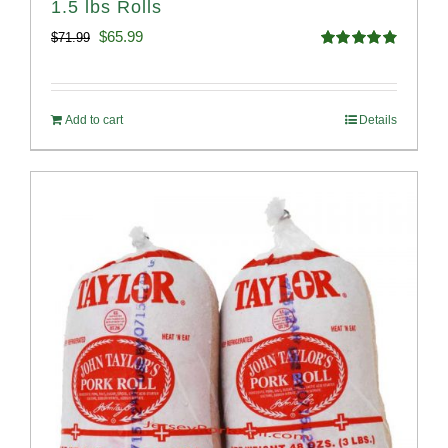
1.5 lbs Rolls
Original
Current
$
65.99
$
71.99
Rated
4.88
price
price
out of 5
was:
is:
Add to cart
Details
$71.99.
$65.99.