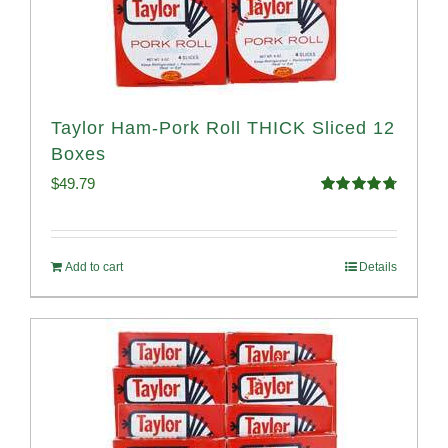
Taylor Ham-Pork Roll THICK Sliced 12
Boxes
$
49.79
Rated
4.82
out of 5
Add to cart
Details