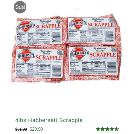
Sale!
4lbs Habbersett Scrapple
Original
Current
$
29.90
$
31.99