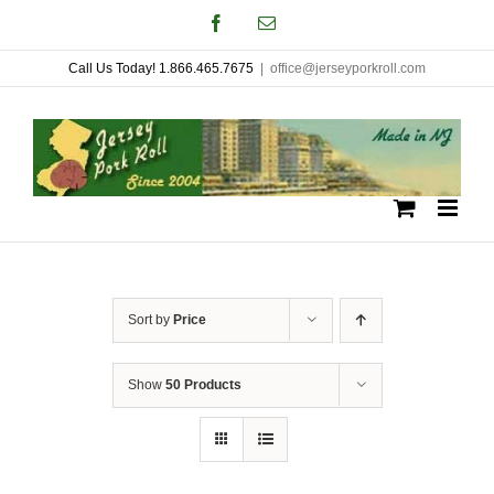
Skip
Facebook
Email
to
Call Us Today! 1.866.465.7675
|
office@jerseyporkroll.com
content
Sort by
Price
Show
50 Products