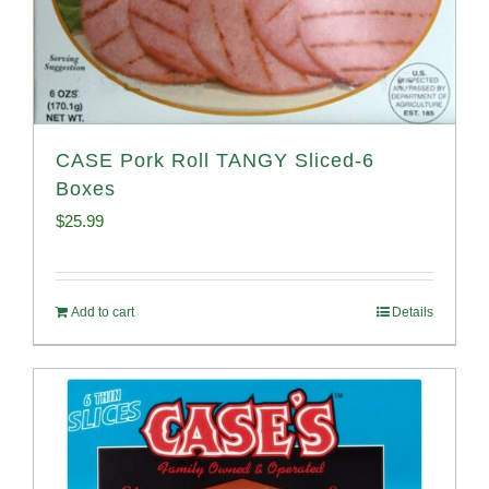
CASE Pork Roll TANGY Sliced-6
Boxes
$
25.99
Add to cart
Details