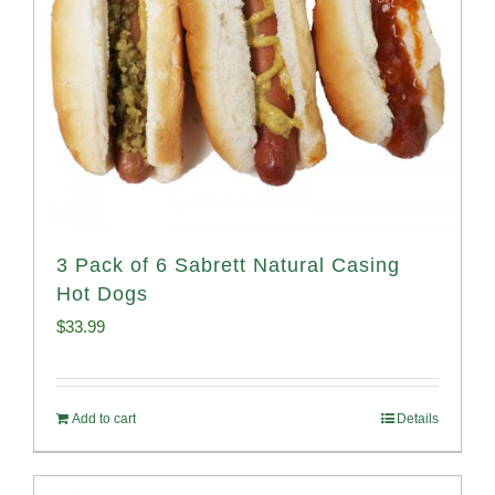
3 Pack of 6 Sabrett Natural Casing
Hot Dogs
$
33.99
Add to cart
Details