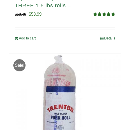
THREE 1.5 lbs rolls –
Original
Current
$
53.99
$
58.49
Rated
4.82
price
price
out of 5
was:
is:
Add to cart
Details
$58.49.
$53.99.
Sale!