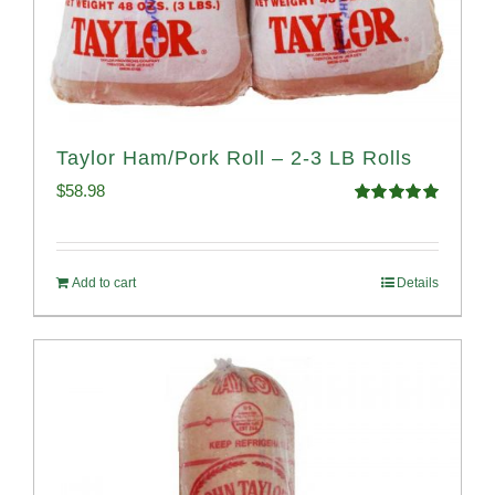
Taylor Ham/Pork Roll – 2-3 LB Rolls
$
58.98
Rated
5.00
out of 5
Add to cart
Details