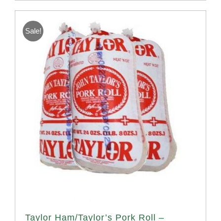
Sale!
Taylor Ham/Taylor’s Pork Roll –