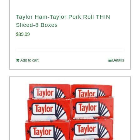
Taylor Ham-Taylor Pork Roll THIN
Sliced-8 Boxes
$
39.99
Add to cart
Details