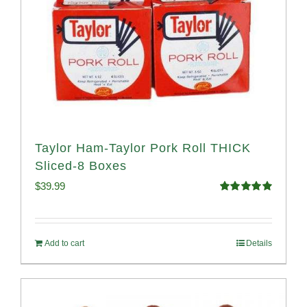
Taylor Ham-Taylor Pork Roll THICK
Sliced-8 Boxes
$
39.99
Rated
4.91
out of 5
Add to cart
Details