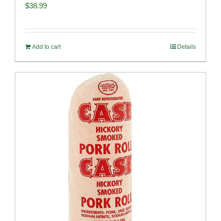
$
38.99
Add to cart
Details