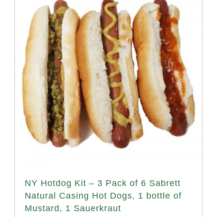
NY Hotdog Kit – 3 Pack of 6 Sabrett
Natural Casing Hot Dogs, 1 bottle of
Mustard, 1 Sauerkraut