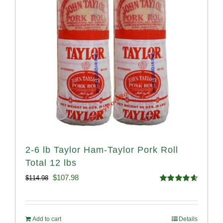
2-6 lb Taylor Ham-Taylor Pork Roll
Total 12 lbs
Original
Current
$
107.98
$
114.98
Rated
4.67
price
price
out of 5
was:
is:
Add to cart
Details