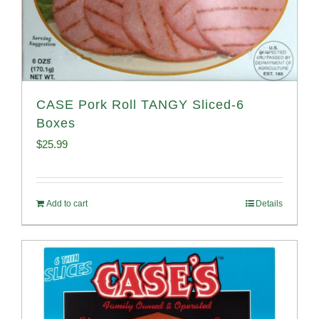
CASE Pork Roll TANGY Sliced-6
Boxes
$
25.99
Add to cart
Details