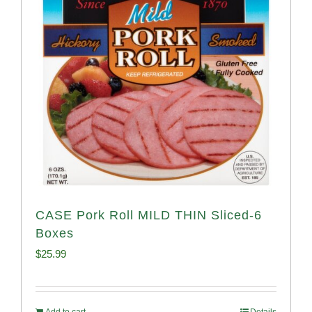
CASE Pork Roll MILD THIN Sliced-6
Boxes
$
25.99
Add to cart
Details