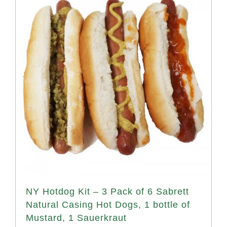
NY Hotdog Kit – 3 Pack of 6 Sabrett
Natural Casing Hot Dogs, 1 bottle of
Mustard, 1 Sauerkraut