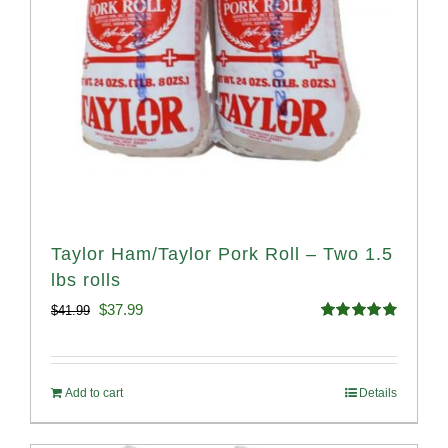
Taylor Ham/Taylor Pork Roll – Two 1.5
lbs rolls
Original
Current
$
37.99
$
41.99
Rated
4.90
price
price
out of 5
was:
is:
Add to cart
Details
$41.99.
$37.99.