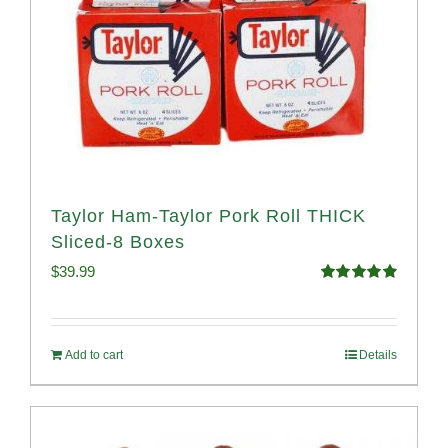
Taylor Ham-Taylor Pork Roll THICK
Sliced-8 Boxes
$
39.99
Rated
4.91
out of 5
Add to cart
Details