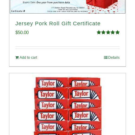
Jersey Pork Roll Gift Certificate
$
50.00
Rated
5.00
out of 5
Add to cart
Details