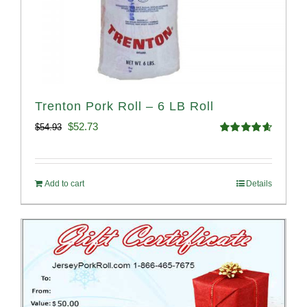
Trenton Pork Roll – 6 LB Roll
Original
Current
$
52.73
$
54.93
Rated
4.68
price
price
out of 5
was:
is:
Add to cart
Details
$54.93.
$52.73.