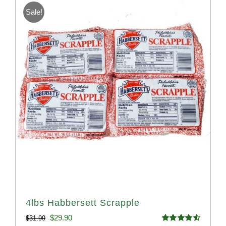
Sale!
4lbs Habbersett Scrapple
Original
Current
$
29.90
$
31.99