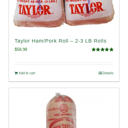
Taylor Ham/Pork Roll – 2-3 LB Rolls
$
58.98
Rated
5.00
out of 5
Add to cart
Details