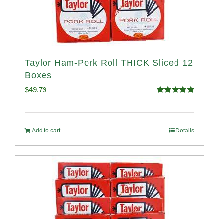
Taylor Ham-Pork Roll THICK Sliced 12
Boxes
$
49.79
Rated
4.82
out of 5
Add to cart
Details