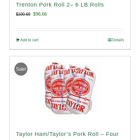
Trenton Pork Roll 2– 6 LB Rolls
Original
Current
$
96.66
$
100.69
price
price
was:
is:
Add to cart
Details
$100.69.
$96.66.
Sale!
Taylor Ham/Taylor’s Pork Roll – Four