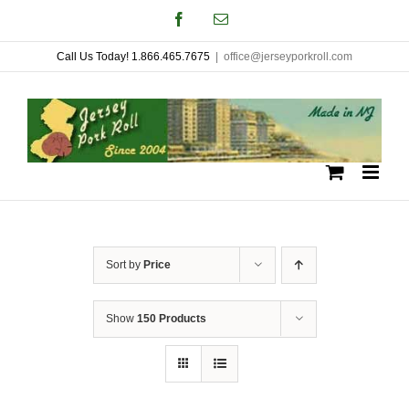
Skip
Facebook
Email
to
Call Us Today! 1.866.465.7675
|
office@jerseyporkroll.com
content
Sort by
Price
Show
150 Products