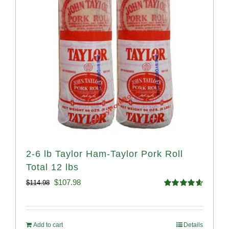
2-6 lb Taylor Ham-Taylor Pork Roll
Total 12 lbs
Original
Current
$
107.98
$
114.98
Rated
4.67
price
price
out of 5
was:
is:
Add to cart
Details