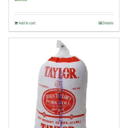
Add to cart
Details