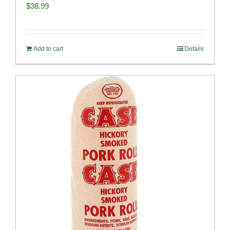
$
38.99
Add to cart
Details