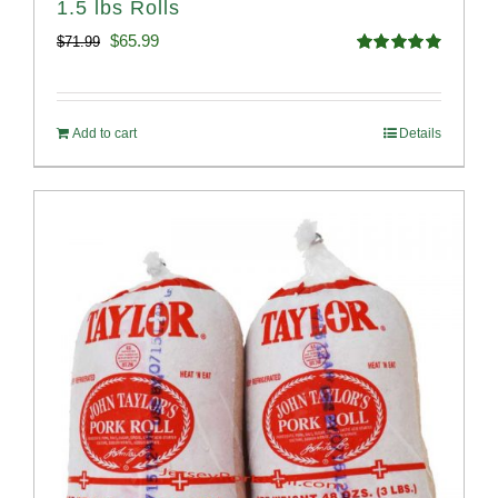
1.5 lbs Rolls
Original
Current
$
65.99
$
71.99
Rated
4.88
price
price
out of 5
was:
is:
Add to cart
Details
$71.99.
$65.99.