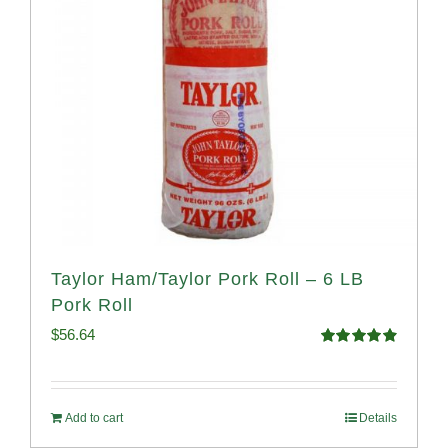
Taylor Ham/Taylor Pork Roll – 6 LB
Pork Roll
$
56.64
Rated
4.91
out of 5
Add to cart
Details