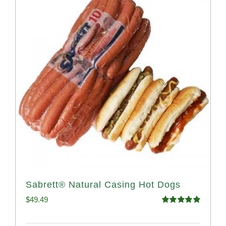
Sabrett® Natural Casing Hot Dogs
$
49.49
Rated
4.98
out of 5