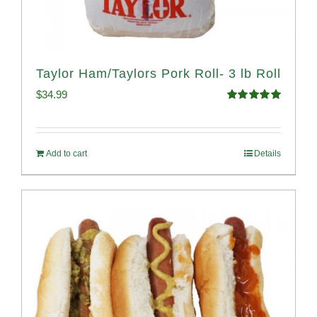
Taylor Ham/Taylors Pork Roll- 3 lb Roll
$
34.99
Rated
4.98
out of 5
Add to cart
Details