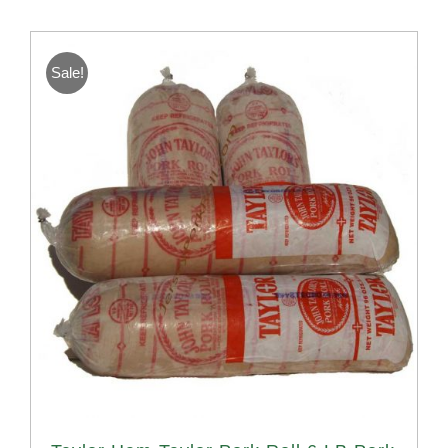
Sale!