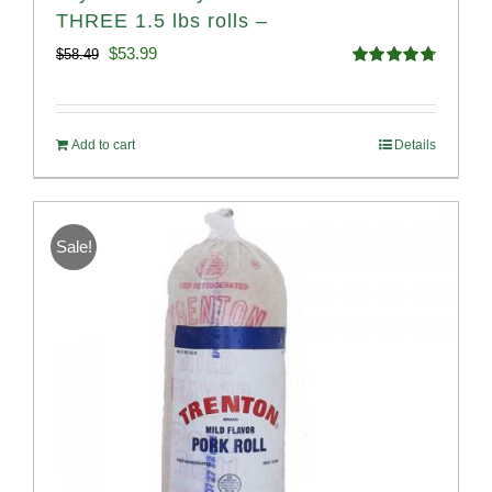
THREE 1.5 lbs rolls –
Original
Current
$
53.99
$
58.49
Rated
4.82
price
price
out of 5
was:
is:
Add to cart
Details
$58.49.
$53.99.
Sale!