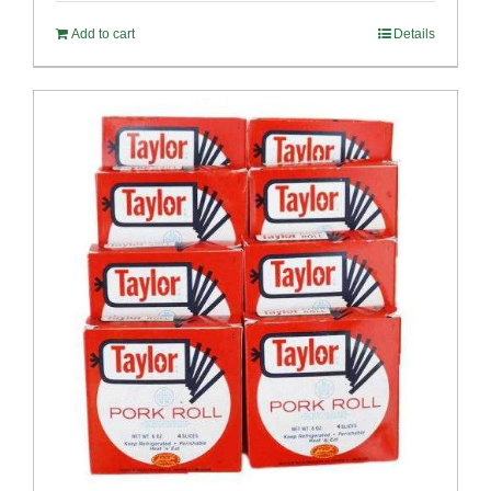
Add to cart
Details