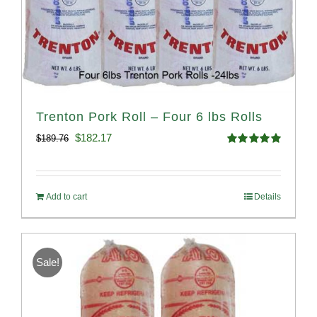
Trenton Pork Roll – Four 6 lbs Rolls
Original
Current
$
182.17
$
189.76
Rated
5.00
price
price
out of 5
was:
is:
Add to cart
Details
$189.76.
$182.17.
Sale!