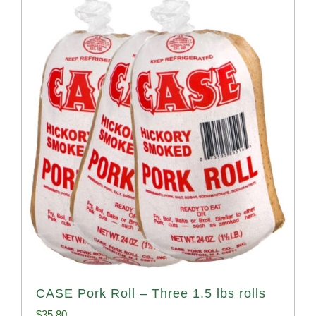
CASE Pork Roll – Three 1.5 lbs rolls
$
35.80