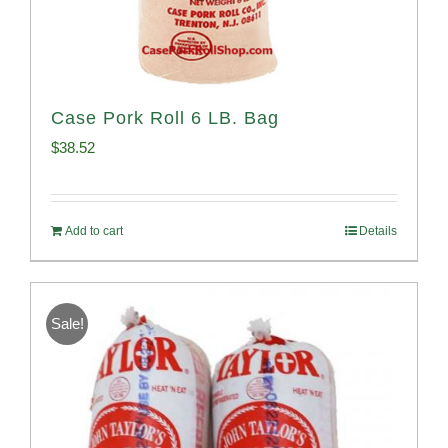
Case Pork Roll 6 LB. Bag
$
38.52
Add to cart
Details
Sale!