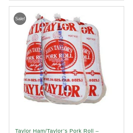
Sale!
Taylor Ham/Taylor’s Pork Roll –