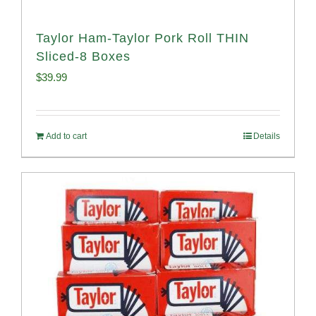
Taylor Ham-Taylor Pork Roll THIN
Sliced-8 Boxes
$
39.99
Add to cart
Details