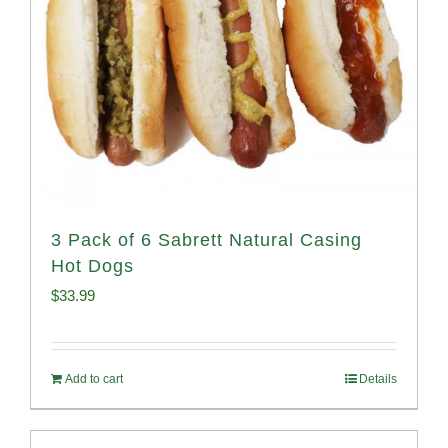
3 Pack of 6 Sabrett Natural Casing
Hot Dogs
$
33.99
Add to cart
Details