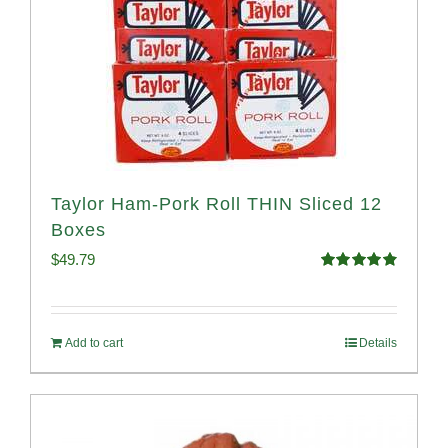
Taylor Ham-Pork Roll THIN Sliced 12
Boxes
$
49.79
Rated
4.89
out of 5
Add to cart
Details