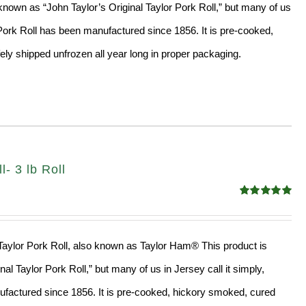
nown as “John Taylor’s Original Taylor Pork Roll,” but many of us
” Pork Roll has been manufactured since 1856. It is pre-cooked,
ly shipped unfrozen all year long in proper packaging.
- 3 lb Roll
Rated
4.98
out of 5
l Taylor Pork Roll, also known as Taylor Ham® This product is
al Taylor Pork Roll,” but many of us in Jersey call it simply,
factured since 1856. It is pre-cooked, hickory smoked, cured