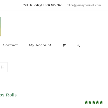
Call Us Today! 1.866.465.7675
|
office@jerseyporkroll.com
Contact
My Account
bs Rolls
Rated
5.00