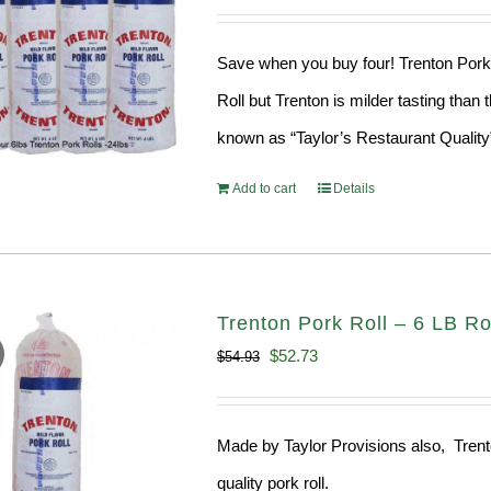
price
price
was:
is:
Save when you buy four! Trenton Pork 
$189.76.
$182.17.
Roll but Trenton is milder tasting than 
known as “Taylor’s Restaurant Quality
Add to cart
Details
Trenton Pork Roll – 6 LB Ro
Original
Current
$
52.73
$
54.93
price
price
was:
is:
Made by Taylor Provisions also, Trenton
$54.93.
$52.73.
quality pork roll.