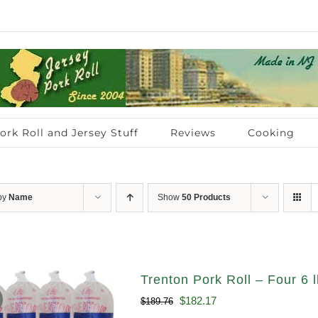
ork Roll and Jersey Stuff
Reviews
Cooking
 by
Name
Show
50 Products
Trenton Pork Roll – Four 6 l
Original
Current
$
182.17
$
189.76