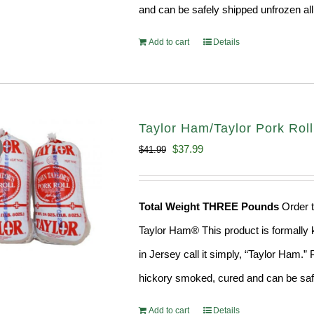
and can be safely shipped unfrozen all
Add to cart
Details
Taylor Ham/Taylor Pork Roll 
Original
Current
$
37.99
$
41.99
price
price
was:
is:
Total Weight THREE Pounds
Order t
$41.99.
$37.99.
Taylor Ham® This product is formally k
in Jersey call it simply, “Taylor Ham.
hickory smoked, cured and can be safe
Add to cart
Details