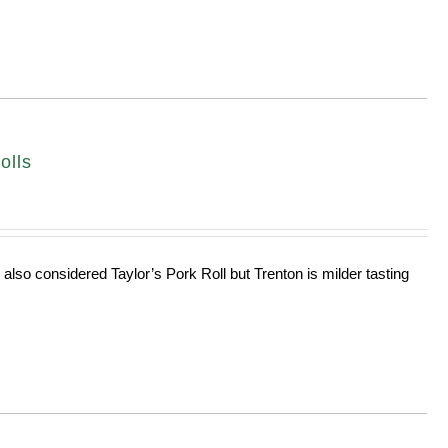
olls
 also considered Taylor’s Pork Roll but Trenton is milder tasting