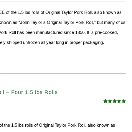
of the 1.5 lbs rolls of Original Taylor Pork Roll, also known as
nown as “John Taylor’s Original Taylor Pork Roll,” but many of us
” Pork Roll has been manufactured since 1856. It is pre-cooked,
ly shipped unfrozen all year long in proper packaging.
l – Four 1.5 lbs Rolls
Rated
4.88
out of 5
f the 1.5 lbs rolls of Original Taylor Pork Roll, also known as