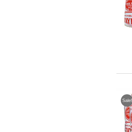
Sale!