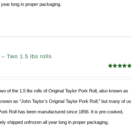
 year long in proper packaging.
– Two 1.5 lbs rolls
Rated
4.90
out of 5
wo of the 1.5 lbs rolls of Original Taylor Pork Roll, also known as
nown as “John Taylor’s Original Taylor Pork Roll,” but many of us
” Pork Roll has been manufactured since 1856. It is pre-cooked,
ly shipped unfrozen all year long in proper packaging.