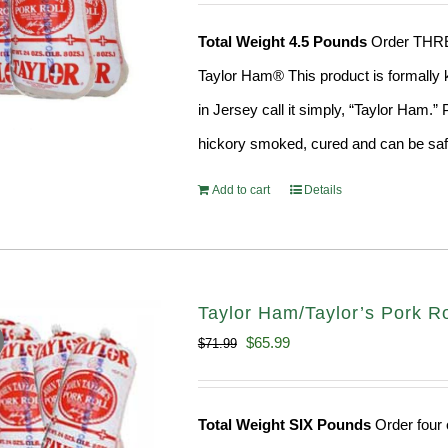
was:
is:
Total Weight 4.5 Pounds
Order THREE 
$58.49.
$53.99.
Taylor Ham® This product is formally k
in Jersey call it simply, “Taylor Ham.
hickory smoked, cured and can be safe
Add to cart
Details
Taylor Ham/Taylor’s Pork Rol
Original
Current
$
65.99
$
71.99
price
price
was:
is:
Total Weight SIX Pounds
Order four o
$71.99.
$65.99.