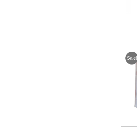
Sale!