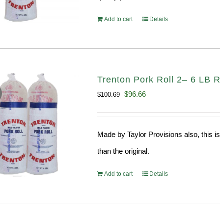
Add to cart
Details
Trenton Pork Roll 2– 6 LB R
Original
Current
$
96.66
$
100.69
price
price
was:
is:
Made by Taylor Provisions also, this is
$100.69.
$96.66.
than the original.
Add to cart
Details