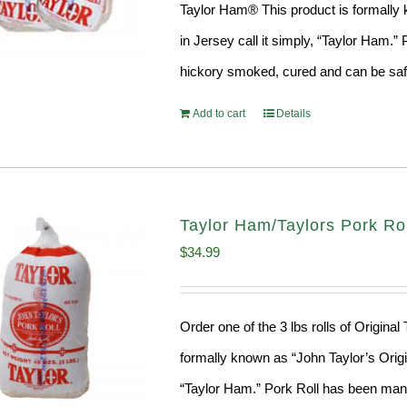
Taylor Ham® This product is formally k
in Jersey call it simply, “Taylor Ham.
hickory smoked, cured and can be safe
Add to cart
Details
Taylor Ham/Taylors Pork Roll
$
34.99
Order one of the 3 lbs rolls of Origina
formally known as “John Taylor’s Origin
“Taylor Ham.” Pork Roll has been manu