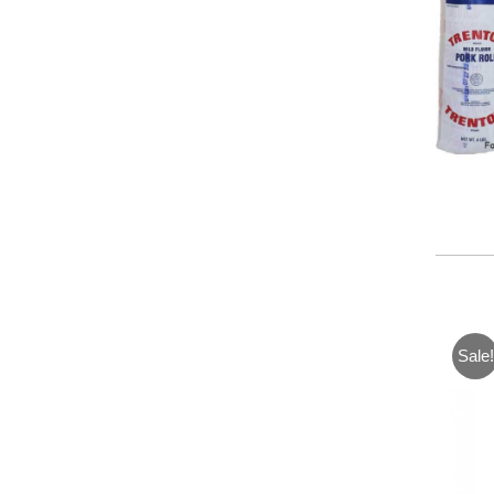
Sale!