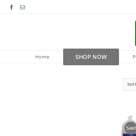
Skip
Facebook
Email
to
content
SHOP NOW
Home
P
Sort
Sale!