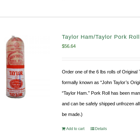
Taylor Ham/Taylor Pork Roll
$
56.64
Order one of the 6 lbs rolls of Origina
formally known as “John Taylor’s Origin
“Taylor Ham.” Pork Roll has been manu
and can be safely shipped unfrozen all 
be made.)
Add to cart
Details