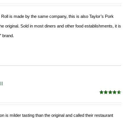
out of 5
Roll is made by the same company, this is also Taylor’s Pork
the original. Sold in most diners and other food establishments, it is
” brand.
ll
Rated
4.68
out of 5
 is milder tasting than the original and called their restaurant