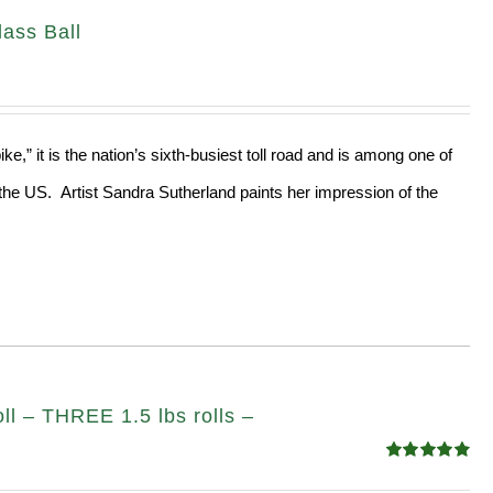
ass Ball
e,” it is the nation’s sixth-busiest toll road and is among one of
the US. Artist Sandra Sutherland paints her impression of the
ll – THREE 1.5 lbs rolls –
Rated
4.82
out of 5