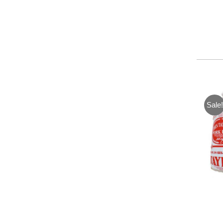
Sale!