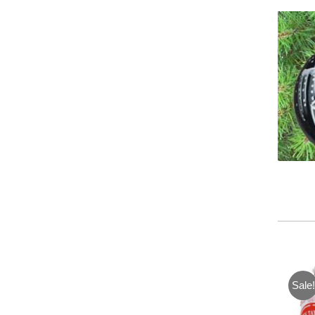
Sale!