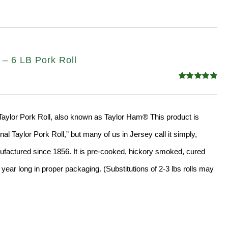
 – 6 LB Pork Roll
Rated
4.91
out of 5
l Taylor Pork Roll, also known as Taylor Ham® This product is
al Taylor Pork Roll,” but many of us in Jersey call it simply,
factured since 1856. It is pre-cooked, hickory smoked, cured
year long in proper packaging. (Substitutions of 2-3 lbs rolls may