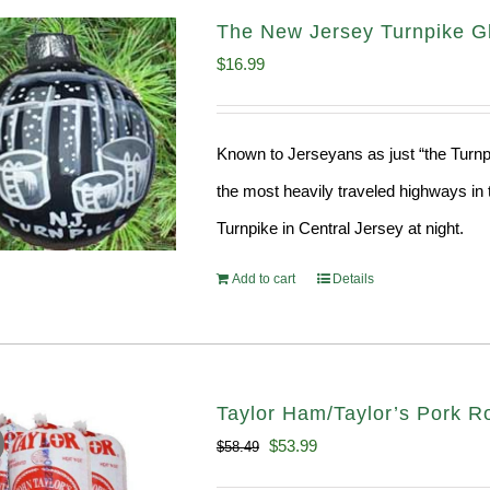
The New Jersey Turnpike Gl
$
16.99
Known to Jerseyans as just “the Turnpik
the most heavily traveled highways in 
Turnpike in Central Jersey at night.
Add to cart
Details
Taylor Ham/Taylor’s Pork Ro
Original
Current
$
53.99
$
58.49
price
price