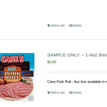
Add to cart
Details
SAMPLE ONLY – 1-6oz Box C
$
0.99
Case Pork Roll - 6oz box available i
Add to cart
Details