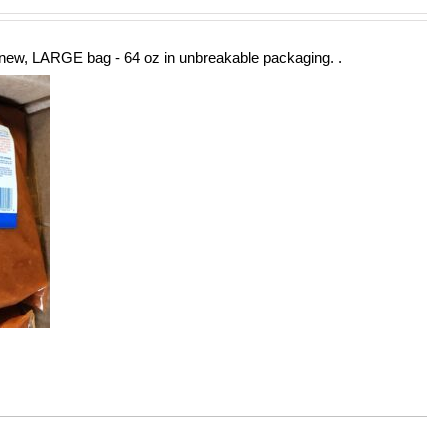
new, LARGE bag - 64 oz in unbreakable packaging. .