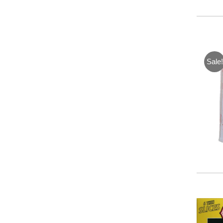
Sale!