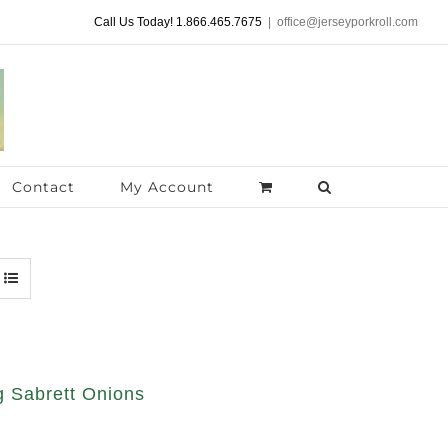
Call Us Today! 1.866.465.7675
|
office@jerseyporkroll.com
Contact
My Account
 Sabrett Onions