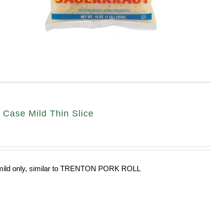
ase Mild Thin Slice
n mild only, similar to TRENTON PORK ROLL