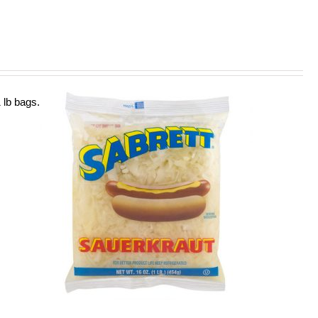
 lb bags.