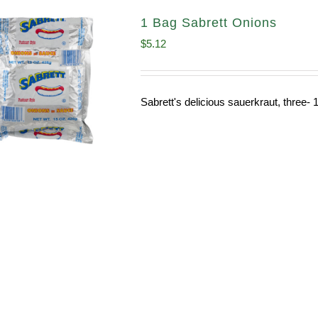
1 Bag Sabrett Onions
$
5.12
Sabrett's delicious sauerkraut, three- 1