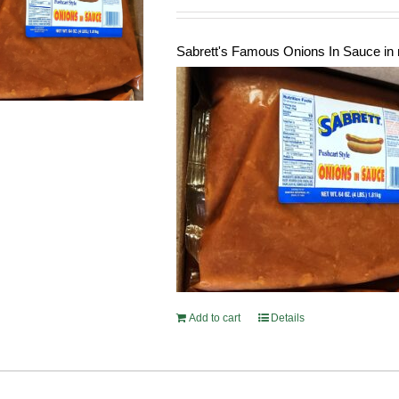
Sabrett's Famous Onions In Sauce in 
Add to cart
Details