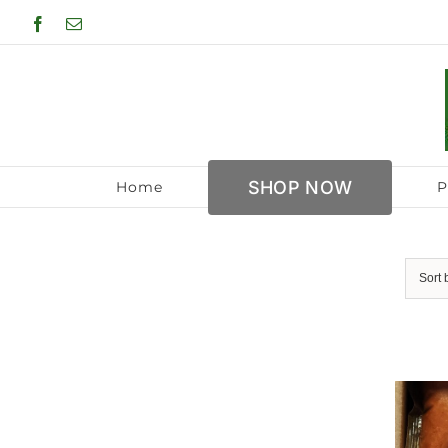
Skip
Facebook
Email
to
content
SHOP NOW
Home
P
Sort