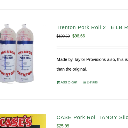
Trenton Pork Roll 2– 6 LB R
Original
Current
$
96.66
$
100.69
price
price
was:
is:
Made by Taylor Provisions also, this is
$100.69.
$96.66.
than the original.
Add to cart
Details
CASE Pork Roll TANGY Sli
$
25.99