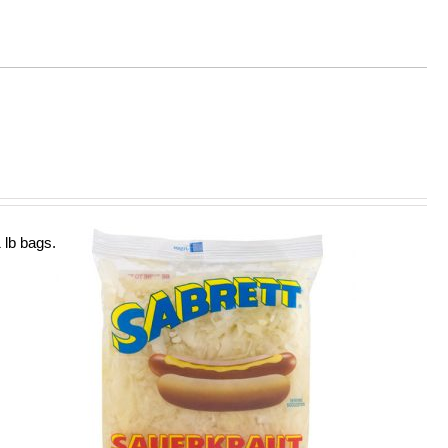
 lb bags.