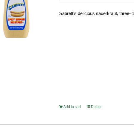
Sabrett's delicious sauerkraut, three- 1
Add to cart
Details