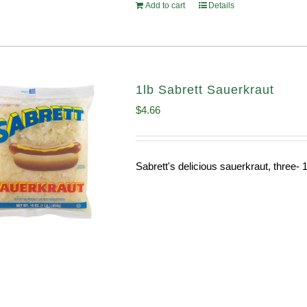
Add to cart
Details
1lb Sabrett Sauerkraut
$
4.66
Sabrett's delicious sauerkraut, three- 1