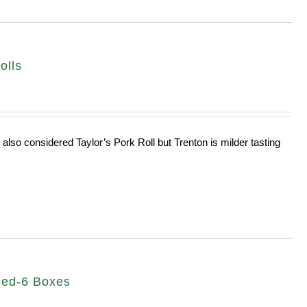
olls
 also considered Taylor’s Pork Roll but Trenton is milder tasting
ced-6 Boxes