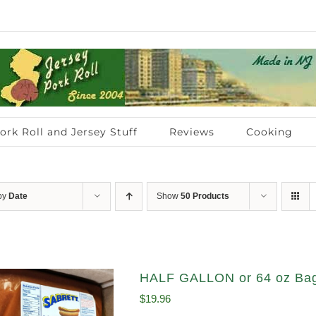
ork Roll and Jersey Stuff
Reviews
Cooking
 by
Date
Show
50 Products
HALF GALLON or 64 oz Bag
$
19.96