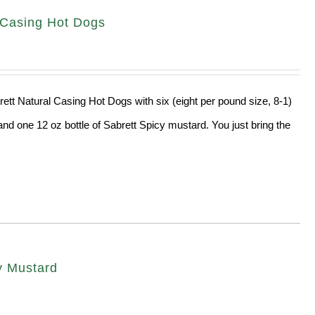
l Casing Hot Dogs
rett Natural Casing Hot Dogs with six (eight per pound size, 8-1)
and one 12 oz bottle of Sabrett Spicy mustard. You just bring the
cy Mustard