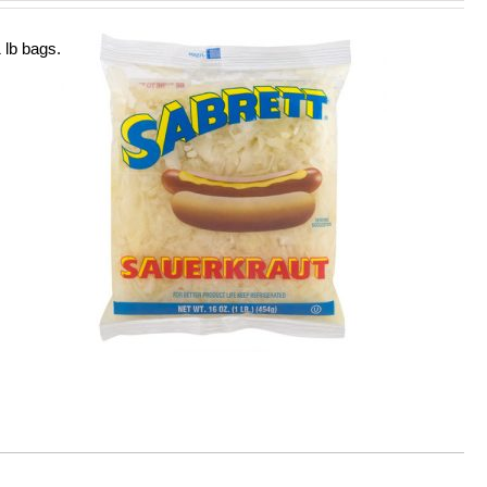
 lb bags.