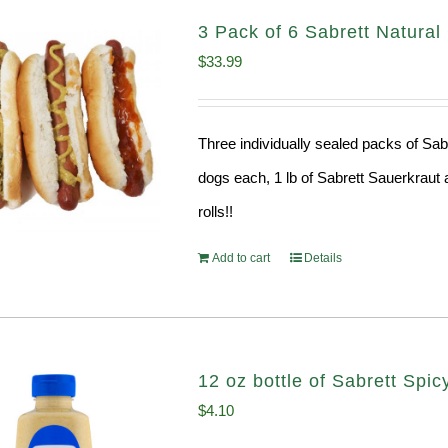
3 Pack of 6 Sabrett Natura
$
33.99
Three individually sealed packs of Sab
dogs each, 1 lb of Sabrett Sauerkraut 
rolls!!
Add to cart
Details
12 oz bottle of Sabrett Spi
$
4.10