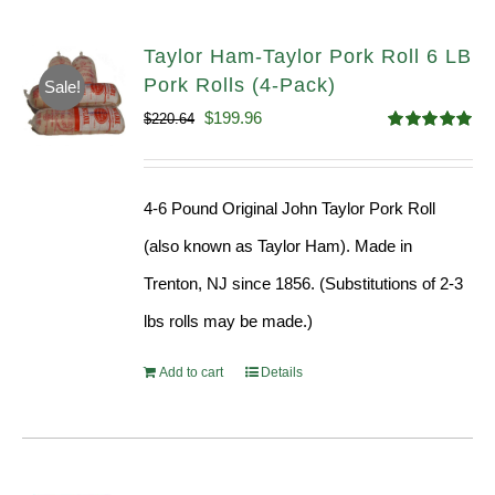
Taylor Ham-Taylor Pork Roll 6 LB
Pork Rolls (4-Pack)
Sale!
Original
Current
$
199.96
$
220.64
Rated
5.00
price
price
out of 5
was:
is:
4-6 Pound Original John Taylor Pork Roll
$220.64.
$199.96.
(also known as Taylor Ham). Made in
Trenton, NJ since 1856. (Substitutions of 2-3
lbs rolls may be made.)
Add to cart
Details