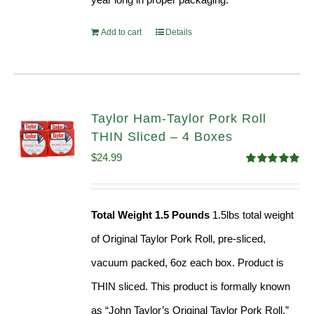
Add to cart
Details
Taylor Ham-Taylor Pork Roll
THIN Sliced – 4 Boxes
$
24.99
Rated
5.00
out of 5
Total Weight 1.5 Pounds
1.5lbs total weight
of Original Taylor Pork Roll, pre-sliced,
vacuum packed, 6oz each box. Product is
THIN sliced. This product is formally known
as “John Taylor’s Original Taylor Pork Roll,”