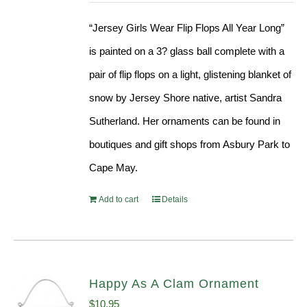
“Jersey Girls Wear Flip Flops All Year Long”
is painted on a 3? glass ball complete with a
pair of flip flops on a light, glistening blanket of
snow by Jersey Shore native, artist Sandra
Sutherland. Her ornaments can be found in
boutiques and gift shops from Asbury Park to
Cape May.
Add to cart
Details
Happy As A Clam Ornament
$
10.95