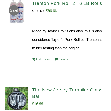
Trenton Pork Roll 2– 6 LB Rolls
Sale!
Original
Current
$
96.66
$
100.69
price
price
was:
is:
Made by Taylor Provisions also, this is also
$100.69.
$96.66.
considered Taylor’s Pork Roll but Trenton is
milder tasting than the original.
Add to cart
Details
The New Jersey Turnpike Glass
Ball
$
16.99