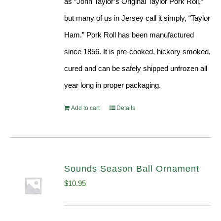
as “John Taylor’s Original Taylor Pork Roll,”
but many of us in Jersey call it simply, “Taylor
Ham.” Pork Roll has been manufactured
since 1856. It is pre-cooked, hickory smoked,
cured and can be safely shipped unfrozen all
year long in proper packaging.
Add to cart
Details
Sounds Season Ball Ornament
$
10.95