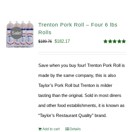
Trenton Pork Roll – Four 6 lbs
Rolls
Sale!
Original
Current
$
182.17
$
189.76
Rated
5.00
price
price
out of 5
was:
is:
Save when you buy four! Trenton Pork Roll is
$189.76.
$182.17.
made by the same company, this is also
Taylor’s Pork Roll but Trenton is milder
tasting than the original. Sold in most diners
and other food establishments, it is known as
“Taylor’s Restaurant Quality” brand.
Add to cart
Details