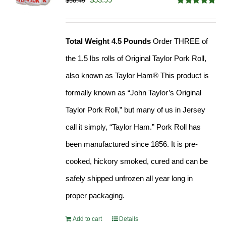
$
58.49
Rated
4.82
price
price
out of 5
was:
is:
Total Weight 4.5 Pounds
Order THREE of
$58.49.
$53.99.
the 1.5 lbs rolls of Original Taylor Pork Roll,
also known as Taylor Ham® This product is
formally known as “John Taylor’s Original
Taylor Pork Roll,” but many of us in Jersey
call it simply, “Taylor Ham.” Pork Roll has
been manufactured since 1856. It is pre-
cooked, hickory smoked, cured and can be
safely shipped unfrozen all year long in
proper packaging.
Add to cart
Details