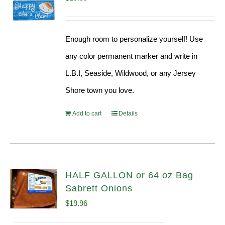
Enough room to personalize yourself! Use
any color permanent marker and write in
L.B.I, Seaside, Wildwood, or any Jersey
Shore town you love.
Add to cart
Details
HALF GALLON or 64 oz Bag
Sabrett Onions
$
19.96