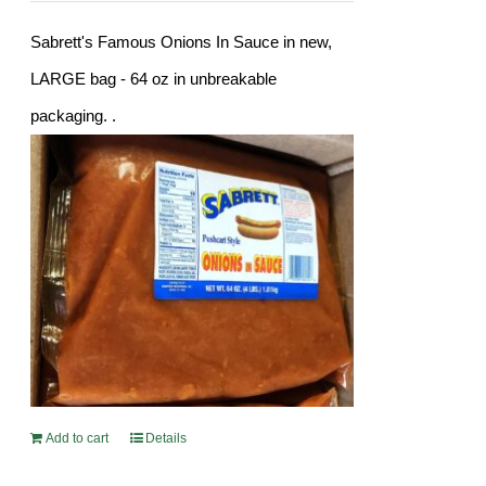
Sabrett's Famous Onions In Sauce in new,
LARGE bag - 64 oz in unbreakable
packaging. .
Add to cart
Details