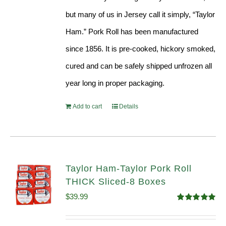
but many of us in Jersey call it simply, “Taylor
Ham.” Pork Roll has been manufactured
since 1856. It is pre-cooked, hickory smoked,
cured and can be safely shipped unfrozen all
year long in proper packaging.
Add to cart
Details
Taylor Ham-Taylor Pork Roll
THICK Sliced-8 Boxes
$
39.99
Rated
4.91
out of 5