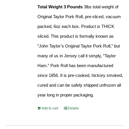
Total Weight 3 Pounds
3lbs total weight of
Original Taylor Pork Roll, pre-sliced, vacuum
packed, 6oz each box. Product is THICK
sliced. This product is formally known as
“John Taylor’s Original Taylor Pork Roll,” but
many of us in Jersey call it simply, “Taylor
Ham.” Pork Roll has been manufactured
since 1856. It is pre-cooked, hickory smoked,
cured and can be safely shipped unfrozen all
year long in proper packaging.
Add to cart
Details