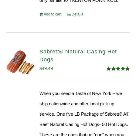
only, similar to TRENTON PORK ROLL
Add to cart
Details
Sabrett® Natural Casing Hot
Dogs
$
49.49
Rated
4.98
out of 5
When you need a Taste of New York – we
ship nationwide and offer local pick up
service. One five LB Package of Sabrett® All
Beef Natural Casing Hot Dogs- 50 Hot Dogs.
These are the ones that go “pop” when you