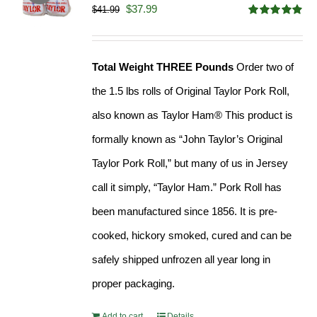
Original
Current
$
37.99
$
41.99
Rated
4.90
price
price
out of 5
was:
is:
Total Weight THREE Pounds
Order two of
$41.99.
$37.99.
the 1.5 lbs rolls of Original Taylor Pork Roll,
also known as Taylor Ham® This product is
formally known as “John Taylor’s Original
Taylor Pork Roll,” but many of us in Jersey
call it simply, “Taylor Ham.” Pork Roll has
been manufactured since 1856. It is pre-
cooked, hickory smoked, cured and can be
safely shipped unfrozen all year long in
proper packaging.
Add to cart
Details