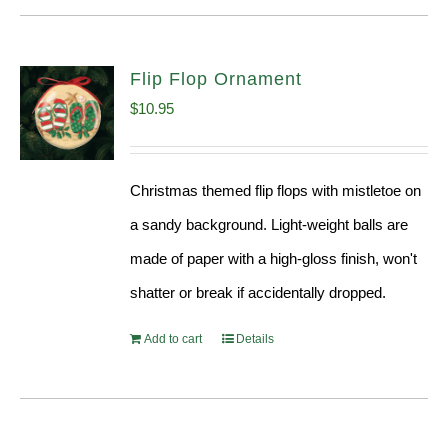
Flip Flop Ornament
$
10.95
Christmas themed flip flops with mistletoe on
a sandy background. Light-weight balls are
made of paper with a high-gloss finish, won't
shatter or break if accidentally dropped.
Add to cart
Details