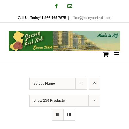
Skip
Facebook
Email
to
Call Us Today! 1.866.465.7675
|
office@jerseyporkroll.com
content
Sort by
Name
Show
150 Products