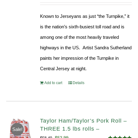
Known to Jerseyans as just “the Turnpike,” it
is the nation’s sixth-busiest toll road and is
among one of the most heavily traveled
highways in the US. Artist Sandra Sutherland
paints her impression of the Turnpike in
Central Jersey at night.
Add to cart
Details
Taylor Ham/Taylor’s Pork Roll –
THREE 1.5 lbs rolls –
Sale!
Original
Current
$
53.99