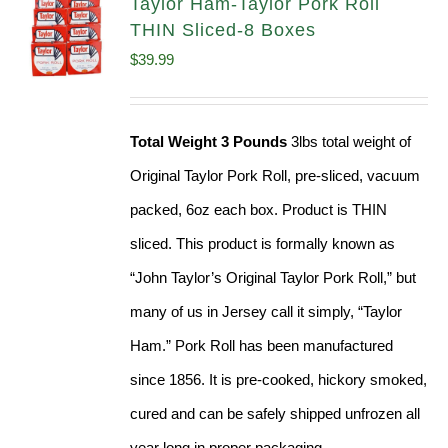
Taylor Ham-Taylor Pork Roll
THIN Sliced-8 Boxes
$
39.99
Total Weight 3 Pounds
3lbs total weight of
Original Taylor Pork Roll, pre-sliced, vacuum
packed, 6oz each box. Product is THIN
sliced. This product is formally known as
“John Taylor’s Original Taylor Pork Roll,” but
many of us in Jersey call it simply, “Taylor
Ham.” Pork Roll has been manufactured
since 1856. It is pre-cooked, hickory smoked,
cured and can be safely shipped unfrozen all
year long in proper packaging.