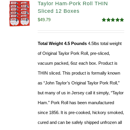
Taylor Ham-Pork Roll THIN
Sliced 12 Boxes
$
49.79
Rated
4.89
out of 5
Total Weight 4.5 Pounds
4.5lbs total weight
of Original Taylor Pork Roll, pre-sliced,
vacuum packed, 6oz each box. Product is
THIN sliced. This product is formally known
as “John Taylor’s Original Taylor Pork Roll,”
but many of us in Jersey call it simply, “Taylor
Ham.” Pork Roll has been manufactured
since 1856. It is pre-cooked, hickory smoked,
cured and can be safely shipped unfrozen all