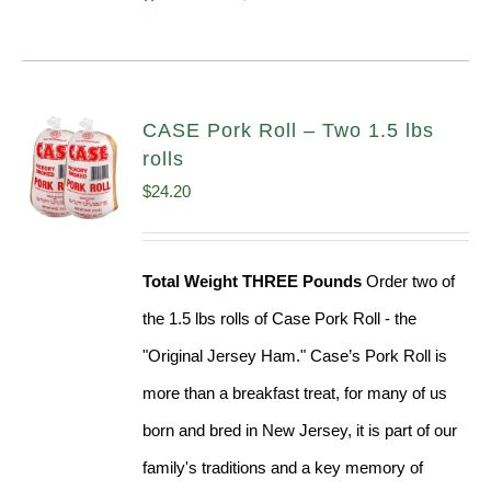
CASE Pork Roll – Two 1.5 lbs
rolls
$
24.20
Total Weight THREE Pounds
Order two of
the 1.5 lbs rolls of Case Pork Roll - the
"Original Jersey Ham." Case’s Pork Roll is
more than a breakfast treat, for many of us
born and bred in New Jersey, it is part of our
family's traditions and a key memory of