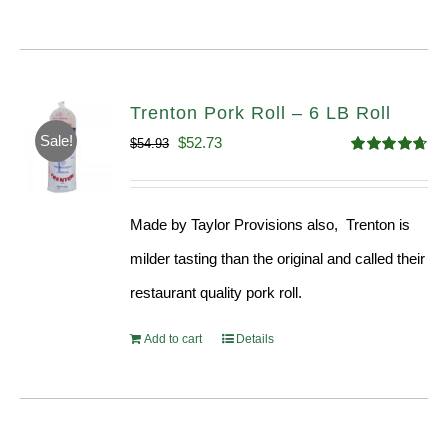
Trenton Pork Roll – 6 LB Roll
Sale!
Original
Current
$
52.73
$
54.93
Rated
4.68
price
price
out of 5
was:
is:
Made by Taylor Provisions also, Trenton is
$54.93.
$52.73.
milder tasting than the original and called their
restaurant quality pork roll.
Add to cart
Details