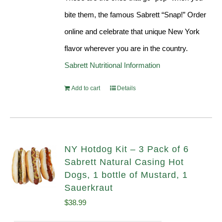
bite them, the famous Sabrett “Snap!” Order
online and celebrate that unique New York
flavor wherever you are in the country.
Sabrett Nutritional Information
Add to cart
Details
NY Hotdog Kit – 3 Pack of 6
Sabrett Natural Casing Hot
Dogs, 1 bottle of Mustard, 1
Sauerkraut
$
38.99