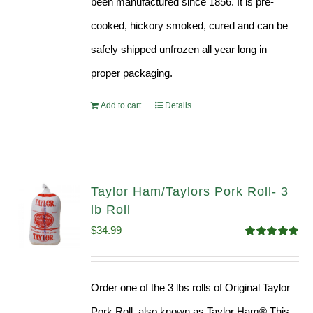
been manufactured since 1856. It is pre-
cooked, hickory smoked, cured and can be
safely shipped unfrozen all year long in
proper packaging.
Add to cart
Details
Taylor Ham/Taylors Pork Roll- 3
lb Roll
$
34.99
Rated
4.98
out of 5
Order one of the 3 lbs rolls of Original Taylor
Pork Roll, also known as Taylor Ham® This