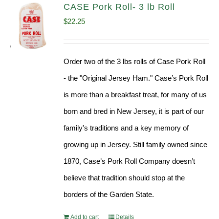
CASE Pork Roll- 3 lb Roll
$
22.25
Order two of the 3 lbs rolls of Case Pork Roll
- the "Original Jersey Ham." Case’s Pork Roll
is more than a breakfast treat, for many of us
born and bred in New Jersey, it is part of our
family's traditions and a key memory of
growing up in Jersey. Still family owned since
1870, Case’s Pork Roll Company doesn’t
believe that tradition should stop at the
borders of the Garden State.
Add to cart
Details