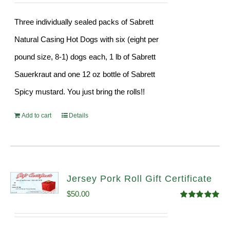
Three individually sealed packs of Sabrett
Natural Casing Hot Dogs with six (eight per
pound size, 8-1) dogs each, 1 lb of Sabrett
Sauerkraut and one 12 oz bottle of Sabrett
Spicy mustard. You just bring the rolls!!
Add to cart
Details
Jersey Pork Roll Gift Certificate
$
50.00
Rated
5.00
out of 5