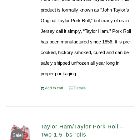
product is formally known as “John Taylor’s
Original Taylor Pork Roll,” but many of us in
Jersey call it simply, “Taylor Ham.” Pork Roll
has been manufactured since 1856. It is pre-
cooked, hickory smoked, cured and can be
safely shipped unfrozen all year long in
proper packaging.
Add to cart
Details
Taylor Ham/Taylor Pork Roll –
Two 1.5 lbs rolls
Sale!