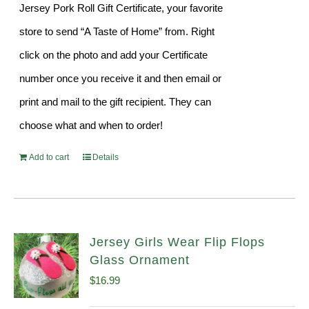
Jersey Pork Roll Gift Certificate, your favorite
store to send “A Taste of Home” from. Right
click on the photo and add your Certificate
number once you receive it and then email or
print and mail to the gift recipient. They can
choose what and when to order!
Add to cart
Details
Jersey Girls Wear Flip Flops
Glass Ornament
$
16.99