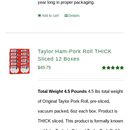
year long in proper packaging.
Add to cart
Details
Taylor Ham-Pork Roll THICK
Sliced 12 Boxes
$
49.79
Rated
4.82
out of 5
Total Weight 4.5 Pounds
4.5 lbs total weight
of Original Taylor Pork Roll, pre-sliced,
vacuum packed, 6oz each box. Product is
THICK sliced. This product is formally known