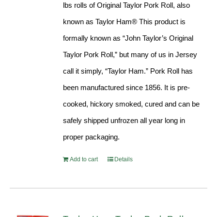
lbs rolls of Original Taylor Pork Roll, also
known as Taylor Ham® This product is
formally known as “John Taylor’s Original
Taylor Pork Roll,” but many of us in Jersey
call it simply, “Taylor Ham.” Pork Roll has
been manufactured since 1856. It is pre-
cooked, hickory smoked, cured and can be
safely shipped unfrozen all year long in
proper packaging.
Add to cart
Details