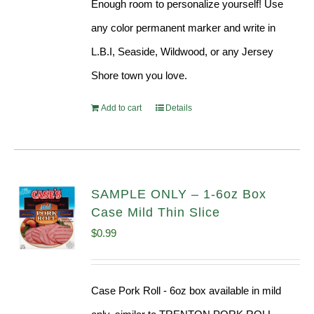
Enough room to personalize yourself! Use
any color permanent marker and write in
L.B.I, Seaside, Wildwood, or any Jersey
Shore town you love.
Add to cart
Details
SAMPLE ONLY – 1-6oz Box
Case Mild Thin Slice
$
0.99
Case Pork Roll - 6oz box available in mild