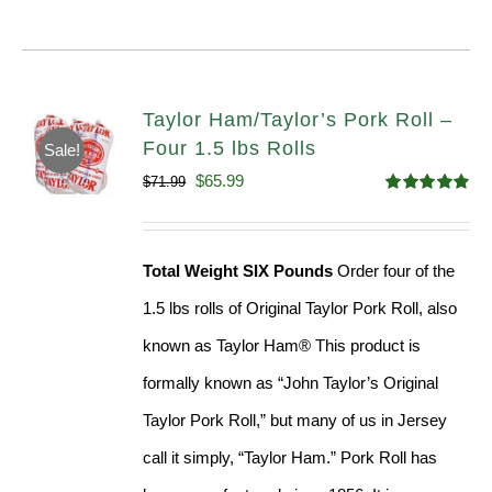
Taylor Ham/Taylor’s Pork Roll –
Four 1.5 lbs Rolls
Sale!
Original
Current
$
65.99
$
71.99
Rated
4.88
price
price
out of 5
was:
is:
Total Weight SIX Pounds
Order four of the
$71.99.
$65.99.
1.5 lbs rolls of Original Taylor Pork Roll, also
known as Taylor Ham® This product is
formally known as “John Taylor’s Original
Taylor Pork Roll,” but many of us in Jersey
call it simply, “Taylor Ham.” Pork Roll has