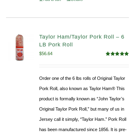
Taylor Ham/Taylor Pork Roll – 6
LB Pork Roll
$
56.64
Rated
4.91
out of 5
Order one of the 6 lbs rolls of Original Taylor
Pork Roll, also known as Taylor Ham® This
product is formally known as “John Taylor’s
Original Taylor Pork Roll,” but many of us in
Jersey call it simply, “Taylor Ham.” Pork Roll
has been manufactured since 1856. It is pre-