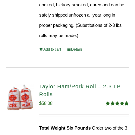
cooked, hickory smoked, cured and can be
safely shipped unfrozen all year long in
proper packaging. (Substitutions of 2-3 lbs
rolls may be made.)
Add to cart
Details
Taylor Ham/Pork Roll – 2-3 LB
Rolls
$
58.98
Rated
5.00
out of 5
Total Weight Six Pounds
Order two of the 3