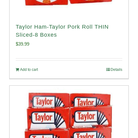
Taylor Ham-Taylor Pork Roll THIN
Sliced-8 Boxes
$
39.99
Add to cart
Details