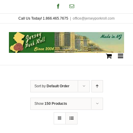
Skip
Facebook
Email
to
Call Us Today! 1.866.465.7675
|
office@jerseyporkroll.com
content
Sort by
Default Order
Show
150 Products