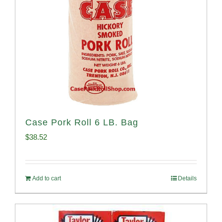
Case Pork Roll 6 LB. Bag
$
38.52
Add to cart
Details