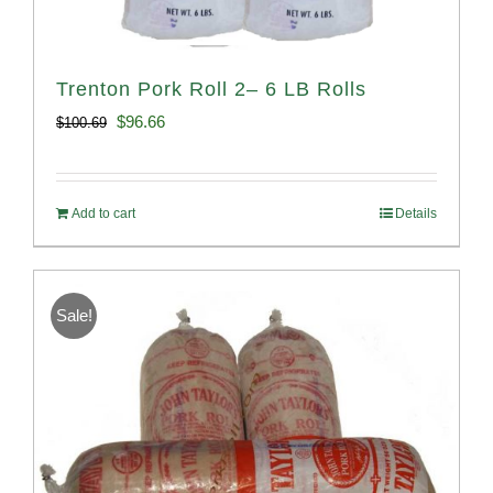
Trenton Pork Roll 2– 6 LB Rolls
Original
Current
$
96.66
$
100.69
price
price
was:
is:
Add to cart
Details
$100.69.
$96.66.
Sale!