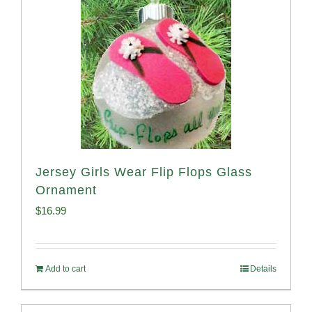
Jersey Girls Wear Flip Flops Glass
Ornament
$
16.99
Add to cart
Details