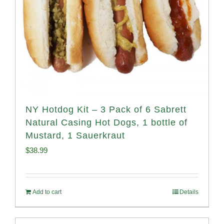
NY Hotdog Kit – 3 Pack of 6 Sabrett
Natural Casing Hot Dogs, 1 bottle of
Mustard, 1 Sauerkraut
$
38.99
Add to cart
Details