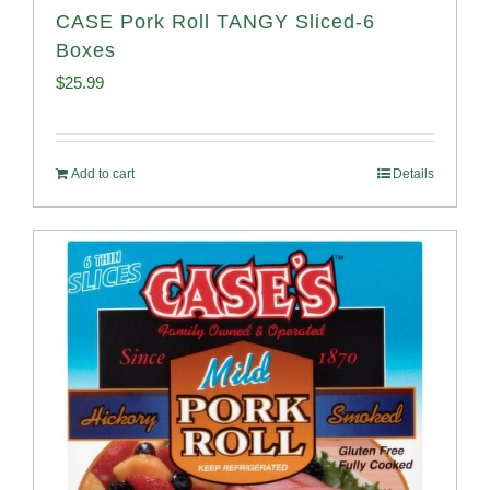
CASE Pork Roll TANGY Sliced-6
Boxes
$
25.99
Add to cart
Details