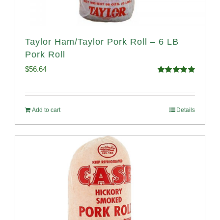
Taylor Ham/Taylor Pork Roll – 6 LB
Pork Roll
$
56.64
Rated
4.91
out of 5
Add to cart
Details