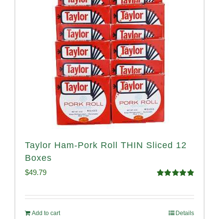
Taylor Ham-Pork Roll THIN Sliced 12
Boxes
$
49.79
Rated
4.89
out of 5
Add to cart
Details