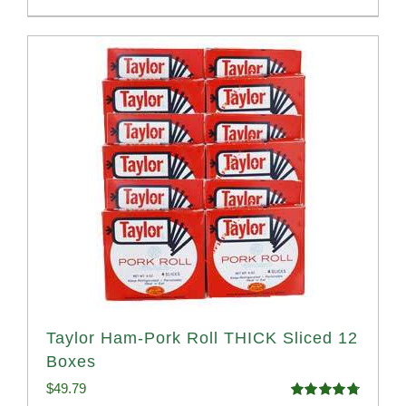
Taylor Ham-Pork Roll THICK Sliced 12
Boxes
$
49.79