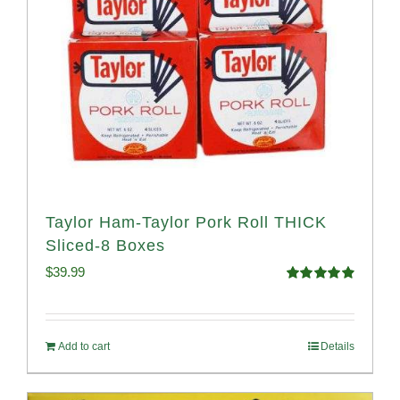
Taylor Ham-Taylor Pork Roll THICK
Sliced-8 Boxes
$
39.99
Rated
4.91
out of 5
Add to cart
Details