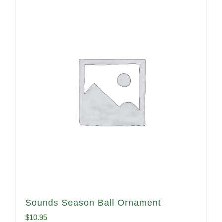
Sounds Season Ball Ornament
$
10.95