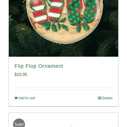
Flip Flop Ornament
$
10.95
Add to cart
Details
Sale!