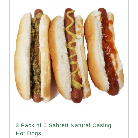
3 Pack of 6 Sabrett Natural Casing
Hot Dogs