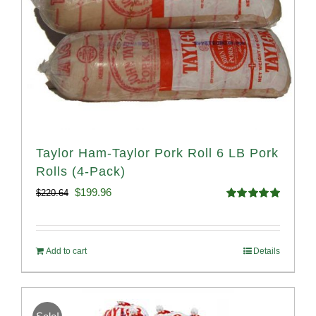
Taylor Ham-Taylor Pork Roll 6 LB Pork
Rolls (4-Pack)
Original
Current
$
199.96
$
220.64
Rated
5.00
price
price
out of 5
was:
is:
Add to cart
Details
$220.64.
$199.96.