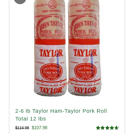
2-6 lb Taylor Ham-Taylor Pork Roll
Total 12 lbs
Original
Current
$
107.98
$
114.98