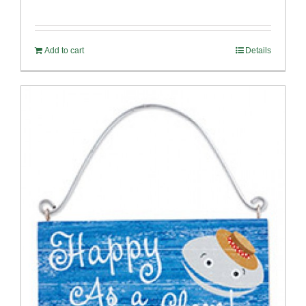
Add to cart
Details