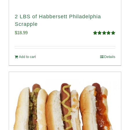
2 LBS of Habbersett Philadelphia
Scrapple
$
18.99
Rated
5.00
out of 5
Add to cart
Details