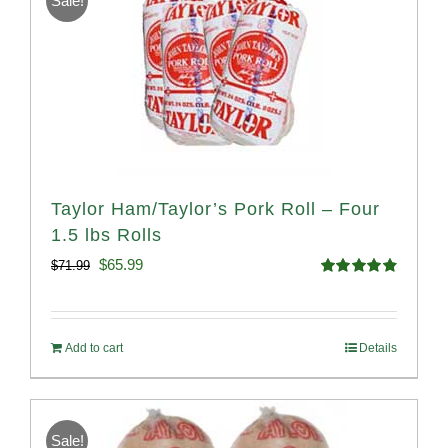
Sale!
Taylor Ham/Taylor’s Pork Roll – Four
1.5 lbs Rolls
Original
Current
$
65.99
$
71.99
Rated
4.88
price
price
out of 5
was:
is:
Add to cart
Details
$71.99.
$65.99.
Sale!