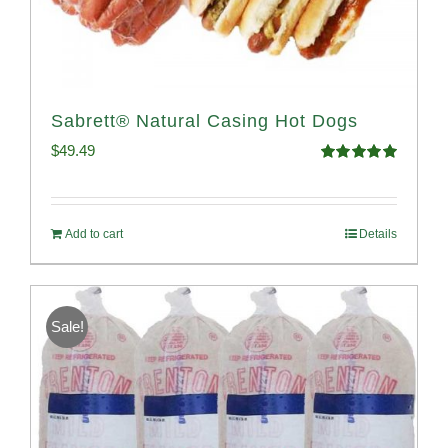
Sabrett® Natural Casing Hot Dogs
$
49.49
Rated
4.98
out of 5
Add to cart
Details
Sale!