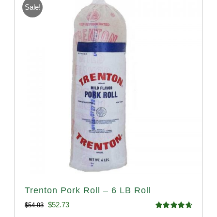
Sale!
Trenton Pork Roll – 6 LB Roll
Original
Current
$
52.73
$
54.93
Rated
4.68