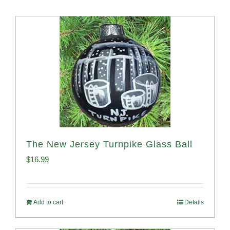
The New Jersey Turnpike Glass Ball
$
16.99
Add to cart
Details