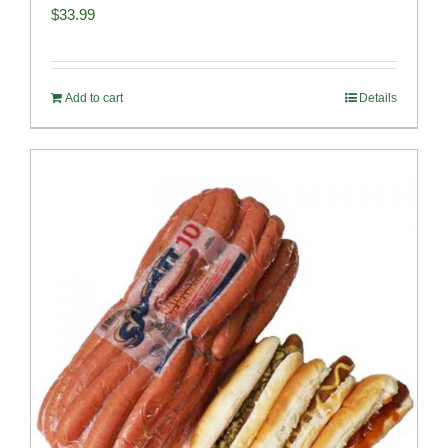
$
33.99
Add to cart
Details