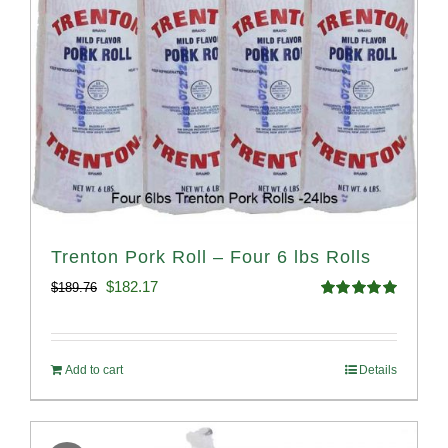
Trenton Pork Roll – Four 6 lbs Rolls
Original
Current
$
182.17
$
189.76
Rated
5.00
price
price
out of 5
was:
is:
Add to cart
Details
$189.76.
$182.17.