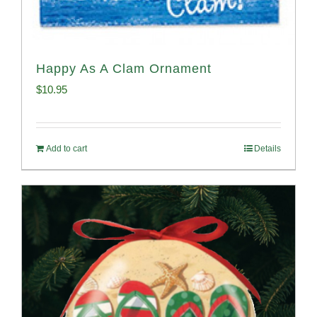
Happy As A Clam Ornament
$
10.95
Add to cart
Details