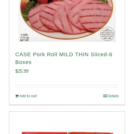
CASE Pork Roll MILD THIN Sliced-6
Boxes
$
25.99
Add to cart
Details