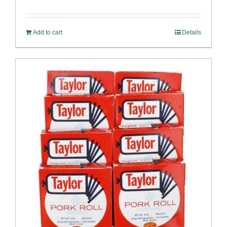
Rated
4.82
out of 5
Add to cart
Details