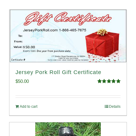
Jersey Pork Roll Gift Certificate
$
50.00
Rated
5.00
out of 5
Add to cart
Details