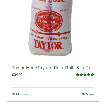
Taylor Ham/Taylors Pork Roll- 3 lb Roll
$
34.99
Rated
4.98
out of 5
Add to cart
Details