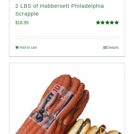
2 LBS of Habbersett Philadelphia
Scrapple
$
18.99
Rated
5.00
out of 5
Add to cart
Details