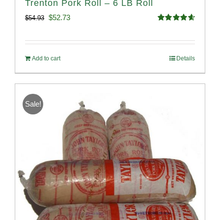
Trenton Pork Roll – 6 LB Roll
Original
Current
$
52.73
$
54.93
Rated
4.68
price
price
out of 5
was:
is:
Add to cart
Details
$54.93.
$52.73.
Sale!