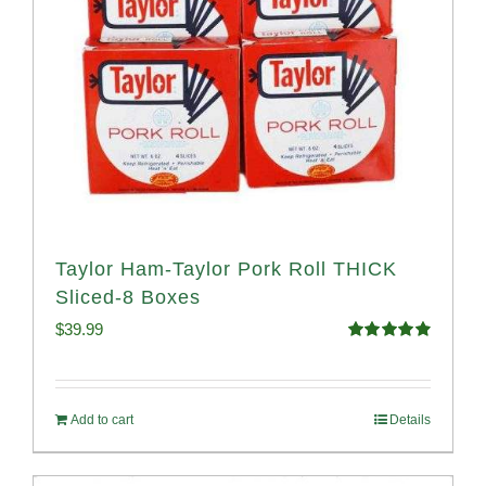
Taylor Ham-Taylor Pork Roll THICK
Sliced-8 Boxes
$
39.99
Rated
4.91
out of 5
Add to cart
Details