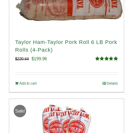
Taylor Ham-Taylor Pork Roll 6 LB Pork
Rolls (4-Pack)
Original
Current
$
199.96
$
220.64
Rated
5.00
price
price
out of 5
was:
is:
Add to cart
Details
$220.64.
$199.96.
Sale!