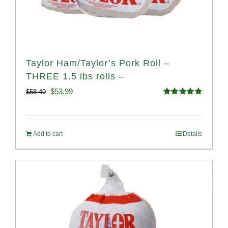
Taylor Ham/Taylor’s Pork Roll –
THREE 1.5 lbs rolls –
Original
Current
$
53.99
$
58.49
Rated
4.82
price
price
out of 5
was:
is:
Add to cart
Details
$58.49.
$53.99.