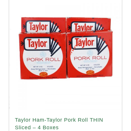
Taylor Ham-Taylor Pork Roll THIN
Sliced – 4 Boxes