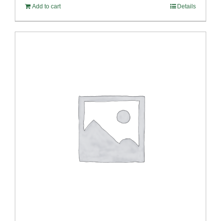
Add to cart
Details