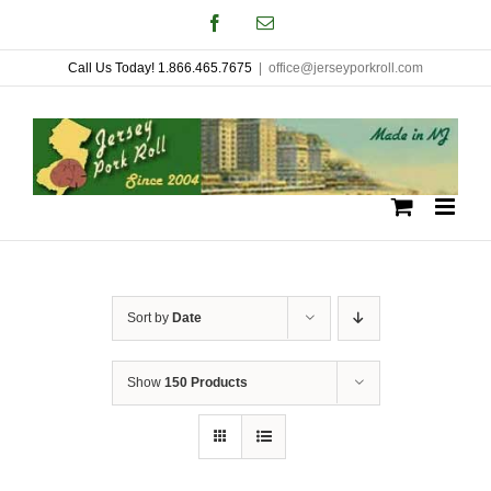
Skip
Facebook
Email
to
Call Us Today! 1.866.465.7675
|
office@jerseyporkroll.com
content
Sort by
Date
Show
150 Products