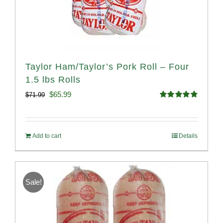
Taylor Ham/Taylor’s Pork Roll – Four
1.5 lbs Rolls
Original
Current
$
65.99
$
71.99
Rated
4.88
price
price
out of 5
was:
is:
Add to cart
Details
$71.99.
$65.99.
Sale!