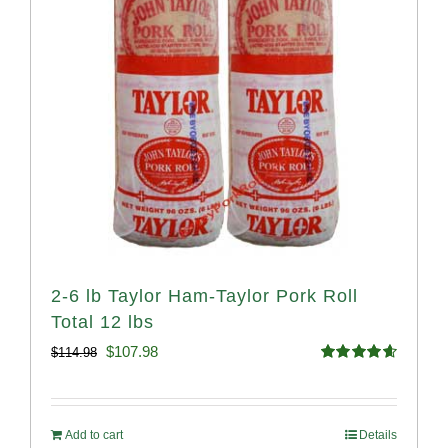
2-6 lb Taylor Ham-Taylor Pork Roll
Total 12 lbs
Original
Current
$
107.98
$
114.98
Rated
4.67
price
price
out of 5
was:
is:
Add to cart
Details