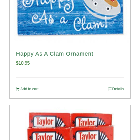
Happy As A Clam Ornament
$
10.95
Add to cart
Details