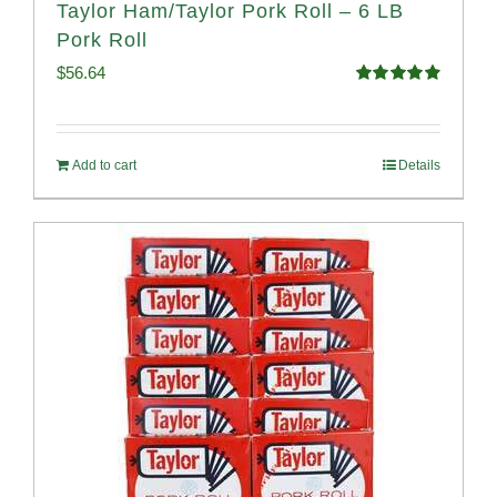
Taylor Ham/Taylor Pork Roll – 6 LB
Pork Roll
$
56.64
Rated
4.91
out of 5
Add to cart
Details