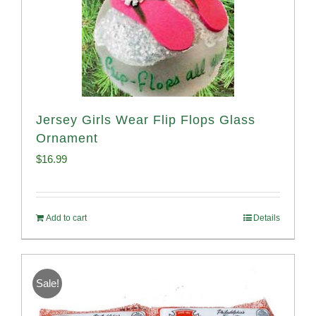
Jersey Girls Wear Flip Flops Glass
Ornament
$
16.99
Add to cart
Details
Sale!