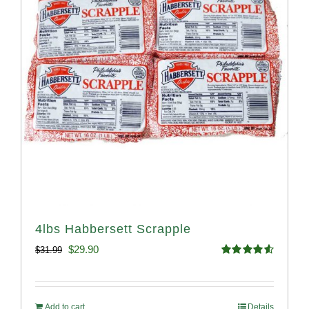
4lbs Habbersett Scrapple
Original
Current
$
29.90
$
31.99
Rated
4.58
price
price
out of 5
was:
is:
Add to cart
Details