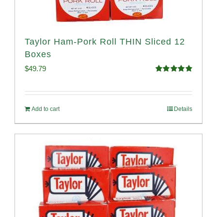
Taylor Ham-Pork Roll THIN Sliced 12
Boxes
$
49.79
Rated
4.89
out of 5
Add to cart
Details