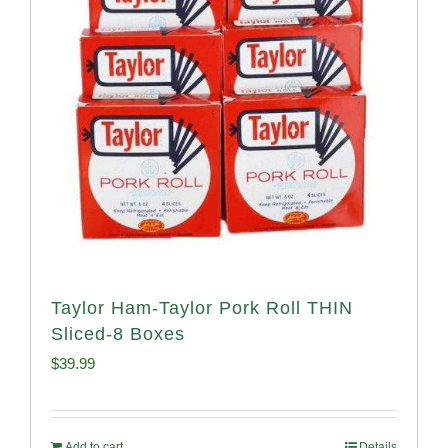
Taylor Ham-Taylor Pork Roll THIN
Sliced-8 Boxes
$
39.99
Add to cart
Details