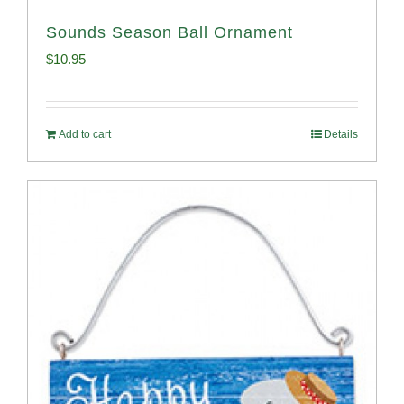
Sounds Season Ball Ornament
$
10.95
Add to cart
Details