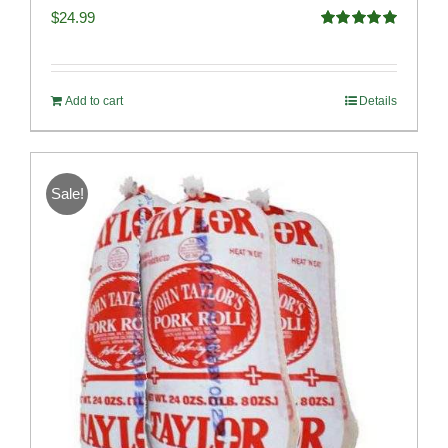
$
24.99
Rated
5.00
out of 5
Add to cart
Details
Sale!