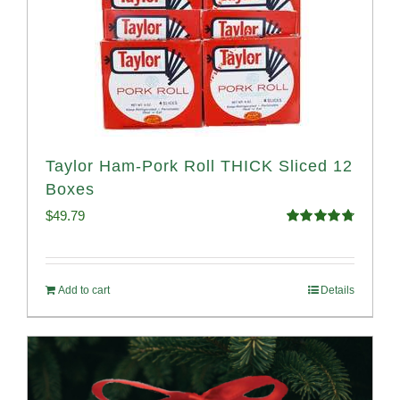
Taylor Ham-Pork Roll THICK Sliced 12
Boxes
$
49.79
Rated
4.82
out of 5
Add to cart
Details