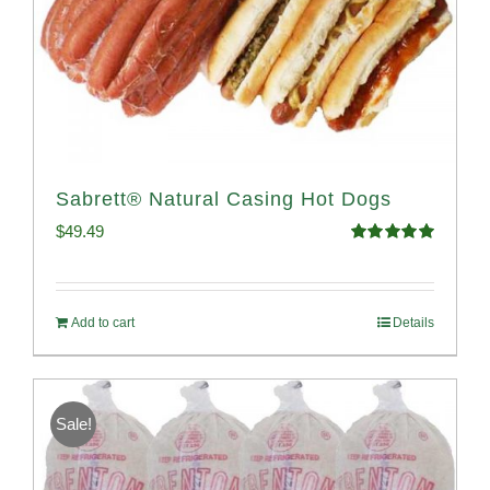
Sabrett® Natural Casing Hot Dogs
$
49.49
Rated
4.98
out of 5
Add to cart
Details
Sale!