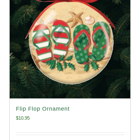
Flip Flop Ornament
$
10.95