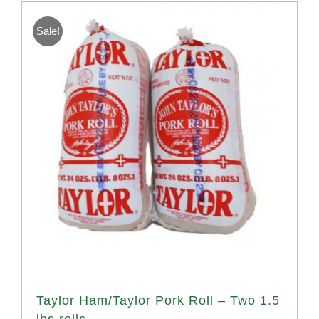
Sale!
Taylor Ham/Taylor Pork Roll – Two 1.5
lbs rolls