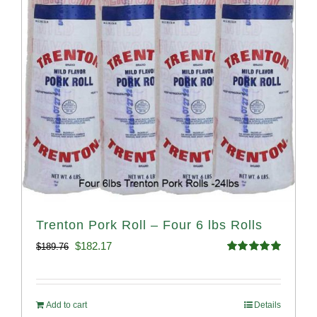
Trenton Pork Roll – Four 6 lbs Rolls
Original
Current
$
182.17
$
189.76
Rated
5.00
price
price
out of 5
was:
is:
Add to cart
Details