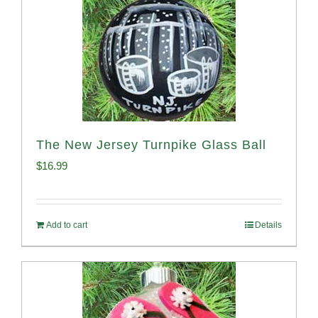
The New Jersey Turnpike Glass Ball
$
16.99
Add to cart
Details