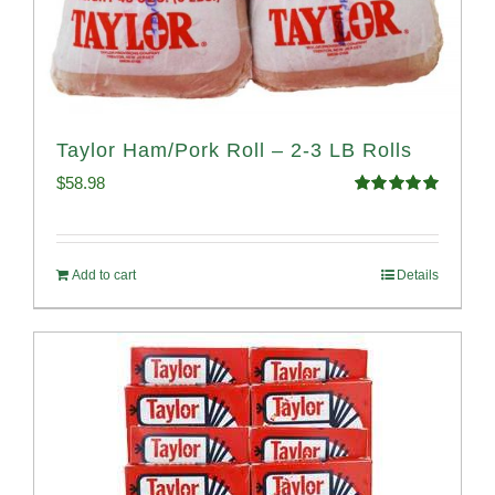
Taylor Ham/Pork Roll – 2-3 LB Rolls
$
58.98
Rated
5.00
out of 5
Add to cart
Details