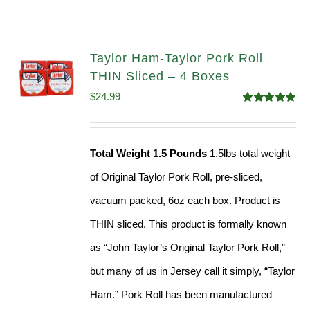
Taylor Ham-Taylor Pork Roll
THIN Sliced – 4 Boxes
$
24.99
Rated
5.00
out of 5
Total Weight 1.5 Pounds
1.5lbs total weight
of Original Taylor Pork Roll, pre-sliced,
vacuum packed, 6oz each box. Product is
THIN sliced. This product is formally known
as “John Taylor’s Original Taylor Pork Roll,”
but many of us in Jersey call it simply, “Taylor
Ham.” Pork Roll has been manufactured