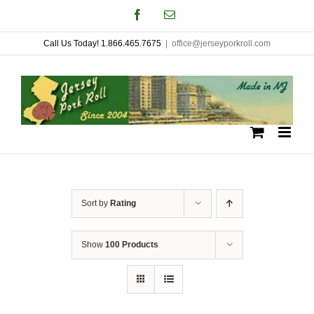
Skip
Facebook
Email
to
Call Us Today! 1.866.465.7675
|
office@jerseyporkroll.com
content
Sort by
Rating
Show
100 Products