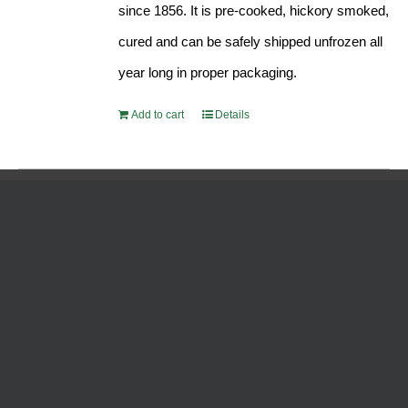
since 1856. It is pre-cooked, hickory smoked,
cured and can be safely shipped unfrozen all
year long in proper packaging.
Add to cart
Details