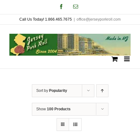
Skip
Facebook
Email
to
Call Us Today! 1.866.465.7675
|
office@jerseyporkroll.com
content
Sort by
Popularity
Show
100 Products