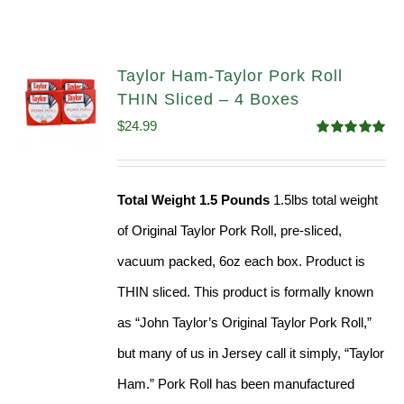
Taylor Ham-Taylor Pork Roll
THIN Sliced – 4 Boxes
$
24.99
Rated
5.00
out of 5
Total Weight 1.5 Pounds
1.5lbs total weight
of Original Taylor Pork Roll, pre-sliced,
vacuum packed, 6oz each box. Product is
THIN sliced. This product is formally known
as “John Taylor’s Original Taylor Pork Roll,”
but many of us in Jersey call it simply, “Taylor
Ham.” Pork Roll has been manufactured