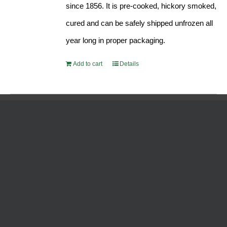
since 1856. It is pre-cooked, hickory smoked,
cured and can be safely shipped unfrozen all
year long in proper packaging.
Add to cart
Details