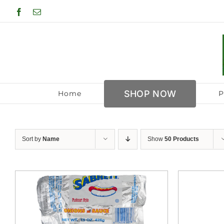
Skip
Facebook
Email
to
content
SHOP NOW
Home
P
Sort by
Name
Show
50 Products