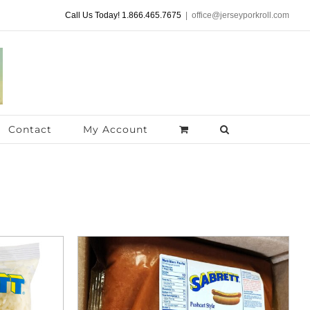
Call Us Today! 1.866.465.7675
|
office@jerseyporkroll.com
Contact
My Account