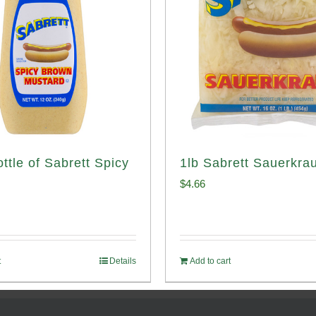
ttle of Sabrett Spicy
1lb Sabrett Sauerkrau
d
$
4.66
t
Details
Add to cart