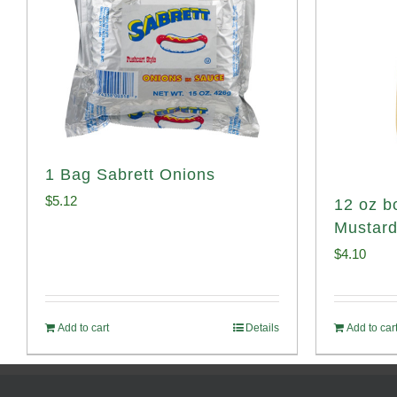
1 Bag Sabrett Onions
$
5.12
12 oz bo
Mustar
$
4.10
Add to cart
Details
Add to car