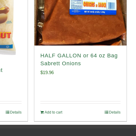
HALF GALLON or 64 oz Bag
Sabrett Onions
t
$
19.96
Details
Add to cart
Details