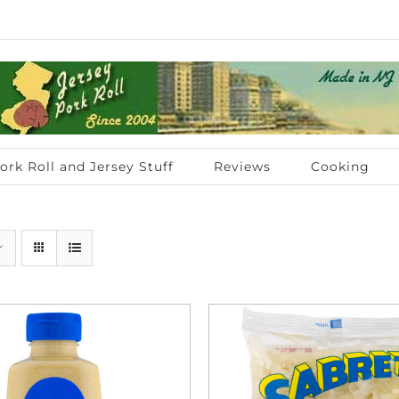
ork Roll and Jersey Stuff
Reviews
Cooking