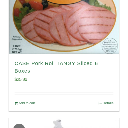
CASE Pork Roll TANGY Sliced-6
Boxes
$
25.99
Add to cart
Details