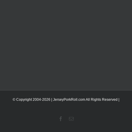
© Copyright 2004-
2026 | JerseyPorkRoll.com
All Rights Reserved |
Facebook
Email