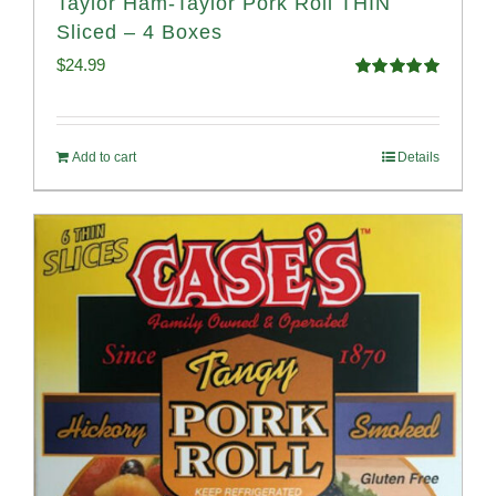
Taylor Ham-Taylor Pork Roll THIN
Sliced – 4 Boxes
$
24.99
Rated
5.00
out of 5
Add to cart
Details