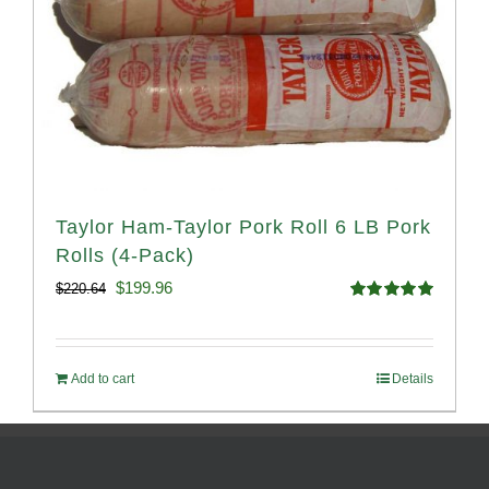
Taylor Ham-Taylor Pork Roll 6 LB Pork
Rolls (4-Pack)
Original
Current
$
199.96
$
220.64
Rated
5.00
price
price
out of 5
was:
is:
Add to cart
Details
$220.64.
$199.96.