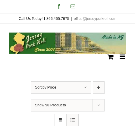
Skip
Facebook
Email
to
Call Us Today! 1.866.465.7675
|
office@jerseyporkroll.com
content
Sort by
Price
Show
50 Products