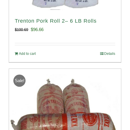
Trenton Pork Roll 2– 6 LB Rolls
Original
Current
$
96.66
$
100.69
price
price
was:
is:
Add to cart
Details
$100.69.
$96.66.
Sale!