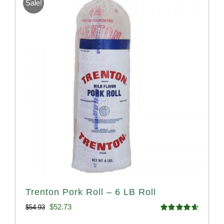
Sale!
Trenton Pork Roll – 6 LB Roll
Original
Current
$
52.73
$
54.93
Rated
4.68
price
price