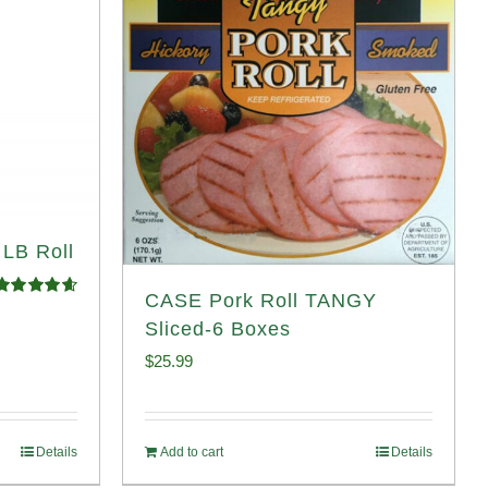
 LB Roll
CASE Pork Roll TANGY
Rated
4.68
ut of 5
Sliced-6 Boxes
$
25.99
Details
Add to cart
Details