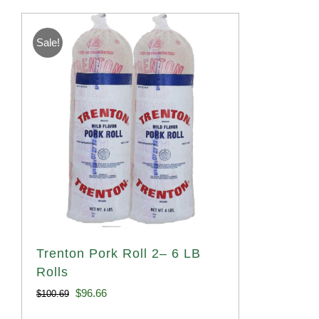
Sale!
Trenton Pork Roll 2– 6 LB
Rolls
Original
Current
$
96.66
$
100.69
price
price