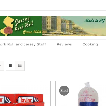
ork Roll and Jersey Stuff
Reviews
Cooking
Sale!