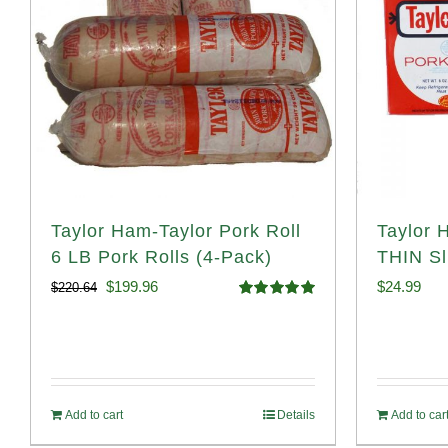
Taylor Ham-Taylor Pork Roll
Taylor 
6 LB Pork Rolls (4-Pack)
THIN Sl
Original
Current
$
199.96
$
24.99
$
220.64
Rated
5.00
price
price
out of 5
was:
is:
$220.64.
$199.96.
Add to cart
Details
Add to car