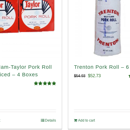
Ham-Taylor Pork Roll
Trenton Pork Roll – 6
iced – 4 Boxes
Original
Current
$
52.73
$
54.93
price
price
o
Rated
5.00
out of 5
was:
is:
$54.93.
$52.73.
t
Details
Add to cart