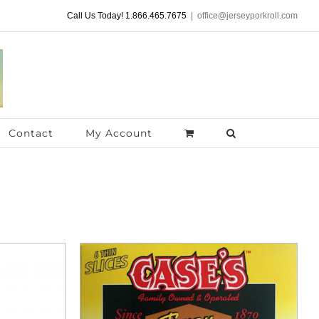
Call Us Today! 1.866.465.7675
|
office@jerseyporkroll.com
Contact
My Account