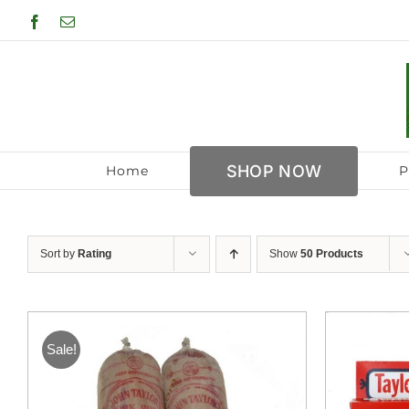
Skip
Facebook
Email
to
content
SHOP NOW
Home
P
Sort by
Rating
Show
50 Products
Sale!