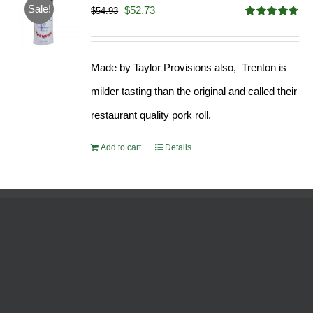
Sale!
Original
Current
$
52.73
$
54.93
Rated
4.68
price
price
out of 5
was:
is:
Made by Taylor Provisions also, Trenton is
$54.93.
$52.73.
milder tasting than the original and called their
restaurant quality pork roll.
Add to cart
Details