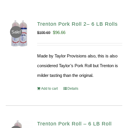
Trenton Pork Roll 2– 6 LB Rolls
Sale!
Original
Current
$
96.66
$
100.69
price
price
was:
is:
Made by Taylor Provisions also, this is also
$100.69.
$96.66.
considered Taylor’s Pork Roll but Trenton is
milder tasting than the original.
Add to cart
Details
Trenton Pork Roll – 6 LB Roll