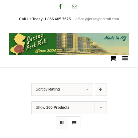
Skip
Facebook
Email
to
Call Us Today! 1.866.465.7675
|
office@jerseyporkroll.com
content
Sort by
Rating
Show
100 Products