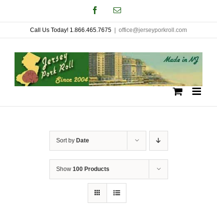
Skip
Facebook
Email
to
Call Us Today! 1.866.465.7675
|
office@jerseyporkroll.com
content
Sort by
Date
Show
100 Products