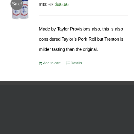
Sale!
Original
Current
$
96.66
$
100.69
price
price
was:
is:
Made by Taylor Provisions also, this is also
$100.69.
$96.66.
considered Taylor’s Pork Roll but Trenton is
milder tasting than the original.
Add to cart
Details