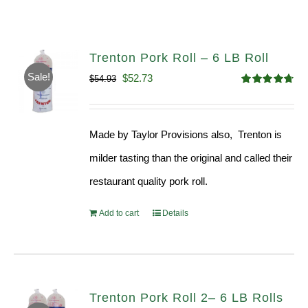
Trenton Pork Roll – 6 LB Roll
Sale!
Original
Current
$
52.73
$
54.93
Rated
4.68
price
price
out of 5
was:
is:
Made by Taylor Provisions also, Trenton is
$54.93.
$52.73.
milder tasting than the original and called their
restaurant quality pork roll.
Add to cart
Details
Trenton Pork Roll 2– 6 LB Rolls