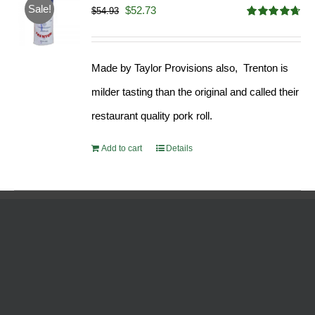
Sale!
Original
Current
$
52.73
$
54.93
Rated
4.68
price
price
out of 5
was:
is:
Made by Taylor Provisions also, Trenton is
$54.93.
$52.73.
milder tasting than the original and called their
restaurant quality pork roll.
Add to cart
Details