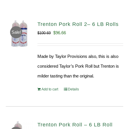
Trenton Pork Roll 2– 6 LB Rolls
Sale!
Original
Current
$
96.66
$
100.69
price
price
was:
is:
Made by Taylor Provisions also, this is also
$100.69.
$96.66.
considered Taylor’s Pork Roll but Trenton is
milder tasting than the original.
Add to cart
Details
Trenton Pork Roll – 6 LB Roll