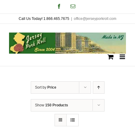
Skip
Facebook
Email
to
Call Us Today! 1.866.465.7675
|
office@jerseyporkroll.com
content
Sort by
Price
Show
150 Products