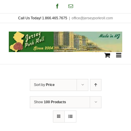
Skip
Facebook
Email
to
Call Us Today! 1.866.465.7675
|
office@jerseyporkroll.com
content
Sort by
Price
Show
100 Products