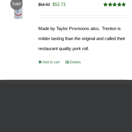
Sale!
Original
Current
$
52.73
$
54.93
Rated
4.68
price
price
out of 5
was:
is:
Made by Taylor Provisions also, Trenton is
$54.93.
$52.73.
milder tasting than the original and called their
restaurant quality pork roll.
Add to cart
Details