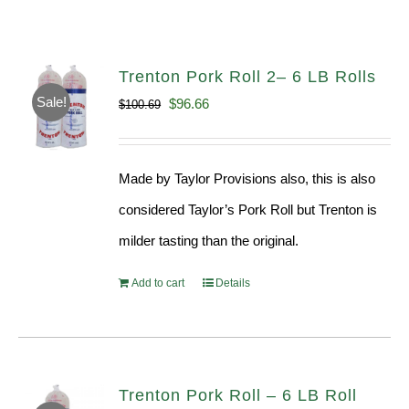
Trenton Pork Roll 2– 6 LB Rolls
Sale!
Original
Current
$
96.66
$
100.69
price
price
was:
is:
Made by Taylor Provisions also, this is also
$100.69.
$96.66.
considered Taylor’s Pork Roll but Trenton is
milder tasting than the original.
Add to cart
Details
Trenton Pork Roll – 6 LB Roll