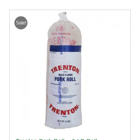
Sale!