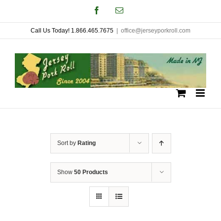
Skip
Facebook
Email
to
Call Us Today! 1.866.465.7675
|
office@jerseyporkroll.com
content
Sort by
Rating
Show
50 Products