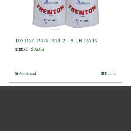
Trenton Pork Roll 2– 6 LB Rolls
Original
Current
$
96.66
$
100.69
price
price
was:
is:
Add to cart
Details
$100.69.
$96.66.