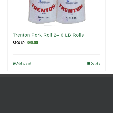
Trenton Pork Roll 2– 6 LB Rolls
Original
Current
$
96.66
$
100.69
price
price
was:
is:
Add to cart
Details
$100.69.
$96.66.