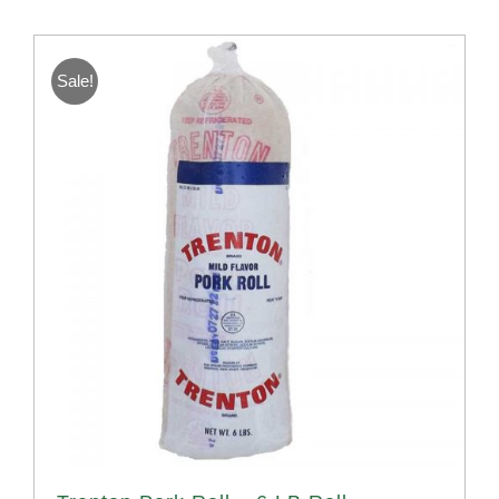
Sale!