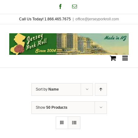
Skip
Facebook
Email
to
Call Us Today! 1.866.465.7675
|
office@jerseyporkroll.com
content
Sort by
Name
Show
50 Products