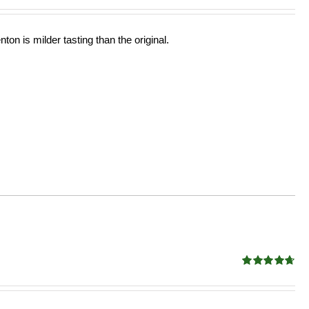
ton is milder tasting than the original.
Rated
4.68
out of 5