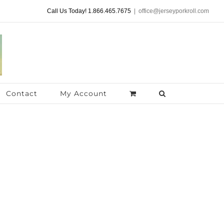
Call Us Today! 1.866.465.7675
|
office@jerseyporkroll.com
Contact
My Account