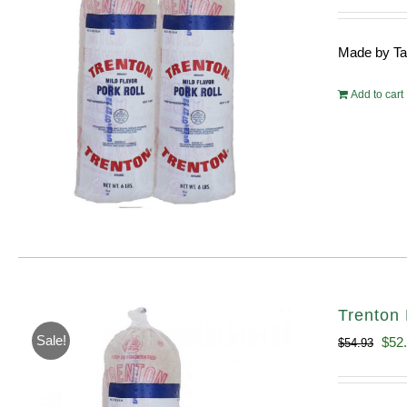
pri
wa
Made by Tayl
$10
Add to cart
Trenton 
Sale!
Orig
$
52
$
54.93
pric
was