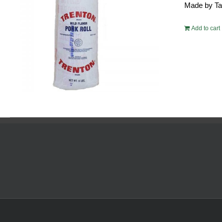
Made by Tayl
$54.
Add to cart