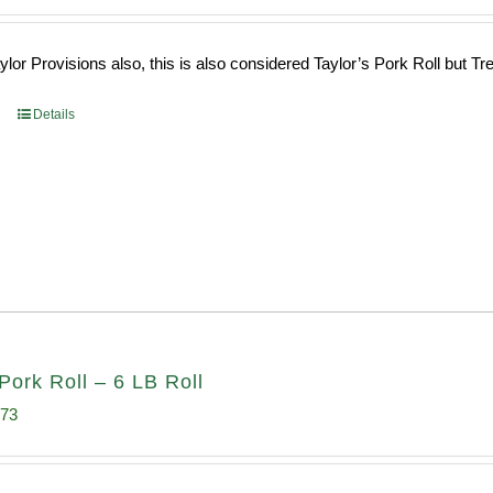
ce
price
s:
is:
or Provisions also, this is also considered Taylor’s Pork Roll but Tren
0.69.
$96.66.
Details
Pork Roll – 6 LB Roll
inal
Current
.73
e
price
:
is: