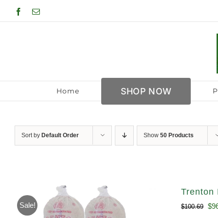
Skip
Facebook
Email
to
content
SHOP NOW
Home
P
Sort by
Default Order
Show
50 Products
Trenton 
Sale!
Ori
$
9
$
100.69