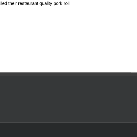
ed their restaurant quality pork roll.