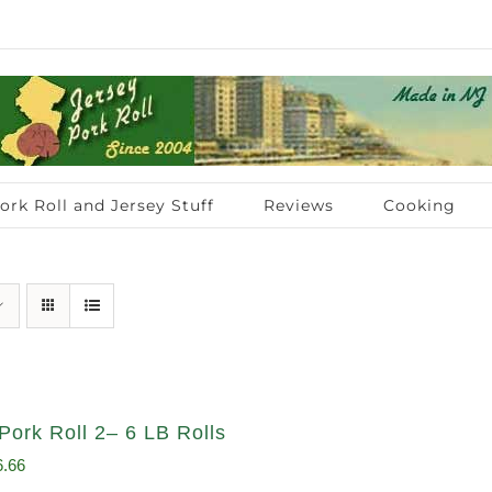
ork Roll and Jersey Stuff
Reviews
Cooking
Pork Roll 2– 6 LB Rolls
ginal
Current
6.66