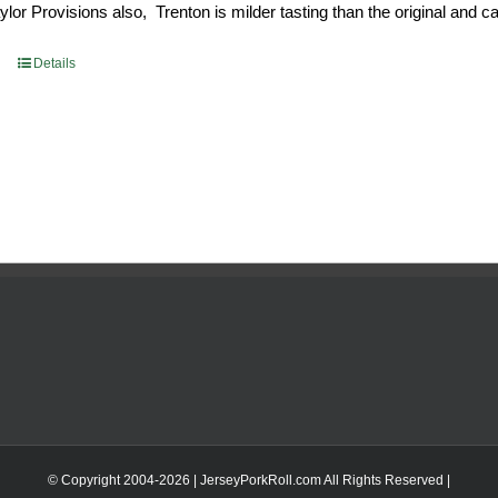
or Provisions also, Trenton is milder tasting than the original and call
93.
$52.73.
Details
© Copyright 2004-
2026 | JerseyPorkRoll.com
All Rights Reserved |