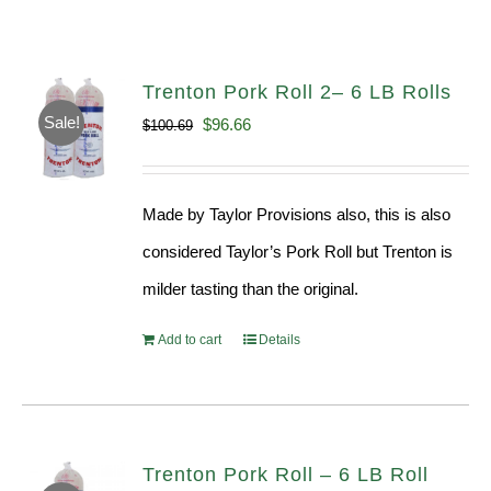
Trenton Pork Roll 2– 6 LB Rolls
Sale!
Original
Current
$
96.66
$
100.69
price
price
was:
is:
Made by Taylor Provisions also, this is also
$100.69.
$96.66.
considered Taylor’s Pork Roll but Trenton is
milder tasting than the original.
Add to cart
Details
Trenton Pork Roll – 6 LB Roll