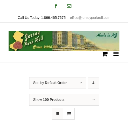
Skip
Facebook
Email
to
Call Us Today! 1.866.465.7675
|
office@jerseyporkroll.com
content
Sort by
Default Order
Show
100 Products