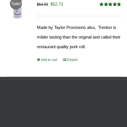
Sale!
Original
Current
$
52.73
$
54.93
Rated
4.68
price
price
out of 5
was:
is:
Made by Taylor Provisions also, Trenton is
$54.93.
$52.73.
milder tasting than the original and called their
restaurant quality pork roll.
Add to cart
Details