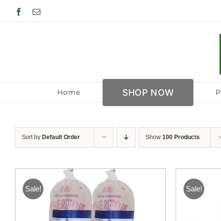
Skip
Facebook
Email
to
content
SHOP NOW
Home
P
Sort by
Default Order
Show
100 Products
Sale!
Sale!