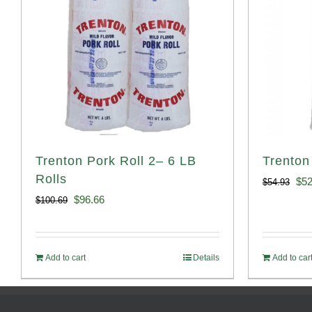
Trenton Pork Roll 2– 6 LB
Trenton
Rolls
Ori
$
52
$
54.93
Original
Current
$
96.66
$
100.69
pri
price
price
was
was:
is:
$54
Add to cart
Details
Add to car
$100.69.
$96.66.