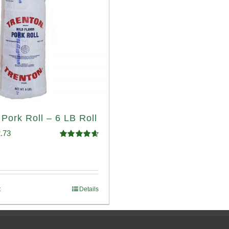
 Pork Roll – 6 LB Roll
ginal
Current
.73
Rated
4.68
ce
price
out of 5
:
is:
.93.
$52.73.
t
Details