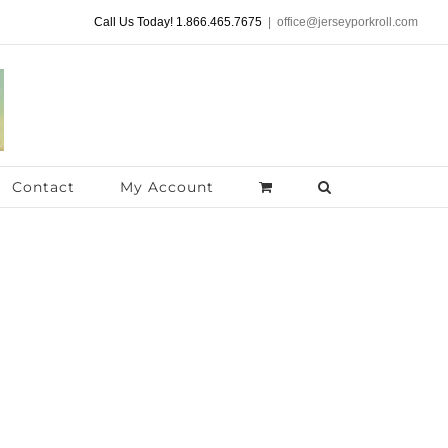
Call Us Today! 1.866.465.7675
|
office@jerseyporkroll.com
Contact
My Account