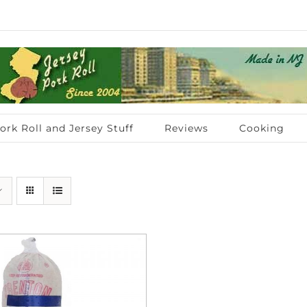
ork Roll and Jersey Stuff
Reviews
Cooking