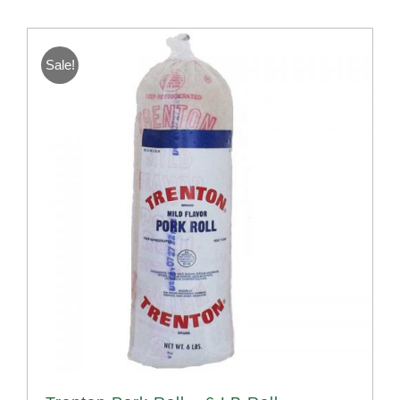
Sale!