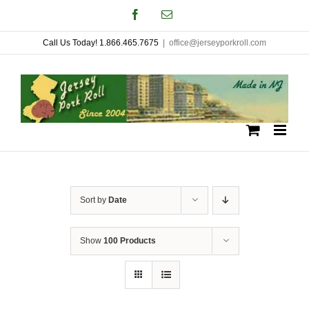
Skip
Facebook
Email
to
Call Us Today! 1.866.465.7675
|
office@jerseyporkroll.com
content
Sort by
Date
Show
100 Products