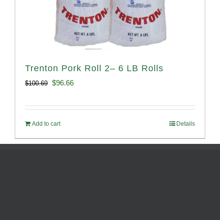
Trenton Pork Roll 2– 6 LB Rolls
Original
Current
$
96.66
$
100.69
price
price
was:
is:
Add to cart
Details
$100.69.
$96.66.