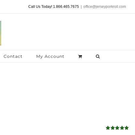
Call Us Today! 1.866.465.7675
|
office@jerseyporkroll.com
Contact
My Account
Rated
4.98