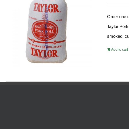
Order one o
Taylor Pork
smoked, cur
Add to cart