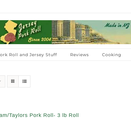
ork Roll and Jersey Stuff
Reviews
Cooking
am/Taylors Pork Roll- 3 lb Roll