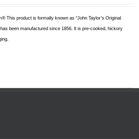
out of 5
am® This product is formally known as “John Taylor’s Original
ll has been manufactured since 1856. It is pre-cooked, hickory
ging.