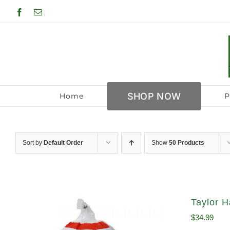
Skip
Facebook
Email
to
content
SHOP NOW
Home
P
Sort by
Default Order
Show
50 Products
Taylor H
$
34.99