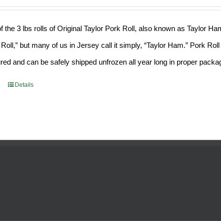
f the 3 lbs rolls of Original Taylor Pork Roll, also known as Taylor H
 Roll,” but many of us in Jersey call it simply, “Taylor Ham.” Pork Ro
ed and can be safely shipped unfrozen all year long in proper packa
Details