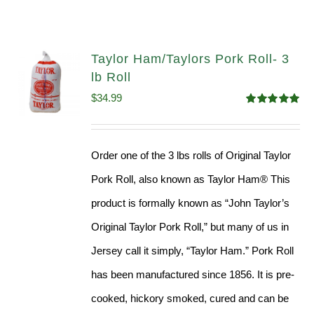
Taylor Ham/Taylors Pork Roll- 3
lb Roll
$
34.99
Rated
4.98
out of 5
Order one of the 3 lbs rolls of Original Taylor
Pork Roll, also known as Taylor Ham® This
product is formally known as “John Taylor’s
Original Taylor Pork Roll,” but many of us in
Jersey call it simply, “Taylor Ham.” Pork Roll
has been manufactured since 1856. It is pre-
cooked, hickory smoked, cured and can be