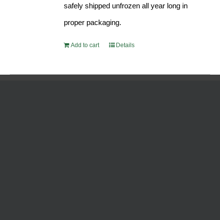
safely shipped unfrozen all year long in
proper packaging.
Add to cart
Details