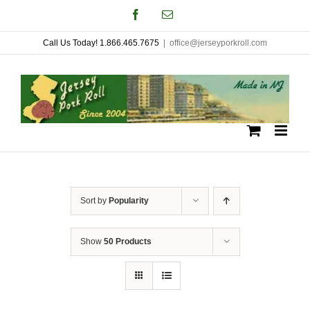
Skip
Facebook
Email
to
Call Us Today! 1.866.465.7675
|
office@jerseyporkroll.com
content
Sort by
Popularity
Show
50 Products