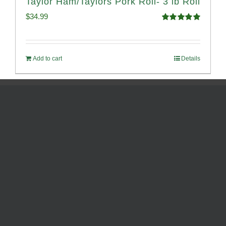
Taylor Ham/Taylors Pork Roll- 3 lb Roll
$
34.99
Rated
4.98
out of 5
Add to cart
Details