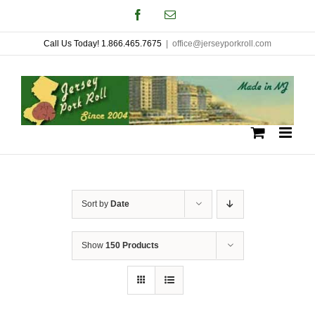
Skip
Facebook
Email
to
Call Us Today! 1.866.465.7675
|
office@jerseyporkroll.com
content
Sort by
Date
Show
150 Products