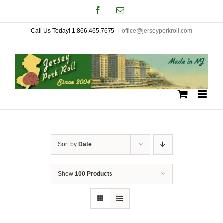
Skip
Facebook
Email
to
Call Us Today! 1.866.465.7675
|
office@jerseyporkroll.com
content
Sort by
Date
Show
100 Products