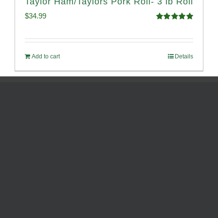
Taylor Ham/Taylors Pork Roll- 3 lb Roll
$
34.99
Rated
4.98
out of 5
Add to cart
Details