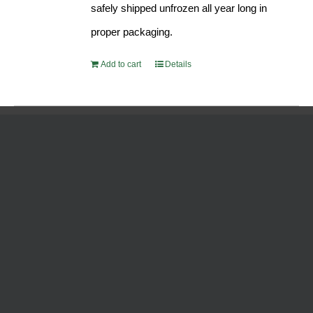
safely shipped unfrozen all year long in
proper packaging.
Add to cart
Details