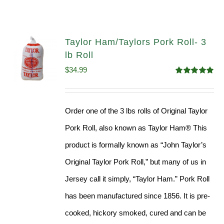
Taylor Ham/Taylors Pork Roll- 3
lb Roll
$
34.99
Rated
4.98
out of 5
Order one of the 3 lbs rolls of Original Taylor
Pork Roll, also known as Taylor Ham® This
product is formally known as “John Taylor’s
Original Taylor Pork Roll,” but many of us in
Jersey call it simply, “Taylor Ham.” Pork Roll
has been manufactured since 1856. It is pre-
cooked, hickory smoked, cured and can be