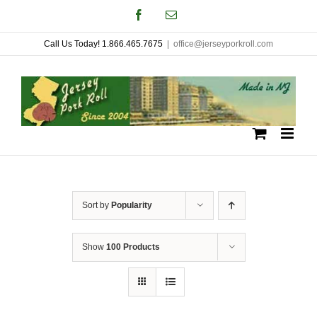
Skip
Facebook
Email
to
Call Us Today! 1.866.465.7675
|
office@jerseyporkroll.com
content
Sort by
Popularity
Show
100 Products