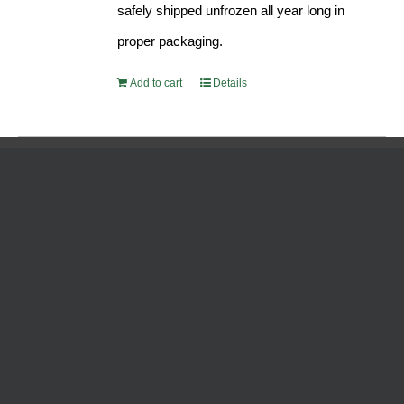
safely shipped unfrozen all year long in
proper packaging.
Add to cart
Details