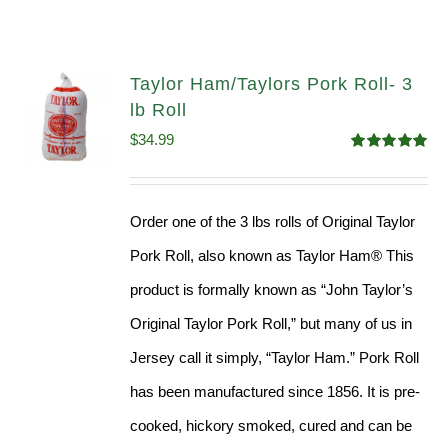
Taylor Ham/Taylors Pork Roll- 3
lb Roll
$
34.99
Rated
4.98
out of 5
Order one of the 3 lbs rolls of Original Taylor
Pork Roll, also known as Taylor Ham® This
product is formally known as “John Taylor’s
Original Taylor Pork Roll,” but many of us in
Jersey call it simply, “Taylor Ham.” Pork Roll
has been manufactured since 1856. It is pre-
cooked, hickory smoked, cured and can be