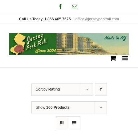
Skip
Facebook
Email
to
Call Us Today! 1.866.465.7675
|
office@jerseyporkroll.com
content
Sort by
Rating
Show
100 Products