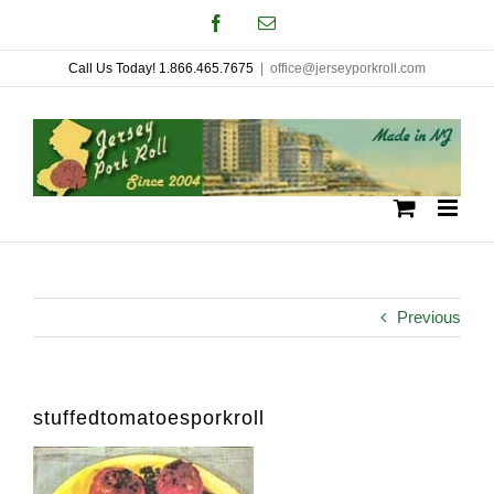
Skip
Facebook
Email
to
Call Us Today! 1.866.465.7675
|
office@jerseyporkroll.com
content
Previous
stuffedtomatoesporkroll