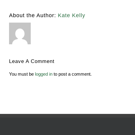
About the Author:
Kate Kelly
Leave A Comment
You must be
logged in
to post a comment.