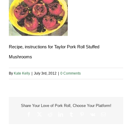
Recipe, instructions for Taylor Pork Roll Stuffed
Mushrooms
By
Kate Kelly
|
July 3rd, 2012
|
0 Comments
Share Your Love of Pork Roll, Choose Your Platform!
Facebook
X
Reddit
LinkedIn
Tumblr
Pinterest
Vk
Email