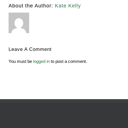
About the Author:
Kate Kelly
Leave A Comment
You must be
logged in
to post a comment.