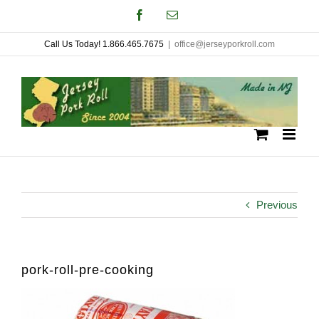
Skip
Facebook
Email
to
Call Us Today! 1.866.465.7675
|
office@jerseyporkroll.com
content
Previous
pork-roll-pre-cooking