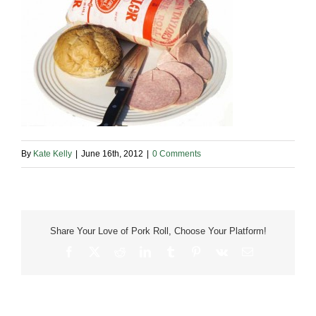
By
Kate Kelly
|
June 16th, 2012
|
0 Comments
Share Your Love of Pork Roll, Choose Your Platform!
Facebook
X
Reddit
LinkedIn
Tumblr
Pinterest
Vk
Email