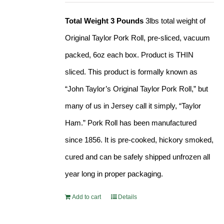
Total Weight 3 Pounds
3lbs total weight of
Original Taylor Pork Roll, pre-sliced, vacuum
packed, 6oz each box. Product is THIN
sliced. This product is formally known as
“John Taylor’s Original Taylor Pork Roll,” but
many of us in Jersey call it simply, “Taylor
Ham.” Pork Roll has been manufactured
since 1856. It is pre-cooked, hickory smoked,
cured and can be safely shipped unfrozen all
year long in proper packaging.
Add to cart
Details