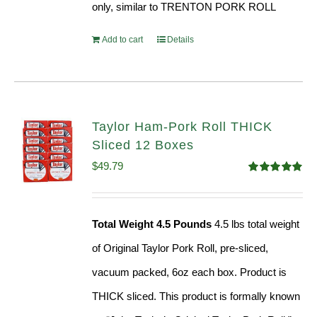
only, similar to TRENTON PORK ROLL
Add to cart
Details
Taylor Ham-Pork Roll THICK
Sliced 12 Boxes
$
49.79
Rated
4.82
out of 5
Total Weight 4.5 Pounds
4.5 lbs total weight
of Original Taylor Pork Roll, pre-sliced,
vacuum packed, 6oz each box. Product is
THICK sliced. This product is formally known