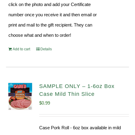
click on the photo and add your Certificate
number once you receive it and then email or
print and mail to the gift recipient. They can
choose what and when to order!
Add to cart
Details
SAMPLE ONLY – 1-6oz Box
Case Mild Thin Slice
$
0.99
Case Pork Roll - 6oz box available in mild