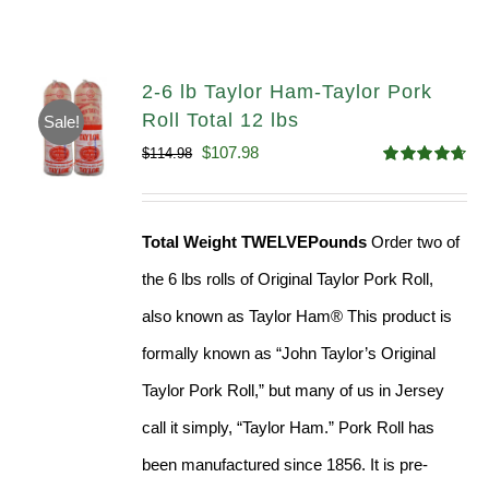
2-6 lb Taylor Ham-Taylor Pork
Roll Total 12 lbs
Sale!
Original
Current
$
107.98
$
114.98
Rated
4.67
price
price
out of 5
was:
is:
Total Weight TWELVEPounds
Order two of
$114.98.
$107.98.
the 6 lbs rolls of Original Taylor Pork Roll,
also known as Taylor Ham® This product is
formally known as “John Taylor’s Original
Taylor Pork Roll,” but many of us in Jersey
call it simply, “Taylor Ham.” Pork Roll has
been manufactured since 1856. It is pre-