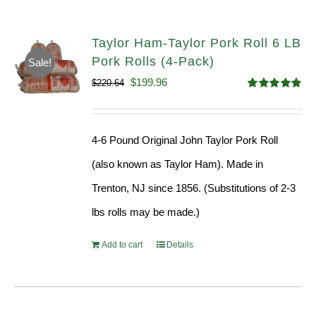
Taylor Ham-Taylor Pork Roll 6 LB
Pork Rolls (4-Pack)
Sale!
Original
Current
$
199.96
$
220.64
Rated
5.00
price
price
out of 5
was:
is:
4-6 Pound Original John Taylor Pork Roll
$220.64.
$199.96.
(also known as Taylor Ham). Made in
Trenton, NJ since 1856. (Substitutions of 2-3
lbs rolls may be made.)
Add to cart
Details