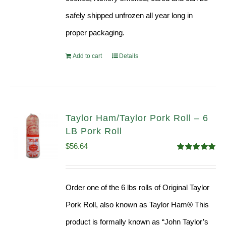
safely shipped unfrozen all year long in
proper packaging.
Add to cart
Details
Taylor Ham/Taylor Pork Roll – 6
LB Pork Roll
$
56.64
Rated
4.91
out of 5
Order one of the 6 lbs rolls of Original Taylor
Pork Roll, also known as Taylor Ham® This
product is formally known as “John Taylor’s