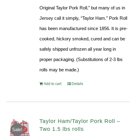
Original Taylor Pork Roll,” but many of us in
Jersey call it simply, “Taylor Ham.” Pork Roll
has been manufactured since 1856. It is pre-
cooked, hickory smoked, cured and can be
safely shipped unfrozen all year long in
proper packaging. (Substitutions of 2-3 lbs
rolls may be made.)
Add to cart
Details
Taylor Ham/Taylor Pork Roll –
Two 1.5 lbs rolls
Sale!