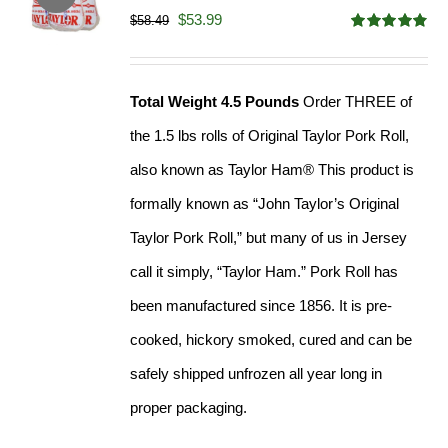
Original
Current
$
53.99
$
58.49
Rated
4.82
price
price
out of 5
was:
is:
Total Weight 4.5 Pounds
Order THREE of
$58.49.
$53.99.
the 1.5 lbs rolls of Original Taylor Pork Roll,
also known as Taylor Ham® This product is
formally known as “John Taylor’s Original
Taylor Pork Roll,” but many of us in Jersey
call it simply, “Taylor Ham.” Pork Roll has
been manufactured since 1856. It is pre-
cooked, hickory smoked, cured and can be
safely shipped unfrozen all year long in
proper packaging.