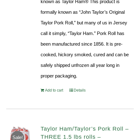
known as Taylor Ham® This product is
formally known as “John Taylor’s Original
Taylor Pork Roll,” but many of us in Jersey
call it simply, “Taylor Ham.” Pork Roll has
been manufactured since 1856. It is pre-
cooked, hickory smoked, cured and can be
safely shipped unfrozen all year long in
proper packaging.
Add to cart
Details
Taylor Ham/Taylor’s Pork Roll –
THREE 1.5 lbs rolls –
Sale!