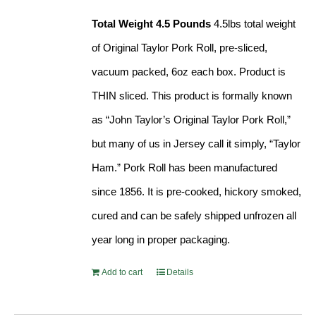
Total Weight 4.5 Pounds
4.5lbs total weight
of Original Taylor Pork Roll, pre-sliced,
vacuum packed, 6oz each box. Product is
THIN sliced. This product is formally known
as “John Taylor’s Original Taylor Pork Roll,”
but many of us in Jersey call it simply, “Taylor
Ham.” Pork Roll has been manufactured
since 1856. It is pre-cooked, hickory smoked,
cured and can be safely shipped unfrozen all
year long in proper packaging.
Add to cart
Details