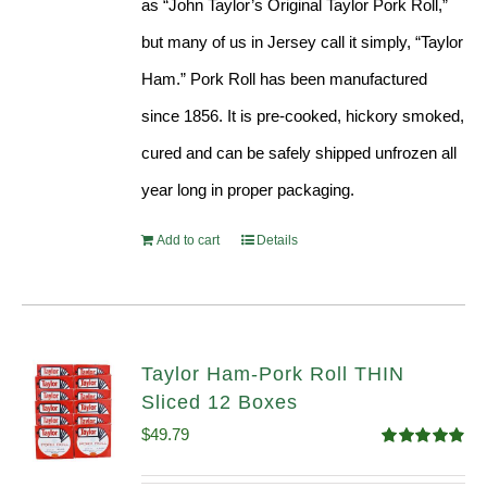
as “John Taylor’s Original Taylor Pork Roll,”
but many of us in Jersey call it simply, “Taylor
Ham.” Pork Roll has been manufactured
since 1856. It is pre-cooked, hickory smoked,
cured and can be safely shipped unfrozen all
year long in proper packaging.
Add to cart
Details
Taylor Ham-Pork Roll THIN
Sliced 12 Boxes
$
49.79
Rated
4.89
out of 5