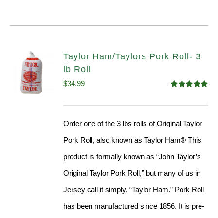
Taylor Ham/Taylors Pork Roll- 3
lb Roll
$
34.99
Rated
4.98
out of 5
Order one of the 3 lbs rolls of Original Taylor
Pork Roll, also known as Taylor Ham® This
product is formally known as “John Taylor’s
Original Taylor Pork Roll,” but many of us in
Jersey call it simply, “Taylor Ham.” Pork Roll
has been manufactured since 1856. It is pre-