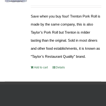
Rated
5.00
price
price
out of 5
was:
is:
Save when you buy four! Trenton Pork Roll is
$189.76.
$182.17.
made by the same company, this is also
Taylor’s Pork Roll but Trenton is milder
tasting than the original. Sold in most diners
and other food establishments, it is known as
“Taylor’s Restaurant Quality” brand.
Add to cart
Details