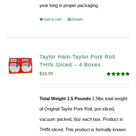
year long in proper packaging.
Add to cart
Details
Taylor Ham-Taylor Pork Roll
THIN Sliced – 4 Boxes
$
24.99
Rated
5.00
out of 5
Total Weight 1.5 Pounds
1.5lbs total weight
of Original Taylor Pork Roll, pre-sliced,
vacuum packed, 6oz each box. Product is
THIN sliced. This product is formally known