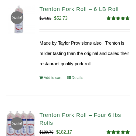
Trenton Pork Roll – 6 LB Roll
Sale!
Original
Current
$
52.73
$
54.93
Rated
4.68
price
price
out of 5
was:
is:
Made by Taylor Provisions also, Trenton is
$54.93.
$52.73.
milder tasting than the original and called their
restaurant quality pork roll.
Add to cart
Details
Trenton Pork Roll – Four 6 lbs
Rolls
Sale!
Original
Current
$
182.17
$
189.76