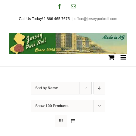
Skip
Facebook
Email
to
Call Us Today! 1.866.465.7675
|
office@jerseyporkroll.com
content
Sort by
Name
Show
100 Products