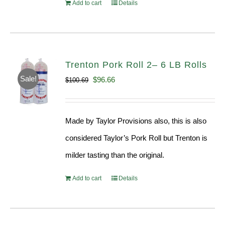
Add to cart
Details
Trenton Pork Roll 2– 6 LB Rolls
Sale!
Original
Current
$
96.66
$
100.69
price
price
was:
is:
Made by Taylor Provisions also, this is also
$100.69.
$96.66.
considered Taylor’s Pork Roll but Trenton is
milder tasting than the original.
Add to cart
Details