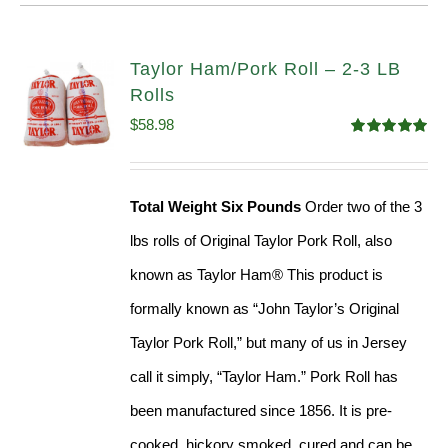
Taylor Ham/Pork Roll – 2-3 LB
Rolls
$
58.98
Rated
5.00
out of 5
Total Weight Six Pounds
Order two of the 3
lbs rolls of Original Taylor Pork Roll, also
known as Taylor Ham® This product is
formally known as “John Taylor’s Original
Taylor Pork Roll,” but many of us in Jersey
call it simply, “Taylor Ham.” Pork Roll has
been manufactured since 1856. It is pre-
cooked, hickory smoked, cured and can be