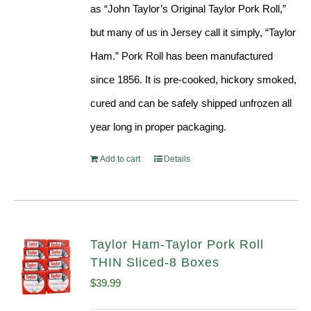
as “John Taylor’s Original Taylor Pork Roll,”
but many of us in Jersey call it simply, “Taylor
Ham.” Pork Roll has been manufactured
since 1856. It is pre-cooked, hickory smoked,
cured and can be safely shipped unfrozen all
year long in proper packaging.
Add to cart
Details
Taylor Ham-Taylor Pork Roll
THIN Sliced-8 Boxes
$
39.99