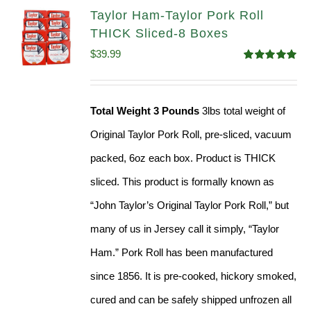
Taylor Ham-Taylor Pork Roll
THICK Sliced-8 Boxes
$
39.99
Rated
4.91
out of 5
Total Weight 3 Pounds
3lbs total weight of
Original Taylor Pork Roll, pre-sliced, vacuum
packed, 6oz each box. Product is THICK
sliced. This product is formally known as
“John Taylor’s Original Taylor Pork Roll,” but
many of us in Jersey call it simply, “Taylor
Ham.” Pork Roll has been manufactured
since 1856. It is pre-cooked, hickory smoked,
cured and can be safely shipped unfrozen all