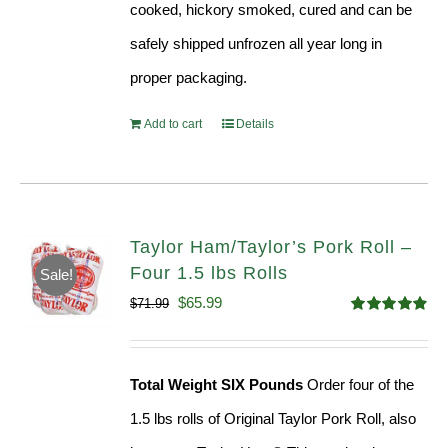
cooked, hickory smoked, cured and can be
safely shipped unfrozen all year long in
proper packaging.
Add to cart
Details
Taylor Ham/Taylor’s Pork Roll –
Four 1.5 lbs Rolls
Sale!
Original
Current
$
65.99
$
71.99
Rated
4.88
price
price
out of 5
was:
is:
Total Weight SIX Pounds
Order four of the
$71.99.
$65.99.
1.5 lbs rolls of Original Taylor Pork Roll, also