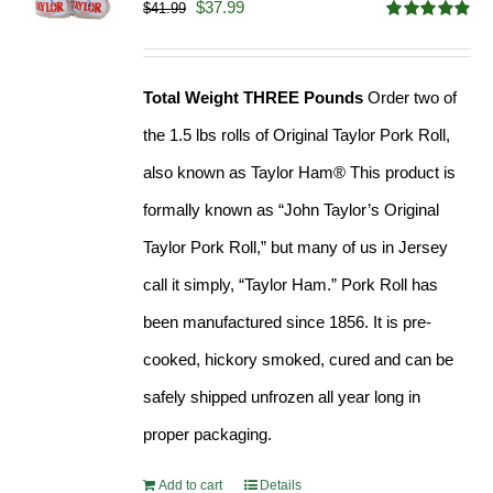
Original
Current
$
37.99
$
41.99
Rated
4.90
price
price
out of 5
was:
is:
Total Weight THREE Pounds
Order two of
$41.99.
$37.99.
the 1.5 lbs rolls of Original Taylor Pork Roll,
also known as Taylor Ham® This product is
formally known as “John Taylor’s Original
Taylor Pork Roll,” but many of us in Jersey
call it simply, “Taylor Ham.” Pork Roll has
been manufactured since 1856. It is pre-
cooked, hickory smoked, cured and can be
safely shipped unfrozen all year long in
proper packaging.
Add to cart
Details