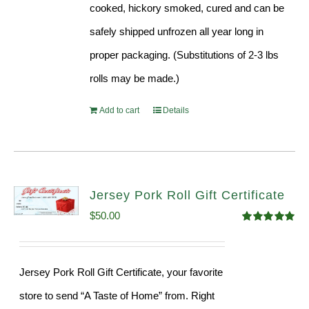
cooked, hickory smoked, cured and can be
safely shipped unfrozen all year long in
proper packaging. (Substitutions of 2-3 lbs
rolls may be made.)
Add to cart
Details
Jersey Pork Roll Gift Certificate
$
50.00
Rated
5.00
out of 5
Jersey Pork Roll Gift Certificate, your favorite
store to send “A Taste of Home” from. Right