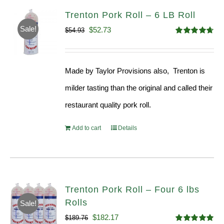
Trenton Pork Roll – 6 LB Roll
Sale!
Original
Current
$
52.73
$
54.93
Rated
4.68
price
price
out of 5
was:
is:
Made by Taylor Provisions also, Trenton is
$54.93.
$52.73.
milder tasting than the original and called their
restaurant quality pork roll.
Add to cart
Details
Trenton Pork Roll – Four 6 lbs
Rolls
Sale!
Original
Current
$
182.17
$
189.76