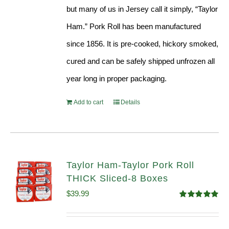
but many of us in Jersey call it simply, “Taylor
Ham.” Pork Roll has been manufactured
since 1856. It is pre-cooked, hickory smoked,
cured and can be safely shipped unfrozen all
year long in proper packaging.
Add to cart
Details
Taylor Ham-Taylor Pork Roll
THICK Sliced-8 Boxes
$
39.99
Rated
4.91
out of 5