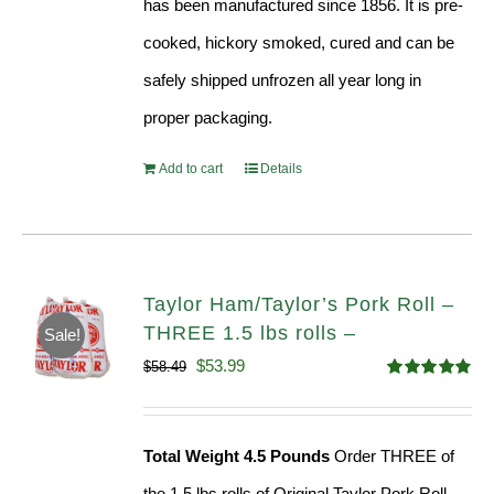
has been manufactured since 1856. It is pre-
cooked, hickory smoked, cured and can be
safely shipped unfrozen all year long in
proper packaging.
Add to cart
Details
Taylor Ham/Taylor’s Pork Roll –
THREE 1.5 lbs rolls –
Sale!
Original
Current
$
53.99
$
58.49
Rated
4.82
price
price
out of 5
was:
is:
Total Weight 4.5 Pounds
Order THREE of
$58.49.
$53.99.
the 1.5 lbs rolls of Original Taylor Pork Roll,