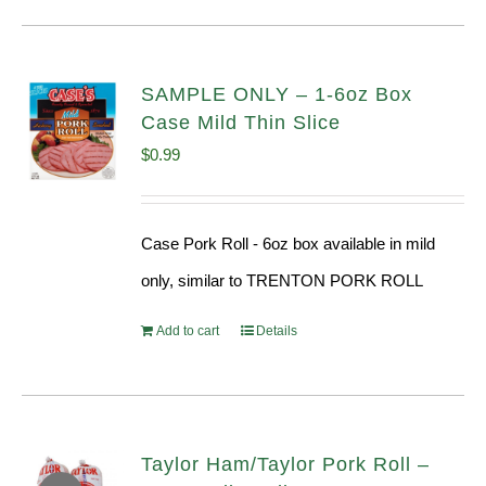
SAMPLE ONLY – 1-6oz Box
Case Mild Thin Slice
$
0.99
Case Pork Roll - 6oz box available in mild
only, similar to TRENTON PORK ROLL
Add to cart
Details
Taylor Ham/Taylor Pork Roll –