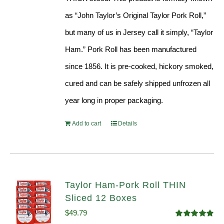
as “John Taylor’s Original Taylor Pork Roll,”
but many of us in Jersey call it simply, “Taylor
Ham.” Pork Roll has been manufactured
since 1856. It is pre-cooked, hickory smoked,
cured and can be safely shipped unfrozen all
year long in proper packaging.
Add to cart
Details
Taylor Ham-Pork Roll THIN
Sliced 12 Boxes
$
49.79