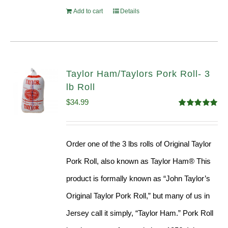
Add to cart
Details
Taylor Ham/Taylors Pork Roll- 3
lb Roll
$
34.99
Rated
4.98
out of 5
Order one of the 3 lbs rolls of Original Taylor
Pork Roll, also known as Taylor Ham® This
product is formally known as “John Taylor’s
Original Taylor Pork Roll,” but many of us in
Jersey call it simply, “Taylor Ham.” Pork Roll