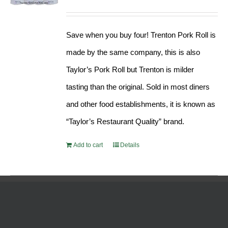
Rated
5.00
price
price
out of 5
was:
is:
Save when you buy four! Trenton Pork Roll is
$189.76.
$182.17.
made by the same company, this is also
Taylor’s Pork Roll but Trenton is milder
tasting than the original. Sold in most diners
and other food establishments, it is known as
“Taylor’s Restaurant Quality” brand.
Add to cart
Details