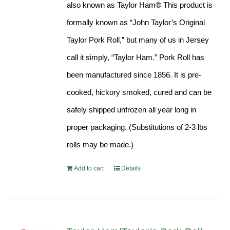
also known as Taylor Ham® This product is
formally known as “John Taylor’s Original
Taylor Pork Roll,” but many of us in Jersey
call it simply, “Taylor Ham.” Pork Roll has
been manufactured since 1856. It is pre-
cooked, hickory smoked, cured and can be
safely shipped unfrozen all year long in
proper packaging. (Substitutions of 2-3 lbs
rolls may be made.)
Add to cart
Details