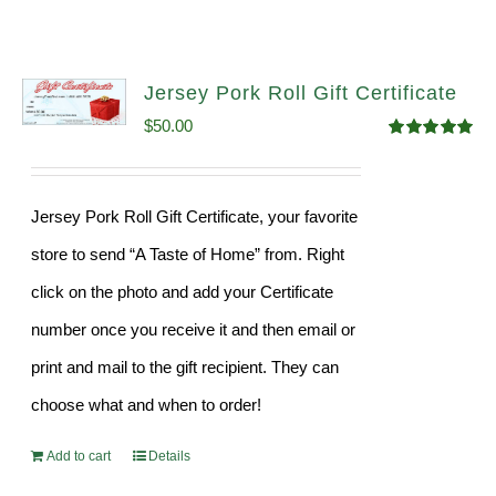
Jersey Pork Roll Gift Certificate
$
50.00
Rated
5.00
out of 5
Jersey Pork Roll Gift Certificate, your favorite
store to send “A Taste of Home” from. Right
click on the photo and add your Certificate
number once you receive it and then email or
print and mail to the gift recipient. They can
choose what and when to order!
Add to cart
Details