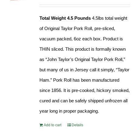
Rated
4.89
out of 5
Total Weight 4.5 Pounds
4.5lbs total weight
of Original Taylor Pork Roll, pre-sliced,
vacuum packed, 6oz each box. Product is
THIN sliced. This product is formally known
as “John Taylor’s Original Taylor Pork Roll,”
but many of us in Jersey call it simply, “Taylor
Ham.” Pork Roll has been manufactured
since 1856. It is pre-cooked, hickory smoked,
cured and can be safely shipped unfrozen all
year long in proper packaging.
Add to cart
Details