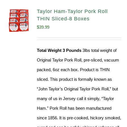
Taylor Ham-Taylor Pork Roll
THIN Sliced-8 Boxes
$
39.99
Total Weight 3 Pounds
3lbs total weight of
Original Taylor Pork Roll, pre-sliced, vacuum
packed, 6oz each box. Product is THIN
sliced. This product is formally known as
“John Taylor’s Original Taylor Pork Roll,” but
many of us in Jersey call it simply, “Taylor
Ham.” Pork Roll has been manufactured
since 1856. It is pre-cooked, hickory smoked,