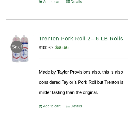
Add to cart
Details
Trenton Pork Roll 2– 6 LB Rolls
Sale!
Original
Current
$
96.66
$
100.69
price
price
was:
is:
Made by Taylor Provisions also, this is also
$100.69.
$96.66.
considered Taylor’s Pork Roll but Trenton is
milder tasting than the original.
Add to cart
Details