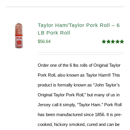
Taylor Ham/Taylor Pork Roll – 6
LB Pork Roll
$
56.64
Rated
4.91
out of 5
Order one of the 6 lbs rolls of Original Taylor
Pork Roll, also known as Taylor Ham® This
product is formally known as “John Taylor’s
Original Taylor Pork Roll,” but many of us in
Jersey call it simply, “Taylor Ham.” Pork Roll
has been manufactured since 1856. It is pre-
cooked, hickory smoked, cured and can be