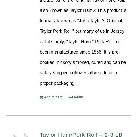
also known as Taylor Ham® This product is
formally known as “John Taylor’s Original
Taylor Pork Roll,” but many of us in Jersey
call it simply, “Taylor Ham.” Pork Roll has
been manufactured since 1856. It is pre-
cooked, hickory smoked, cured and can be
safely shipped unfrozen all year long in
proper packaging.
Add to cart
Details
Taylor Ham/Pork Roll – 2-3 LB