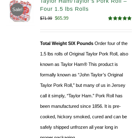
Taylor Ham/Taylor’s Pork Roll –
Four 1.5 lbs Rolls
Sale!
Original
Current
$
65.99
$
71.99
Rated
4.88
price
price
out of 5
was:
is:
Total Weight SIX Pounds
Order four of the
$71.99.
$65.99.
1.5 lbs rolls of Original Taylor Pork Roll, also
known as Taylor Ham® This product is
formally known as “John Taylor’s Original
Taylor Pork Roll,” but many of us in Jersey
call it simply, “Taylor Ham.” Pork Roll has
been manufactured since 1856. It is pre-
cooked, hickory smoked, cured and can be
safely shipped unfrozen all year long in
proper packaging.