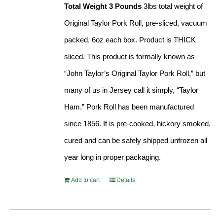
Total Weight 3 Pounds
3lbs total weight of
Original Taylor Pork Roll, pre-sliced, vacuum
packed, 6oz each box. Product is THICK
sliced. This product is formally known as
“John Taylor’s Original Taylor Pork Roll,” but
many of us in Jersey call it simply, “Taylor
Ham.” Pork Roll has been manufactured
since 1856. It is pre-cooked, hickory smoked,
cured and can be safely shipped unfrozen all
year long in proper packaging.
Add to cart
Details