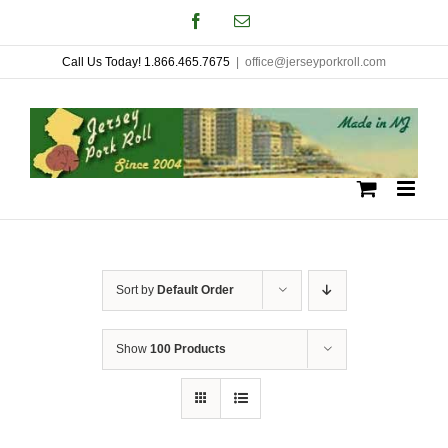
Skip
Facebook
Email
to
Call Us Today! 1.866.465.7675
|
office@jerseyporkroll.com
content
Sort by
Default Order
Show
100 Products