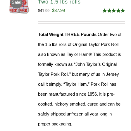
Two 1.5 lbs rolls
Sale!
Original
Current
$
37.99
$
41.99
Rated
4.90
price
price
out of 5
was:
is:
Total Weight THREE Pounds
Order two of
$41.99.
$37.99.
the 1.5 lbs rolls of Original Taylor Pork Roll,
also known as Taylor Ham® This product is
formally known as “John Taylor’s Original
Taylor Pork Roll,” but many of us in Jersey
call it simply, “Taylor Ham.” Pork Roll has
been manufactured since 1856. It is pre-
cooked, hickory smoked, cured and can be
safely shipped unfrozen all year long in
proper packaging.