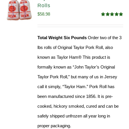
Rolls
$
58.98
Rated
5.00
out of 5
Total Weight Six Pounds
Order two of the 3
lbs rolls of Original Taylor Pork Roll, also
known as Taylor Ham® This product is
formally known as “John Taylor’s Original
Taylor Pork Roll,” but many of us in Jersey
call it simply, “Taylor Ham.” Pork Roll has
been manufactured since 1856. It is pre-
cooked, hickory smoked, cured and can be
safely shipped unfrozen all year long in
proper packaging.