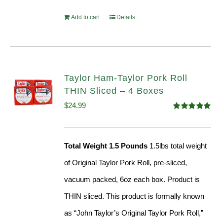
Add to cart
Details
Taylor Ham-Taylor Pork Roll
THIN Sliced – 4 Boxes
$
24.99
Rated
5.00
out of 5
Total Weight 1.5 Pounds
1.5lbs total weight
of Original Taylor Pork Roll, pre-sliced,
vacuum packed, 6oz each box. Product is
THIN sliced. This product is formally known
as “John Taylor’s Original Taylor Pork Roll,”