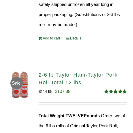
safely shipped unfrozen all year long in
proper packaging. (Substitutions of 2-3 lbs
rolls may be made.)
Add to cart
Details
2-6 lb Taylor Ham-Taylor Pork
Roll Total 12 lbs
Sale!
Original
Current
$
107.98
$
114.98
Rated
4.67
price
price
out of 5
was:
is:
Total Weight TWELVEPounds
Order two of
$114.98.
$107.98.
the 6 lbs rolls of Original Taylor Pork Roll,