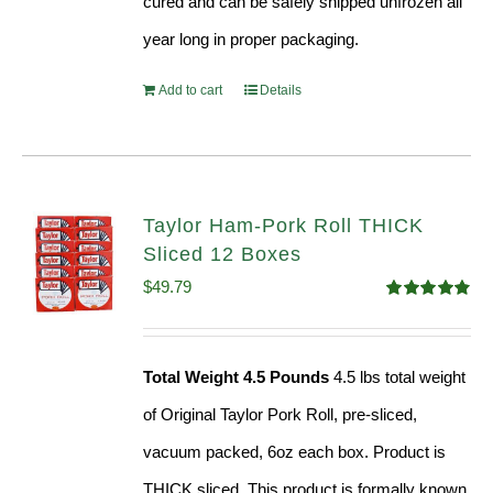
cured and can be safely shipped unfrozen all
year long in proper packaging.
Add to cart
Details
Taylor Ham-Pork Roll THICK
Sliced 12 Boxes
$
49.79
Rated
4.82
out of 5
Total Weight 4.5 Pounds
4.5 lbs total weight
of Original Taylor Pork Roll, pre-sliced,
vacuum packed, 6oz each box. Product is
THICK sliced. This product is formally known