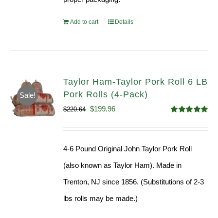
Add to cart
Details
Taylor Ham-Taylor Pork Roll 6 LB
Pork Rolls (4-Pack)
Sale!
Original
Current
$
199.96
$
220.64
Rated
5.00
price
price
out of 5
was:
is:
4-6 Pound Original John Taylor Pork Roll
$220.64.
$199.96.
(also known as Taylor Ham). Made in
Trenton, NJ since 1856. (Substitutions of 2-3
lbs rolls may be made.)