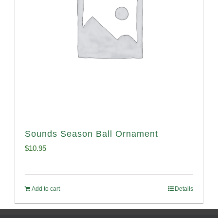
Sounds Season Ball Ornament
$
10.95
Add to cart
Details