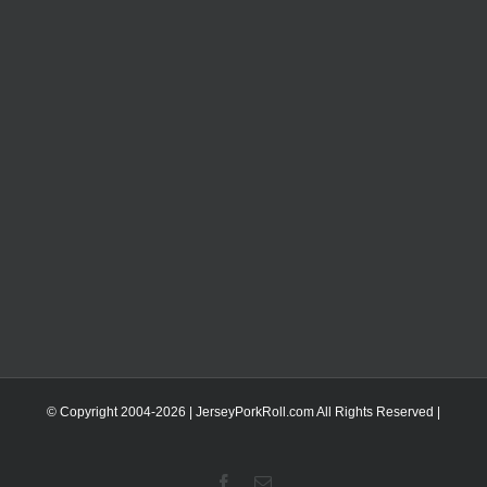
© Copyright 2004-
2026 | JerseyPorkRoll.com
All Rights Reserved |
Facebook
Email