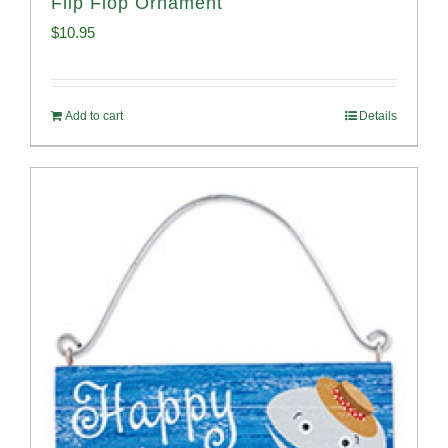
Flip Flop Ornament
$
10.95
Add to cart
Details