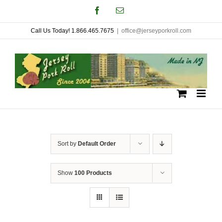
Skip
Facebook
Email
to
Call Us Today! 1.866.465.7675
|
office@jerseyporkroll.com
content
Sort by
Default Order
Show
100 Products