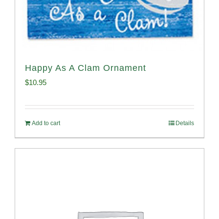
Happy As A Clam Ornament
$
10.95
Add to cart
Details