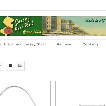
ork Roll and Jersey Stuff
Reviews
Cooking