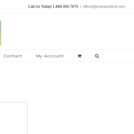
Call Us Today! 1.866.465.7675
|
office@jerseyporkroll.com
Contact
My Account