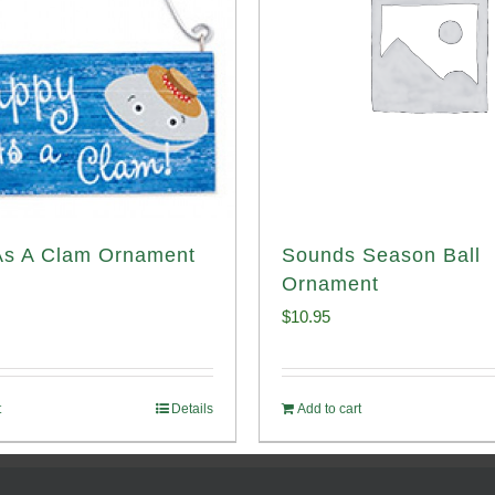
As A Clam Ornament
Sounds Season Ball
Ornament
$
10.95
t
Details
Add to cart