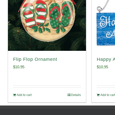
Flip Flop Ornament
Happy 
$
10.95
$
10.95
Add to cart
Details
Add to car