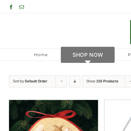
Skip
Facebook
Email
to
content
SHOP NOW
Home
P
Sort by
Default Order
Show
150 Products