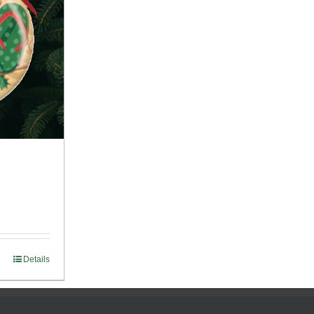
Details