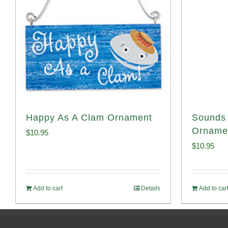
Happy As A Clam Ornament
Sounds 
Orname
$
10.95
$
10.95
Add to cart
Details
Add to car