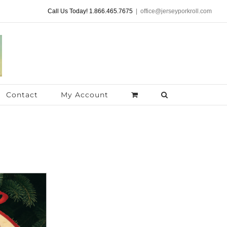
Call Us Today! 1.866.465.7675
|
office@jerseyporkroll.com
Contact
My Account