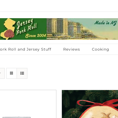
ork Roll and Jersey Stuff
Reviews
Cooking