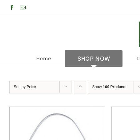
Skip
Facebook
Email
to
content
SHOP NOW
Home
P
Sort by
Price
Show
100 Products