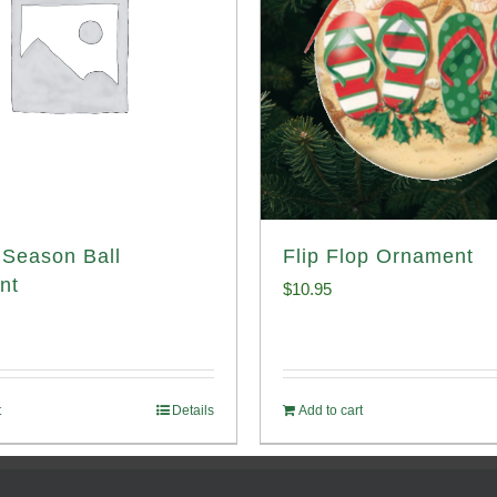
Season Ball
Flip Flop Ornament
nt
$
10.95
t
Details
Add to cart