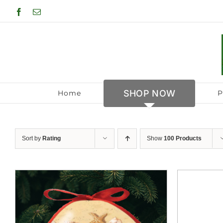
Skip
Facebook
Email
to
content
SHOP NOW
Home
P
Sort by
Rating
Show
100 Products