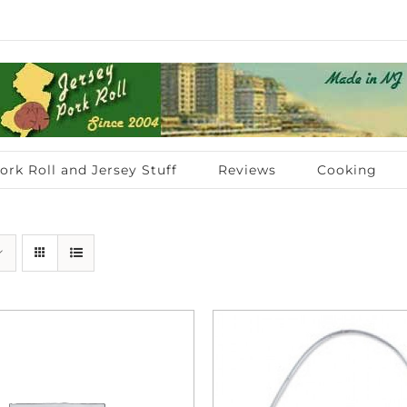
ork Roll and Jersey Stuff
Reviews
Cooking