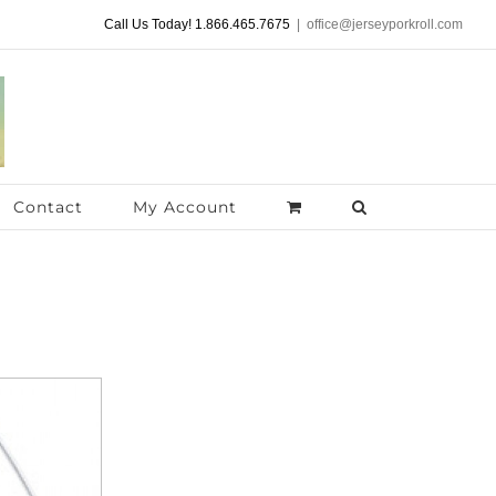
Call Us Today! 1.866.465.7675
|
office@jerseyporkroll.com
Contact
My Account