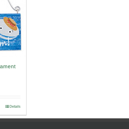
nament
Details