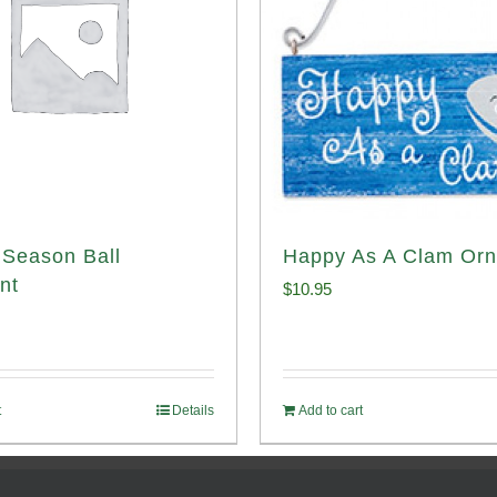
Season Ball
Happy As A Clam Or
nt
$
10.95
t
Details
Add to cart