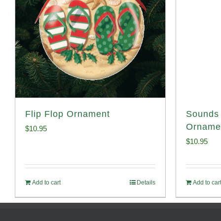
Flip Flop Ornament
Sounds 
Orname
$
10.95
$
10.95
Add to cart
Details
Add to car