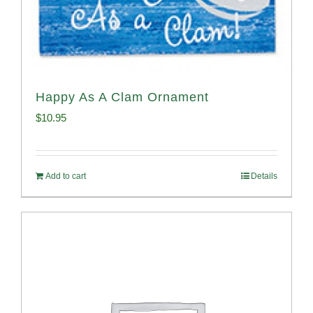
Happy As A Clam Ornament
$
10.95
Add to cart
Details