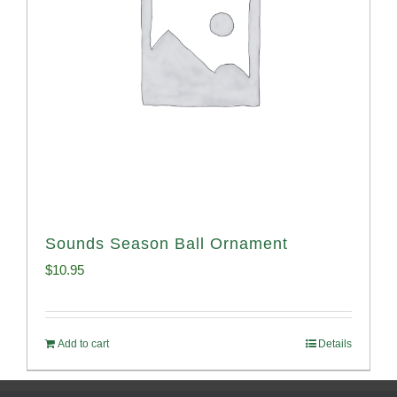
Sounds Season Ball Ornament
$
10.95
Add to cart
Details