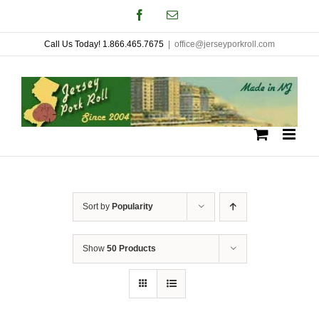
Skip
Facebook
Email
to
Call Us Today! 1.866.465.7675
|
office@jerseyporkroll.com
content
Sort by
Popularity
Show
50 Products