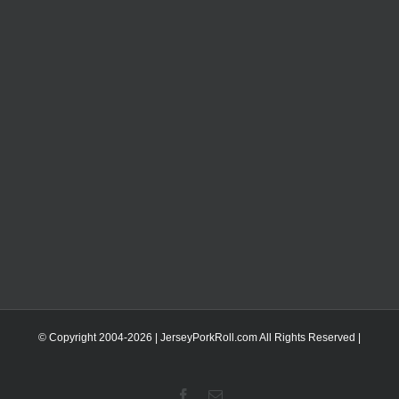
© Copyright 2004-
2026 | JerseyPorkRoll.com
All Rights Reserved |
Facebook
Email