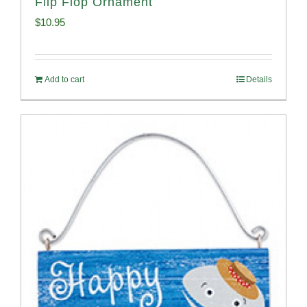
Flip Flop Ornament
$
10.95
Add to cart
Details