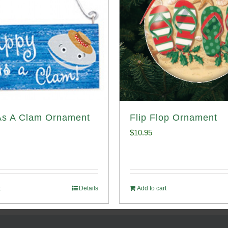
As A Clam Ornament
Flip Flop Ornament
$
10.95
t
Details
Add to cart