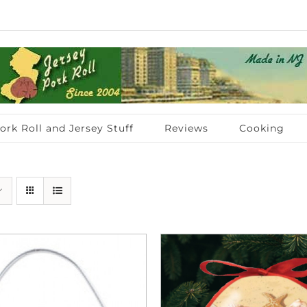
ork Roll and Jersey Stuff
Reviews
Cooking