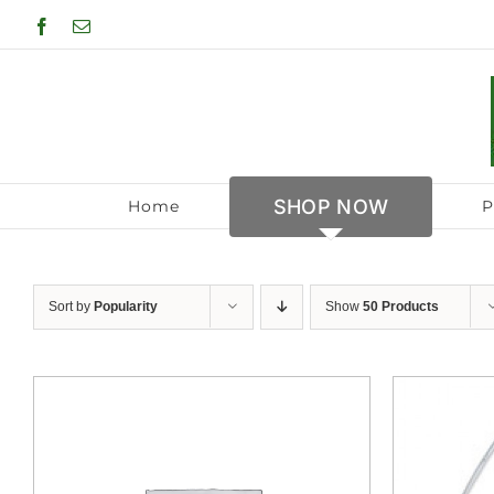
Skip
Facebook
Email
to
content
SHOP NOW
Home
P
Sort by
Popularity
Show
50 Products