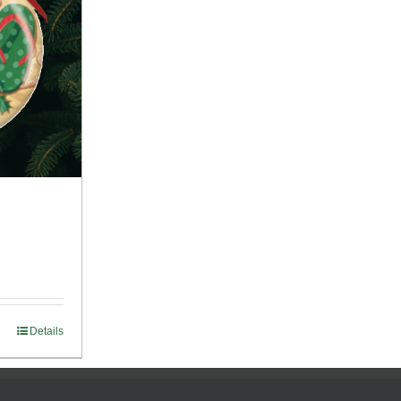
Details