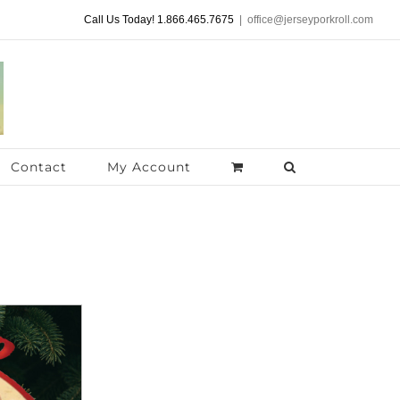
Call Us Today! 1.866.465.7675
|
office@jerseyporkroll.com
Contact
My Account