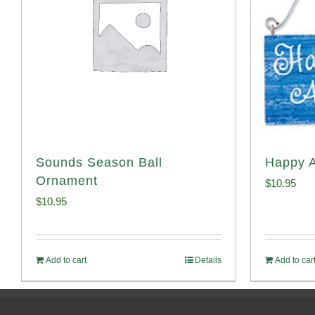
Sounds Season Ball
Happy 
Ornament
$
10.95
$
10.95
Add to cart
Details
Add to car