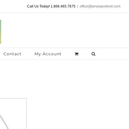
Call Us Today! 1.866.465.7675
|
office@jerseyporkroll.com
Contact
My Account