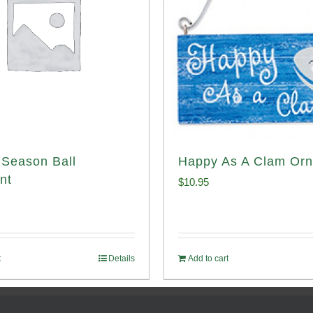
Season Ball
Happy As A Clam Or
nt
$
10.95
t
Details
Add to cart