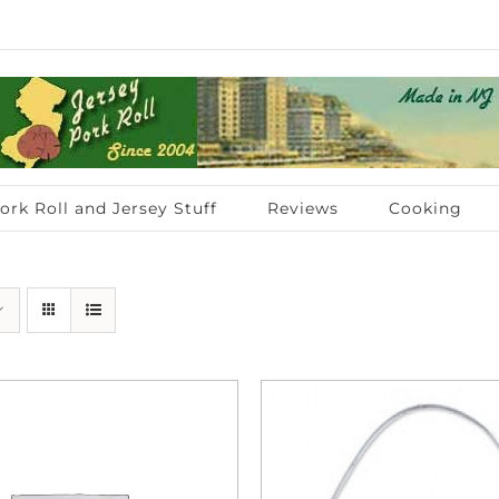
ork Roll and Jersey Stuff
Reviews
Cooking