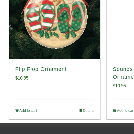
Flip Flop Ornament
Sounds 
Orname
$
10.95
$
10.95
Add to cart
Details
Add to car