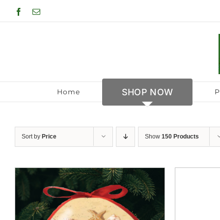
Skip
Facebook
Email
to
content
SHOP NOW
Home
P
Sort by
Price
Show
150 Products