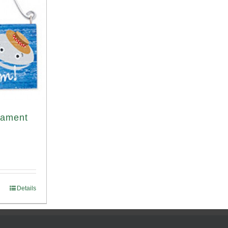
nament
Details