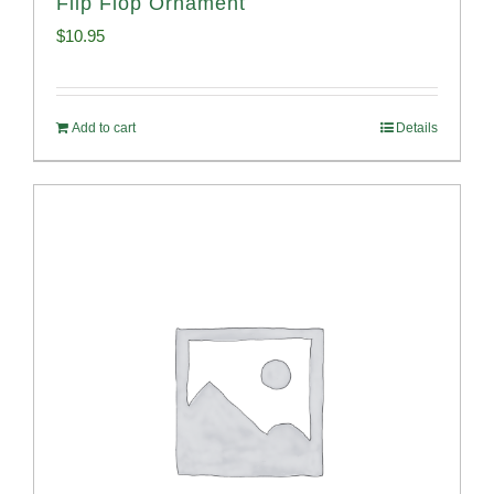
Flip Flop Ornament
$
10.95
Add to cart
Details