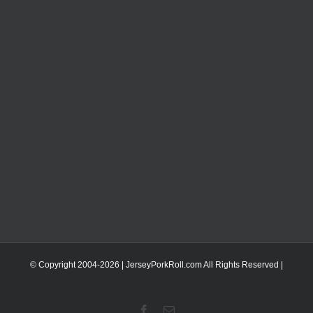
© Copyright 2004-
2026 | JerseyPorkRoll.com
All Rights Reserved |
Facebook
Email