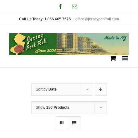
Skip
Facebook
Email
to
Call Us Today! 1.866.465.7675
|
office@jerseyporkroll.com
content
Sort by
Date
Show
150 Products