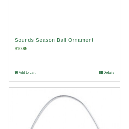
Sounds Season Ball Ornament
$
10.95
Add to cart
Details