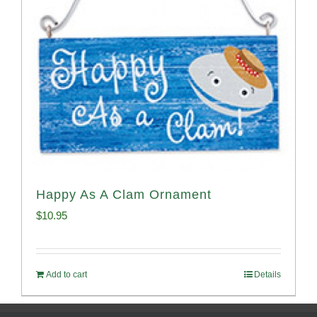
Happy As A Clam Ornament
$
10.95
Add to cart
Details