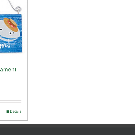
nament
Details