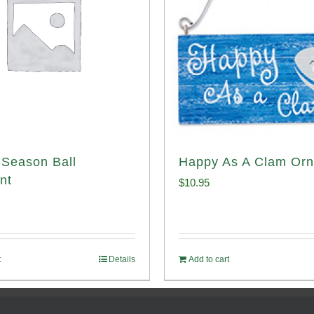
Season Ball
Happy As A Clam Or
nt
$
10.95
t
Details
Add to cart