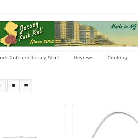
ork Roll and Jersey Stuff
Reviews
Cooking