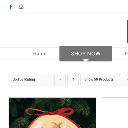
Skip
Facebook
Email
to
content
SHOP NOW
Home
P
Sort by
Rating
Show
50 Products