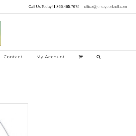
Call Us Today! 1.866.465.7675
|
office@jerseyporkroll.com
Contact
My Account