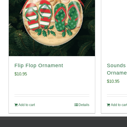
Flip Flop Ornament
Sounds 
Orname
$
10.95
$
10.95
Add to cart
Details
Add to car