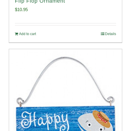
Flip Flop Ornament
$
10.95
Add to cart
Details