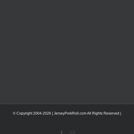
© Copyright 2004-
2026 | JerseyPorkRoll.com
All Rights Reserved |
Facebook
Email