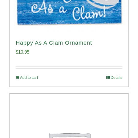
Happy As A Clam Ornament
$
10.95
Add to cart
Details