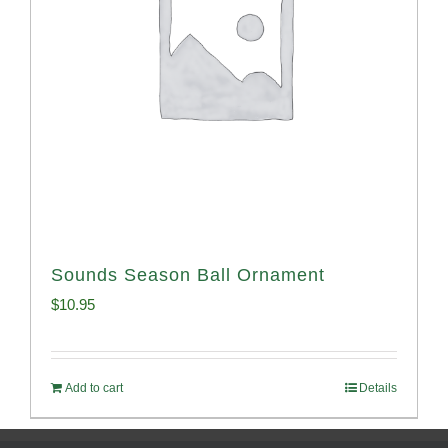
Sounds Season Ball Ornament
$
10.95
Add to cart
Details