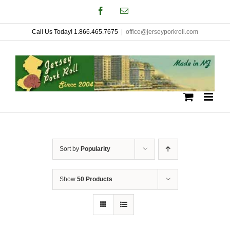
Skip
Facebook
Email
to
Call Us Today! 1.866.465.7675
|
office@jerseyporkroll.com
content
Sort by
Popularity
Show
50 Products